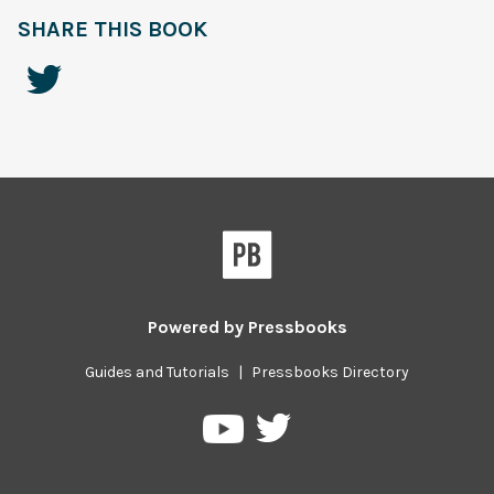
SHARE THIS BOOK
Powered by
Pressbooks
Guides and Tutorials
|
Pressbooks Directory
Pressbooks
Pressbooks
on
on
Twitter
YouTube