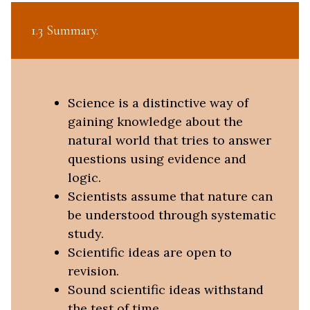
1.3 Summary
Science is a distinctive way of
gaining knowledge about the
natural world that tries to answer
questions using evidence and
logic.
Scientists assume that nature can
be understood through systematic
study.
Scientific ideas are open to
revision.
Sound scientific ideas withstand
the test of time.