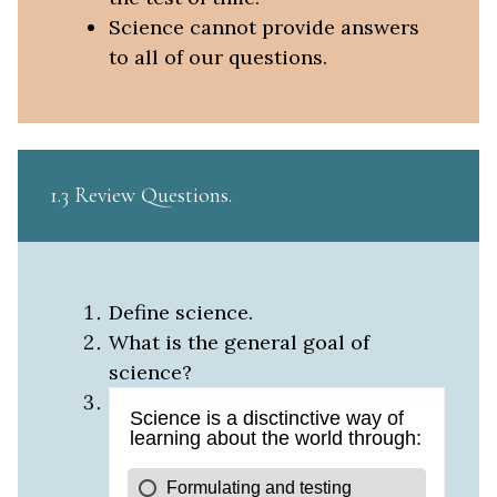
Science cannot provide answers
to all of our questions.
1.3 Review Questions
Define science.
What is the general goal of
science?