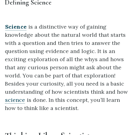
Defining Science
Science
is a distinctive way of gaining
knowledge about the natural world that starts
with a question and then tries to answer the
question using evidence and logic. It is an
exciting exploration of all the whys and hows
that any curious person might ask about the
world. You can be part of that exploration!
Besides your curiosity, all you need is a basic
understanding of how scientists think and how
science
is done. In this concept, you’ll learn
how to think like a scientist.