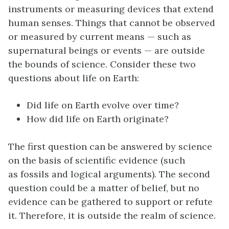
instruments or measuring devices that extend
human senses. Things that cannot be observed
or measured by current means — such as
supernatural beings or events — are outside
the bounds of science. Consider these two
questions about life on Earth:
Did life on Earth evolve over time?
How did life on Earth originate?
The first question can be answered by science
on the basis of scientific evidence (such
as fossils and logical arguments). The second
question could be a matter of belief, but no
evidence can be gathered to support or refute
it. Therefore, it is outside the realm of science.