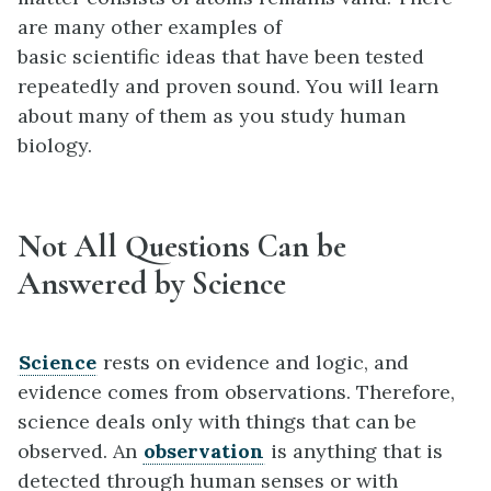
are many other examples of
basic scientific ideas that have been tested
repeatedly and proven sound. You will learn
about many of them as you study human
biology.
Not All Questions Can be
Answered by Science
Science
rests on evidence and logic, and
evidence comes from observations. Therefore,
science deals only with things that can be
observed. An
observation
is anything that is
detected through human senses or with