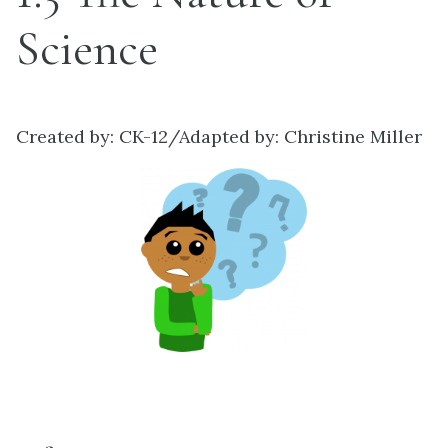
Science
Created by: CK-12/Adapted by: Christine Miller