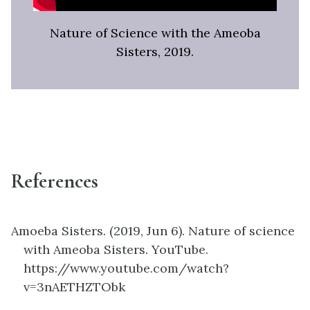
Nature of Science with the Ameoba
Sisters, 2019.
References
Amoeba Sisters. (2019, Jun 6). Nature of science
with Ameoba Sisters. YouTube.
https://www.youtube.com/watch?
v=3nAETHZTObk