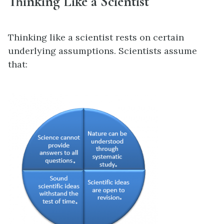
Thinking Like a Scientist
Thinking like a scientist rests on certain
underlying assumptions. Scientists assume
that: