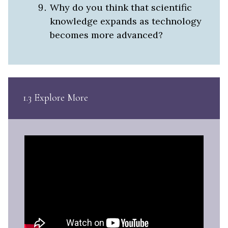
Why do you think that scientific
knowledge expands as technology
becomes more advanced?
1.3 Explore More