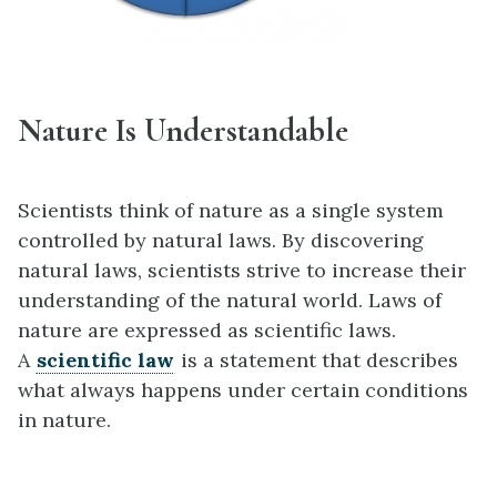
Nature Is Understandable
Scientists think of nature as a single system
controlled by natural laws. By discovering
natural laws, scientists strive to increase their
understanding of the natural world. Laws of
nature are expressed as scientific laws.
A
scientific law
is a statement that describes
what always happens under certain conditions
in nature.