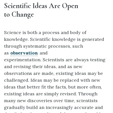
Scientific Ideas Are Open
to Change
Science is both a process and body of
knowledge. Scientific knowledge is generated
through systematic processes, such
as
observation
and
experimentation. Scientists are always testing
and revising their ideas, and as new
observations are made, existing ideas may be
challenged. Ideas may be replaced with new
ideas that better fit the facts, but more often,
existing ideas are simply revised. Through
many new discoveries over time, scientists
gradually build an increasingly accurate and