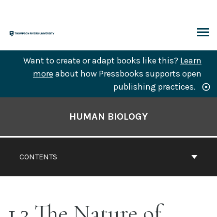
Skip
to
content
ARCH
Want to create or adapt books like this?
Learn
more
about how Pressbooks supports open
publishing practices.
Book
Contents
HUMAN BIOLOGY
Navigation
CONTENTS
1.3 The Nature of