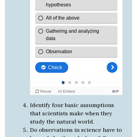
Identify four basic assumptions
that scientists make when they
study the natural world.
Do observations in science have to