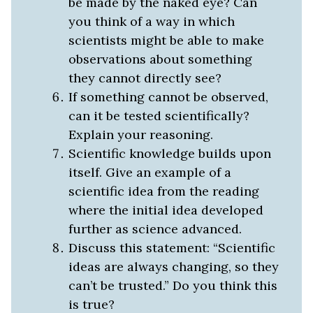
be made by the naked eye? Can
you think of a way in which
scientists might be able to make
observations about something
they cannot directly see?
If something cannot be observed,
can it be tested scientifically?
Explain your reasoning.
Scientific knowledge builds upon
itself. Give an example of a
scientific idea from the reading
where the initial idea developed
further as science advanced.
Discuss this statement: “Scientific
ideas are always changing, so they
can’t be trusted.” Do you think this
is true?