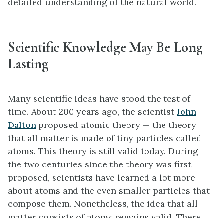
detailed understanding of the natural world.
Scientific Knowledge May Be Long
Lasting
Many scientific ideas have stood the test of
time. About 200 years ago, the scientist
John
Dalton
proposed atomic theory — the theory
that all matter is made of tiny particles called
atoms. This theory is still valid today. During
the two centuries since the theory was first
proposed, scientists have learned a lot more
about atoms and the even smaller particles that
compose them. Nonetheless, the idea that all
matter consists of atoms remains valid. There