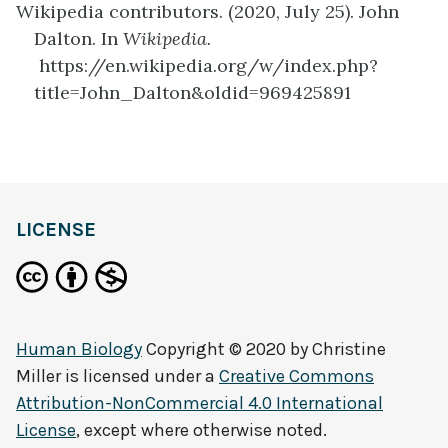
Wikipedia contributors. (2020, July 25). John
Dalton. In
Wikipedia.
https://en.wikipedia.org/w/index.php?
title=John_Dalton&oldid=969425891
definition
LICENSE
Human Biology
Copyright © 2020 by
Christine
Miller
is licensed under a
Creative Commons
Attribution-NonCommercial 4.0 International
License
, except where otherwise noted.