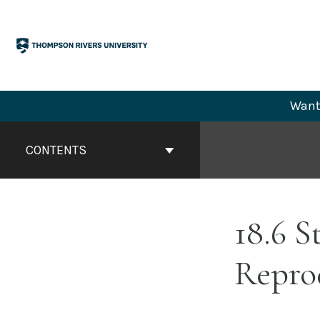
Skip
to
content
Want 
Book
Contents
CONTENTS
Navigation
18.6 S
Repro