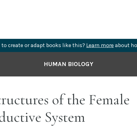
to create or adapt books like this?
Learn more
about ho
HUMAN BIOLOGY
tructures of the Female
ductive System