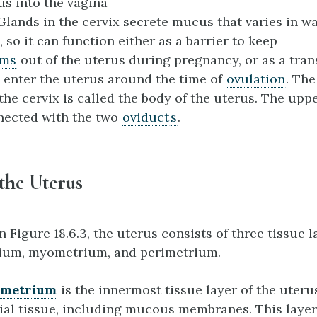
us into the vagina
 Glands in the cervix secrete mucus that varies in w
 so it can function either as a barrier to keep
sm
s
out of the uterus during pregnancy, or as a tr
 enter the uterus around the time of
ovulation
. The
the cervix is called the body of the uterus. The uppe
nected with the two
oviduct
s
.
 the Uterus
n Figure 18.6.3, the uterus consists of three tissue l
ium, myometrium, and perimetrium.
ometrium
is the innermost tissue layer of the uterus
lial tissue, including mucous membranes. This layer