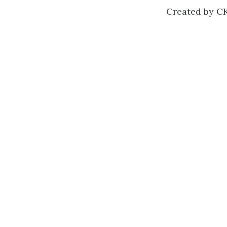
Created by CK