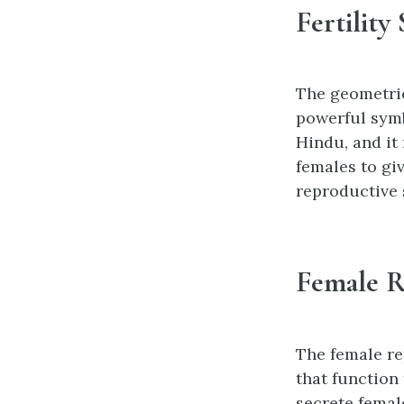
Fertility
The geometric
powerful symb
Hindu, and it 
females to giv
reproductive 
Female R
The female re
that function
secrete fema