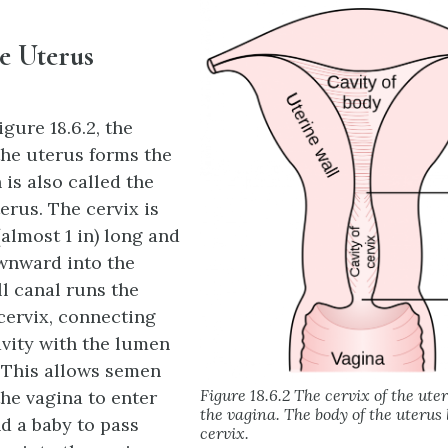
he Uterus
gure 18.6.2, the
the uterus forms the
is also called the
erus. The cervix is
almost 1 in) long and
wnward into the
ll canal runs the
 cervix, connecting
avity with the lumen
. This allows semen
Figure 18.6.2 The cervix of the ute
the vagina to enter
the vagina. The body of the uterus 
nd a baby to pass
cervix.