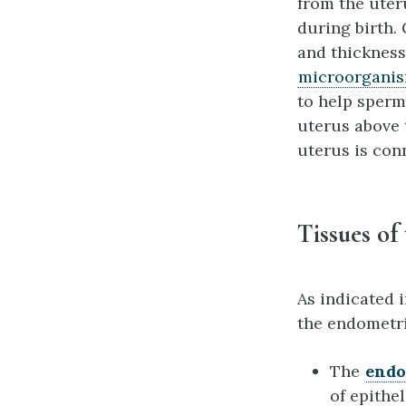
from the uter
during birth.
and thickness,
microorgani
to help sperm
uterus above 
uterus is con
Tissues of
As indicated i
the endometr
The
end
of epithe