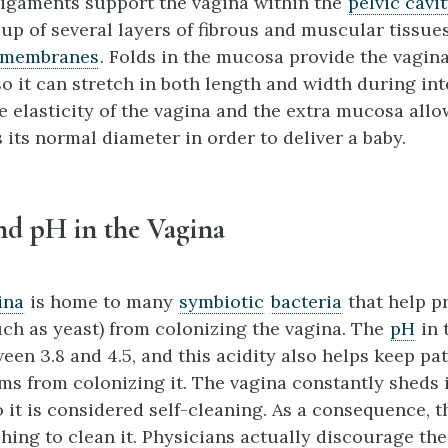
igaments support the vagina within the
pelvic cavi
 up of several layers of fibrous and muscular tissue
 membrane
s
. Folds in the mucosa provide the vagina
so it can stretch in both length and width during in
e elasticity of the vagina and the extra mucosa allow
 its normal diameter in order to deliver a baby.
nd pH in the Vagina
ina
is home to many
symbiotic
bacteria
that help p
ch as yeast) from colonizing the vagina. The
pH
in 
een 3.8 and 4.5, and this acidity also helps keep p
s from colonizing it. The vagina constantly sheds 
 it is considered self-cleaning. As a consequence, t
hing to clean it. Physicians actually discourage the