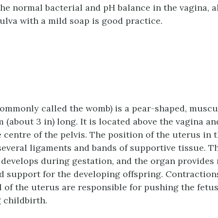
the normal bacterial and pH balance in the vagina, 
ulva with a mild soap is good practice.
ommonly called the womb) is a pear-shaped, muscu
m (about 3 in) long. It is located above the vagina a
 centre of the pelvis. The position of the uterus in t
 several ligaments and bands of supportive tissue. T
 develops during gestation, and the organ provides
d support for the developing offspring. Contractions
 of the uterus are responsible for pushing the fetus
 childbirth.