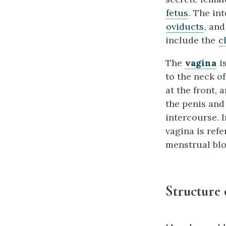
fetus
. The in
oviduct
s
, an
include the
c
The
vagina
is
to the neck of
at the front,
the penis and
intercourse. I
vagina is refe
menstrual bl
Structure 