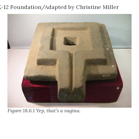
-12 Foundation/Adapted by Christine Miller
Figure 18.6.1 Yep, that’s a vagina.