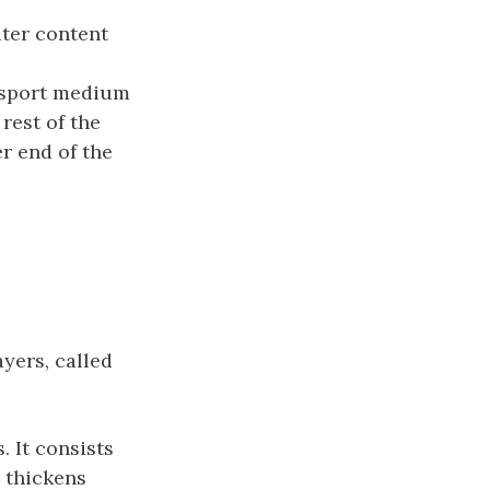
ater content
ansport medium
 rest of the
r end of the
ayers, called
. It consists
 thickens