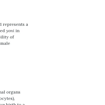
1 represents a
led
yoni
in
lity of
female
nal organs
ocytes),
ive birth to a