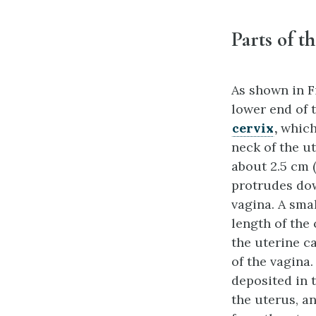
Parts of t
As shown in Fi
lower end of 
cervix
,
which 
neck of the ut
about 2.5 cm (
protrudes do
vagina. A sma
length of the
the uterine c
of the vagina
deposited in 
the uterus, a