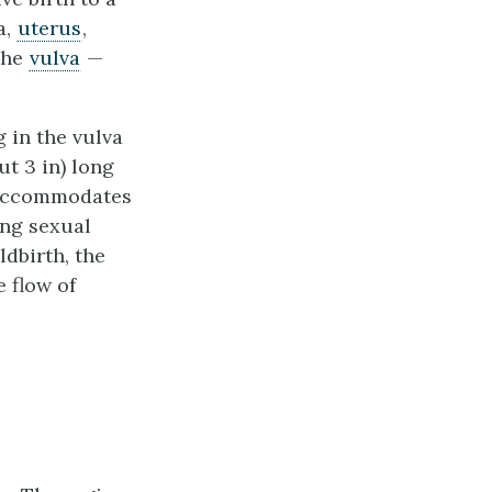
a,
uterus
,
 the
vulva
—
 in the vulva
out 3 in) long
a accommodates
ing sexual
ldbirth, the
e flow of