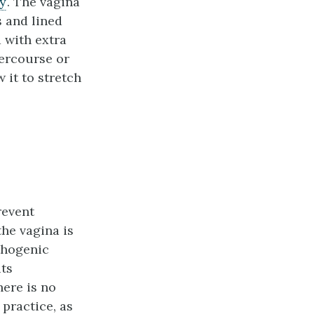
ty
. The vagina
s and lined
 with extra
tercourse or
 it to stretch
revent
the vagina is
athogenic
its
here is no
 practice, as