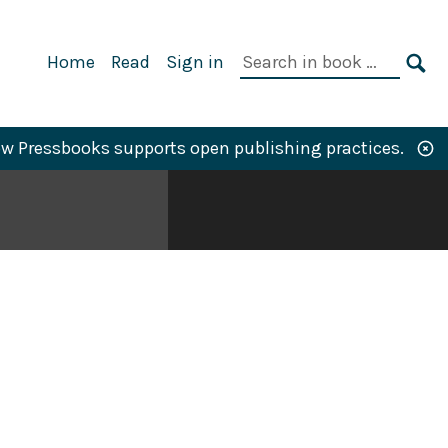
Primary
Search
Home
Read
Sign in
Navigation
in
SE
book:
w Pressbooks supports open publishing practices.