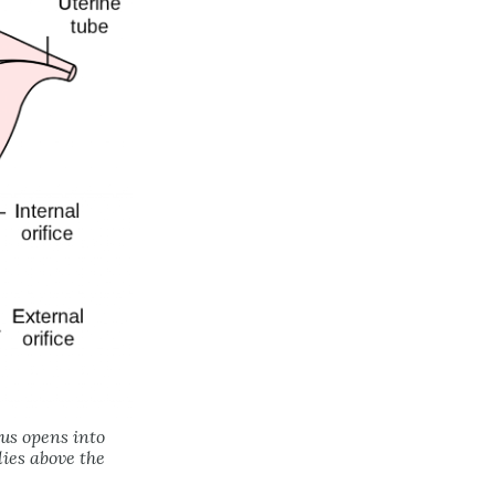
rus opens into
lies above the