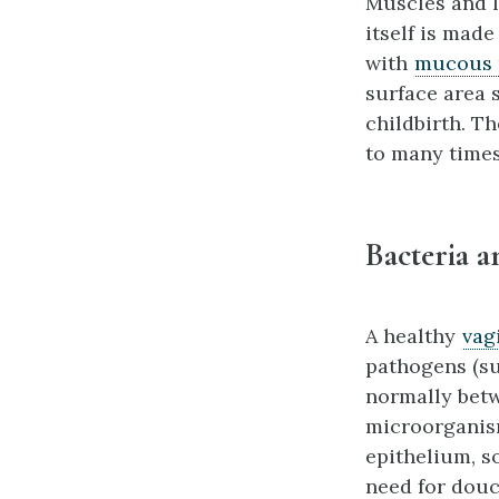
Muscles and l
itself is made
with
mucous
surface area 
childbirth. Th
to many times
Bacteria a
A healthy
vag
pathogens (su
normally betw
microorganism
epithelium, so
need for douc