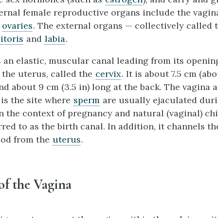
ternal female reproductive organs include the vagin
d
ovaries
. The external organs — collectively called
litoris
and
labia
.
 an elastic, muscular canal leading from its opening
 the uterus, called the
cervix
. It is about 7.5 cm (ab
 and about 9 cm (3.5 in) long at the back. The vagin
 is the site where
sperm
are usually ejaculated dur
n the context of pregnancy and natural (vaginal) chi
rred to as the birth canal. In addition, it channels th
ood from the
uterus
.
of the Vagina