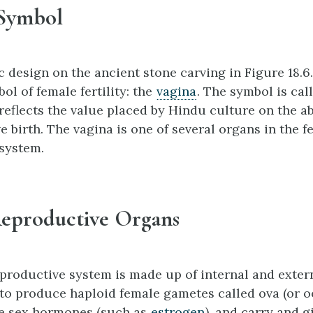
 Symbol
 design on the ancient stone carving in Figure 18.6.
ol of female fertility: the
vagina
. The symbol is cal
reflects the value placed by Hindu culture on the abi
e birth. The vagina is one of several organs in the 
system.
eproductive Organs
productive system is made up of internal and exter
 to produce haploid female gametes called ova (or o
le sex hormones (such as
estrogen
), and carry and g