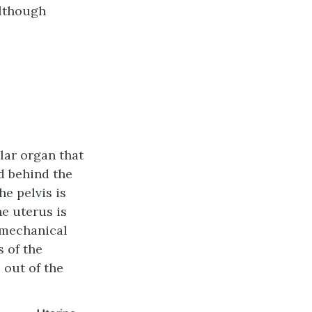
although
lar organ that
nd behind the
he pelvis is
he uterus is
 mechanical
 of the
 out of the