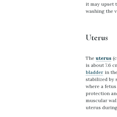
it may upset 
washing the v
Uterus
The
uterus
(c
is about 7.6 c
bladder
in the
stabilized by
where a fetus
protection an
muscular wall
uterus during