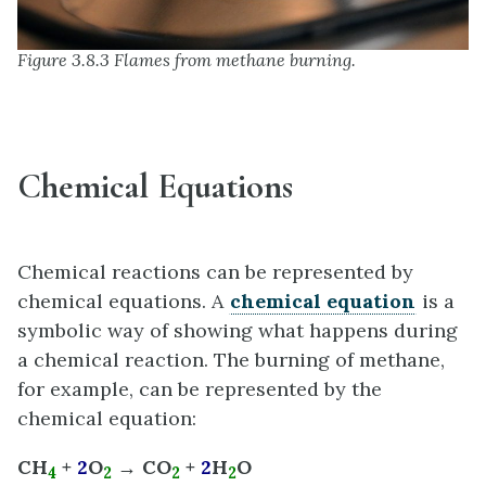
Figure 3.8.3 Flames from methane burning.
Chemical Equations
Chemical reactions can be represented by
chemical equations. A
chemical equation
is a
symbolic way of showing what happens during
a chemical reaction. The burning of methane,
for example, can be represented by the
chemical equation:
CH
+
2
O
→ CO
+
2
H
O
4
2
2
2