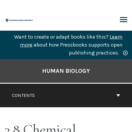
Skip
to
content
ARCH
Want to create or adapt books like this?
Learn
more
about how Pressbooks supports open
publishing practices.
Book
Contents
HUMAN BIOLOGY
Navigation
CONTENTS
3.8 Chemical