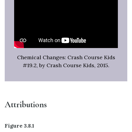
Chemical Changes: Crash Course Kids
#19.2, by Crash Course Kids, 2015.
Attributions
Figure 3.8.1