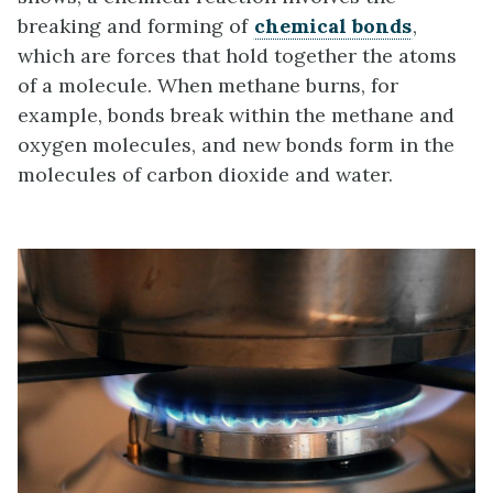
breaking and forming of
chemical bonds
,
which are forces that hold together the atoms
of a molecule. When methane burns, for
example, bonds break within the methane and
oxygen molecules, and new bonds form in the
molecules of carbon dioxide and water.