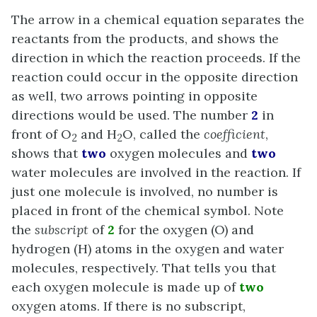
The arrow in a chemical equation separates the
reactants from the products, and shows the
direction in which the reaction proceeds. If the
reaction could occur in the opposite direction
as well, two arrows pointing in opposite
directions would be used. The number
2
in
front of O
and H
O, called the
coefficient
,
2
2
shows that
two
oxygen molecules and
two
water molecules are involved in the reaction. If
just one molecule is involved, no number is
placed in front of the chemical symbol. Note
the
subscript
of
2
for the oxygen (O) and
hydrogen (H) atoms in the oxygen and water
molecules, respectively. That tells you that
each oxygen molecule is made up of
two
oxygen atoms. If there is no subscript,