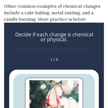
Other common examples of chemical changes
include a cake baking, metal rusting, and a
candle burning. More practice is below.