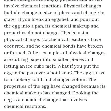
involve chemical reactions. Physical changes
include change in size of pieces and change in
state. If you break an eggshell and pour out
the egg into a pan, its chemical makeup and
properties do not change. This is just a
physical change. No chemical reactions have
occurred, and no chemical bonds have broken
or formed. Other examples of physical changes
are cutting paper into smaller pieces and
letting an ice cube melt. What if you put the
egg in the pan over a hot flame? The egg turns
to a rubbery solid and changes colour. The
properties of the egg have changed because its
chemical makeup has changed. Cooking the
egg is a chemical change that involves
chemical reactions.