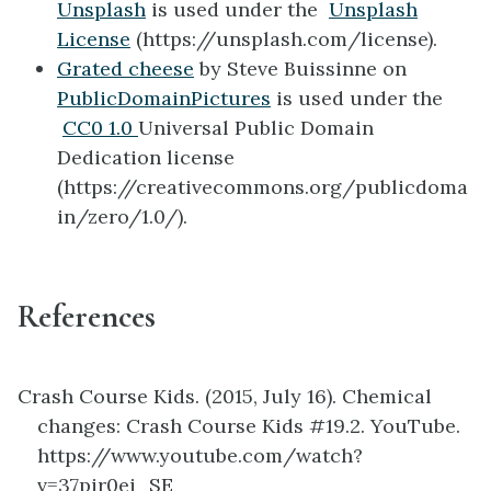
Unsplash
is used under the
Unsplash
License
(https://unsplash.com/license).
Grated cheese
by Steve Buissinne on
PublicDomainPictures
is used under the
CC0 1.0
Universal
Public Domain
Dedication license
(
https://creativecommons.org/publicdoma
in/zero/1.0/).
References
Crash Course Kids. (2015, July 16).
Chemical
changes: Crash Course Kids #19.2. YouTube.
https://www.youtube.com/watch?
v=37pir0ej_SE