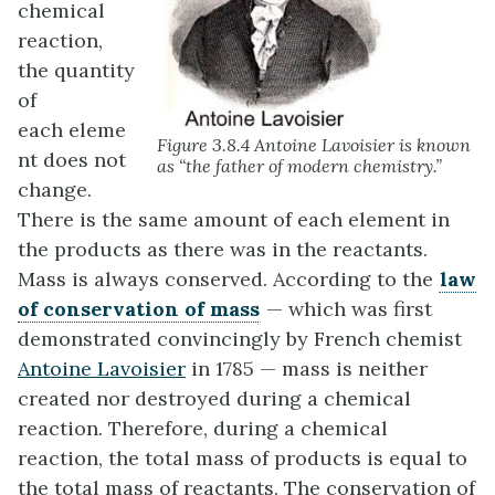
chemical
reaction,
the quantity
of
each eleme
Figure 3.8.4 Antoine Lavoisier is known
nt does not
as “the father of modern chemistry.”
change.
There is the same amount of each element in
the products as there was in the reactants.
Mass is always conserved. According to the
law
of conservation of mass
—
which was first
demonstrated convincingly by French chemist
Antoine Lavoisier
in 1785 — mass is neither
created nor destroyed during a chemical
reaction. Therefore, during a chemical
reaction, the total mass of products is equal to
the total mass of reactants. The conservation of