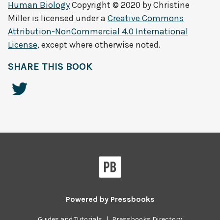
Human Biology
Copyright © 2020 by
Christine
Miller
is licensed under a
Creative Commons
Attribution-NonCommercial 4.0 International
License
, except where otherwise noted.
SHARE THIS BOOK
Powered by
Pressbooks
Guides and Tutorials
|
Pressbooks Directory