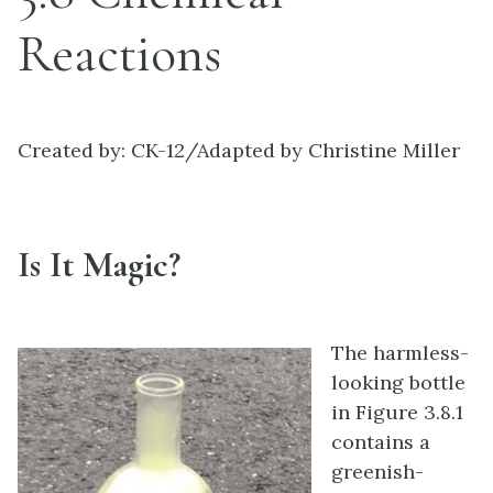
Reactions
Created by: CK-12/Adapted by Christine Miller
Is It Magic?
The harmless-
looking bottle
in Figure 3.8.1
contains a
greenish-