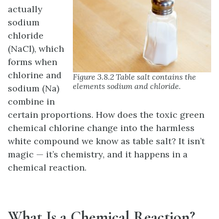
actually
sodium
chloride
(NaCl), which
forms when
chlorine and
Figure 3.8.2 Table salt contains the
elements sodium and chloride.
sodium (Na)
combine in
certain proportions. How does the toxic green
chemical chlorine change into the harmless
white compound we know as table salt? It isn’t
magic — it’s chemistry, and it happens in a
chemical reaction.
What Is a Chemical Reaction?