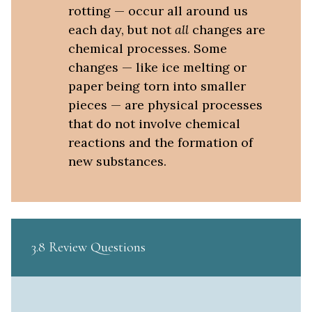
rotting — occur all around us
each day, but not
all
changes are
chemical processes. Some
changes — like ice melting or
paper being torn into smaller
pieces — are physical processes
that do not involve chemical
reactions and the formation of
new substances.
3.8 Review Questions