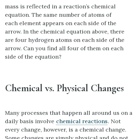
mass is reflected in a reaction’s chemical
equation. The same number of atoms of
each element appears on each side of the
arrow. In the chemical equation above, there
are four hydrogen atoms on each side of the
arrow. Can you find all four of them on each
side of the equation?
Chemical vs. Physical Changes
Many processes that happen all around us on a
daily basis involve
chemical reactions
. Not
every change, however, is a chemical change.
Some changes are simply physical and do not