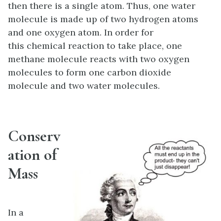
then there is a single atom. Thus, one water
molecule is made up of two hydrogen atoms
and one oxygen atom. In order for
this chemical reaction to take place, one
methane molecule reacts with two oxygen
molecules to form one carbon dioxide
molecule and two water molecules.
Conserv
ation of
Mass
In a