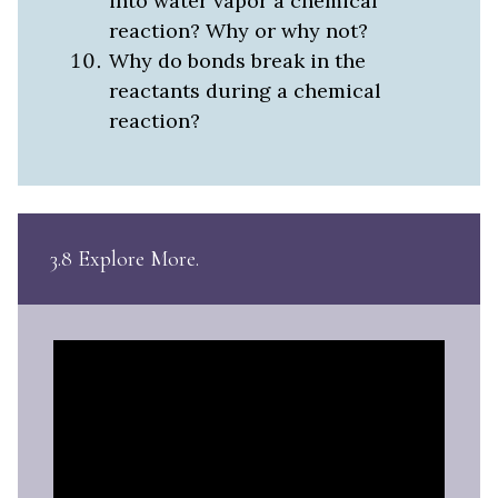
into water vapor a chemical
reaction? Why or why not?
Why do bonds break in the
reactants during a chemical
reaction?
3.8 Explore More