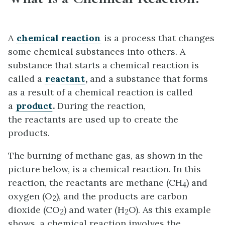
A
chemical
reaction
is a process that changes
some chemical substances into others. A
substance that starts a chemical reaction is
called a
reactant
,
and a substance that forms
as a result of a chemical reaction is called
a
product
.
During the reaction,
the reactants are used up to create the
products.
The burning of methane gas, as shown in the
picture below, is a chemical reaction. In this
reaction, the reactants are methane (CH
) and
4
oxygen (O
), and the products are carbon
2
dioxide (CO
) and water (H
O). As this example
2
2
shows, a chemical reaction involves the