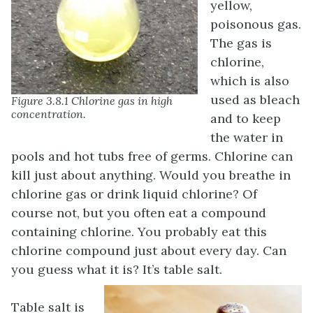
yellow,
poisonous gas.
The gas is
chlorine,
which is also
used as bleach
Figure 3.8.1 Chlorine gas in high
concentration.
and to keep
the water in
pools and hot tubs free of germs. Chlorine can
kill just about anything. Would you breathe in
chlorine gas or drink liquid chlorine? Of
course not, but you often eat a compound
containing chlorine. You probably eat this
chlorine compound just about every day. Can
you guess what it is? It’s table salt.
Table salt is