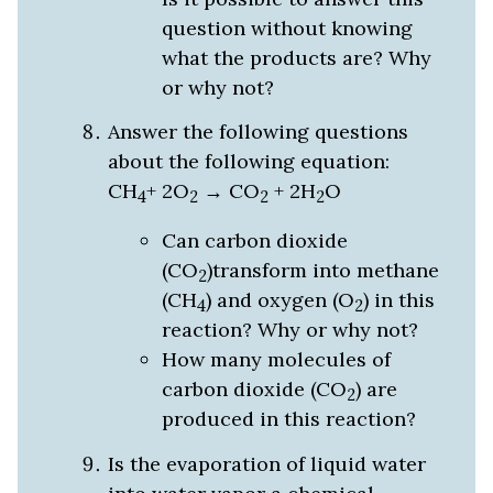
question without knowing
what the products are? Why
or why not?
Answer the following questions
about the following equation:
CH
+ 2O
→ CO
+ 2H
O
4
2
2
2
Can carbon dioxide
(CO
)transform into methane
2
(CH
) and oxygen (O
) in this
4
2
reaction? Why or why not?
How many molecules of
carbon dioxide (CO
) are
2
produced in this reaction?
Is the evaporation of liquid water