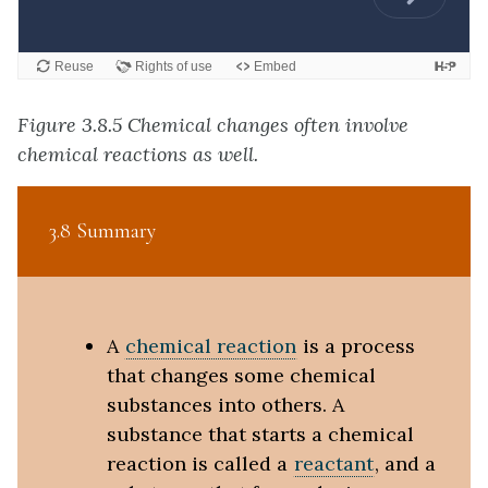
Figure 3.8.5 Chemical changes often involve
chemical reactions as well.
3.8 Summary
A
chemical reaction
is a process
that changes some chemical
substances into others. A
substance that starts a chemical
reaction is called a
reactant
, and a