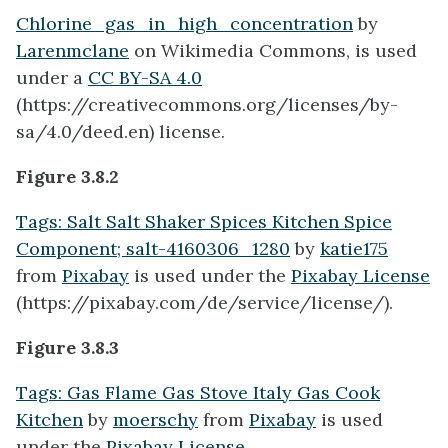
Chlorine_gas_in_high_concentration
by
Larenmclane
on Wikimedia Commons, is used
under a
CC BY-SA 4.0
(https://creativecommons.org/licenses/by-
sa/4.0/deed.en) license.
Figure 3.8.2
Tags: Salt Salt Shaker Spices Kitchen Spice
Component; salt-4160306_1280
by
katie175
from
Pixabay
is used under the
Pixabay License
(https://pixabay.com/de/service/license/).
Figure 3.8.3
Tags: Gas Flame Gas Stove Italy Gas Cook
Kitchen
by
moerschy
from
Pixabay
is used
under the
Pixabay License