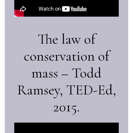
The law of
conservation of
mass – Todd
Ramsey, TED-Ed,
2015.