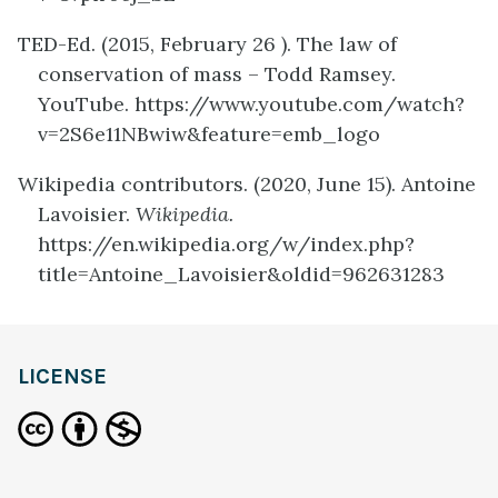
TED-Ed. (2015, February 26 ). The law of
conservation of mass – Todd Ramsey.
YouTube. https://www.youtube.com/watch?
v=2S6e11NBwiw&feature=emb_logo
Wikipedia contributors. (2020, June 15). Antoine
Lavoisier.
Wikipedia.
https://en.wikipedia.org/w/index.php?
title=Antoine_Lavoisier&oldid=962631283
definition
LICENSE