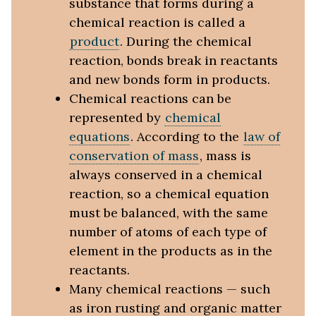
substance that forms during a
chemical reaction is called a
product
. During the chemical
reaction, bonds break in reactants
and new bonds form in products.
Chemical reactions can be
represented by
chemical
equations
. According to the
law of
conservation of mass
, mass is
always conserved in a chemical
reaction, so a chemical equation
must be balanced, with the same
number of atoms of each type of
element in the products as in the
reactants.
Many chemical reactions — such
as iron rusting and organic matter