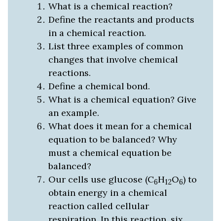
What is a chemical reaction?
Define the reactants and products
in a chemical reaction.
List three examples of common
changes that involve chemical
reactions.
Define a chemical bond.
What is a chemical equation? Give
an example.
What does it mean for a chemical
equation to be balanced? Why
must a chemical equation be
balanced?
Our cells use glucose (C
H
O
) to
6
12
6
obtain energy in a chemical
reaction called cellular
respiration. In this reaction, six