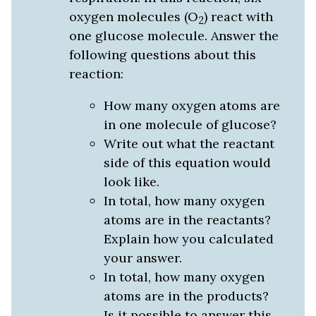
oxygen molecules (O
) react with
2
one glucose molecule. Answer the
following questions about this
reaction:
How many oxygen atoms are
in one molecule of glucose?
Write out what the reactant
side of this equation would
look like.
In total, how many oxygen
atoms are in the reactants?
Explain how you calculated
your answer.
In total, how many oxygen
atoms are in the products?
Is it possible to answer this