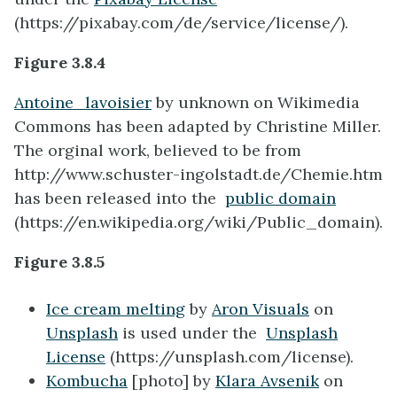
(https://pixabay.com/de/service/license/).
Figure 3.8.4
Antoine_lavoisier
by unknown on Wikimedia
Commons has been adapted by Christine Miller.
The orginal work, believed to be from
http://www.schuster-ingolstadt.de/Chemie.htm
has been released into the
public domain
(https://en.wikipedia.org/wiki/Public_domain).
Figure 3.8.5
Ice cream melting
by
Aron Visuals
on
Unsplash
is used under the
Unsplash
License
(https://unsplash.com/license).
Kombucha
[photo]
by
Klara Avsenik
on