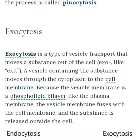
the process is called
pinocytosis
.
Exocytosis
Exocytosis
is a type of vesicle transport that
moves a substance out of the cell (exo-, like
“exit”). A vesicle containing the substance
moves through the cytoplasm to the
cell
membrane
. Because the vesicle membrane is
a
phospholipid bilayer
like the plasma
membrane, the vesicle membrane fuses with
the cell membrane, and the substance is
released outside the cell.