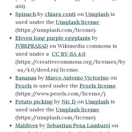
ain).
Spinach
by
chiara conti
on
Unsplash
is
used under the
Unsplash license
(https://unsplash.com/license).
Eleven long purple eggplants
by
JVRKPRASAD
on Wikimedia commons is
used under a
CC BY-SA 4.0
(https://creativecommons.org/licenses/by
-sa/4.0/deed.en) license.
Bananas
by
Marco Antonio Victorino
on
Pexels
is used under the
Pexels license
(https://www.pexels.com/license/).
Potato picking
by
Nic D
on
Unsplash
is
used under the
Unsplash license
(https://unsplash.com/license).
Maldives
by
Sebastian Pena Lambarri
on