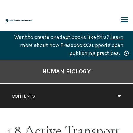
Skip
to
content
ARCH
Want to create or adapt books like this?
Learn
more
about how Pressbooks supports open
publishing practices.
Book
Contents
HUMAN BIOLOGY
Navigation
CONTENTS
4.8 Active Transport