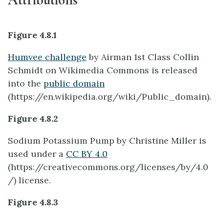
Figure 4.8.1
Humvee challenge
by Airman 1st Class Collin
Schmidt on Wikimedia Commons is released
into the
public domain
(https://en.wikipedia.org/wiki/Public_domain).
Figure 4.8.2
Sodium Potassium Pump by Christine Miller is
used under a
CC BY 4.0
(
https://creativecommons.org/licenses/by/4.0
/) license.
Figure 4.8.3