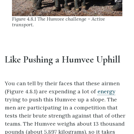
Figure 4.8.1 The Humvee challenge – Active
transport.
Like Pushing a Humvee Uphill
You can tell by their faces that these airmen
(Figure 4.8.1) are expending a lot of
energy
trying to push this Humvee up a slope. The
men are participating in a competition that
tests their brute strength against that of other
teams. The Humvee weighs about 13 thousand
pounds (about 5,897 kilograms), so it takes