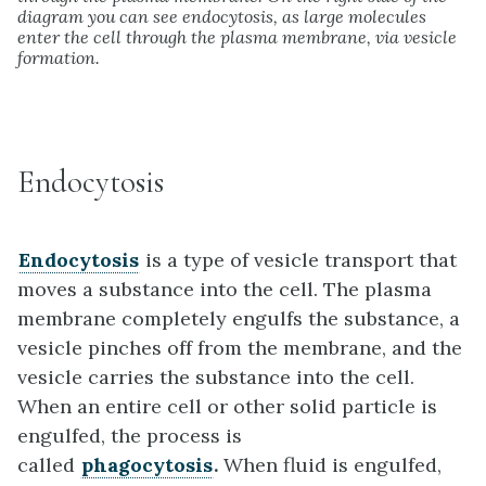
diagram you can see endocytosis, as large molecules
enter the cell through the plasma membrane, via vesicle
formation.
Endocytosis
Endocytosis
is a type of vesicle transport that
moves a substance into the cell. The plasma
membrane completely engulfs the substance, a
vesicle pinches off from the membrane, and the
vesicle carries the substance into the cell.
When an entire cell or other solid particle is
engulfed, the process is
called
phagocytosis
.
When fluid is engulfed,