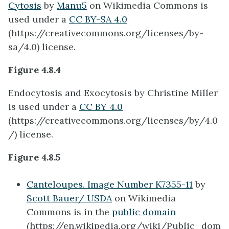
Cytosis
by
Manu5
on Wikimedia Commons is
used under a
CC BY-SA 4.0
(https://creativecommons.org/licenses/by-
sa/4.0) license.
Figure 4.8.4
Endocytosis and Exocytosis by Christine Miller
is used under a
CC BY 4.0
(
https://creativecommons.org/licenses/by/4.0
/) license.
Figure 4.8.5
Canteloupes. Image Number K7355-11
by
Scott Bauer/ USDA
on Wikimedia
Commons is in the
public domain
(https://en.wikipedia.org/wiki/Public_dom