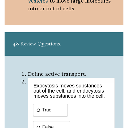
vesicles
to move large molecules
into or out of cells.
4.8 Review Questions
Define active transport.