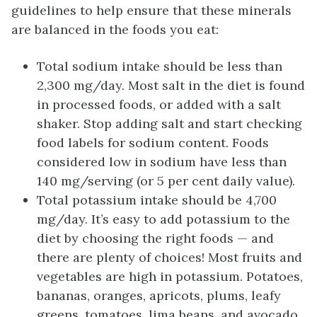
guidelines to help ensure that these minerals
are balanced in the foods you eat:
Total sodium intake should be less than
2,300 mg/day. Most salt in the diet is found
in processed foods, or added with a salt
shaker. Stop adding salt and start checking
food labels for sodium content. Foods
considered low in sodium have less than
140 mg/serving (or 5 per cent daily value).
Total potassium intake should be 4,700
mg/day. It’s easy to add potassium to the
diet by choosing the right foods — and
there are plenty of choices! Most fruits and
vegetables are high in potassium. Potatoes,
bananas, oranges, apricots, plums, leafy
greens, tomatoes, lima beans, and avocado