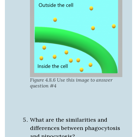
Figure 4.8.6 Use this image to answer
question #4
What are the similarities and
differences between phagocytosis
and pinocytosis?