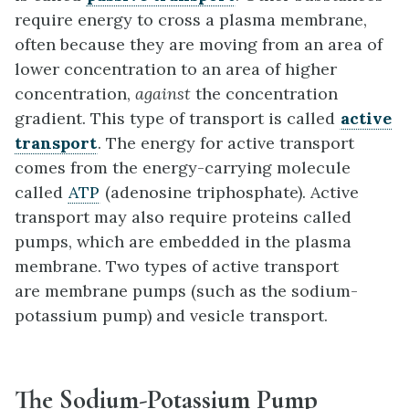
require energy to cross a plasma membrane,
often because they are moving from an area of
lower concentration to an area of higher
concentration,
against
the concentration
gradient. This type of transport is called
active
transport
. The energy for active transport
comes from the energy-carrying molecule
called
ATP
(adenosine triphosphate). Active
transport may also require proteins called
pumps, which are embedded in the plasma
membrane. Two types of active transport
are membrane pumps (such as the sodium-
potassium pump) and vesicle transport.
The Sodium-Potassium Pump