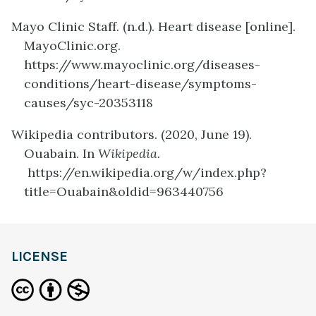
Mayo Clinic Staff. (n.d.). Heart disease [online].
MayoClinic.org.
https://www.mayoclinic.org/diseases-
conditions/heart-disease/symptoms-
causes/syc-20353118
Wikipedia contributors. (2020, June 19).
Ouabain. In
Wikipedia.
https://en.wikipedia.org/w/index.php?
title=Ouabain&oldid=963440756
definition
LICENSE