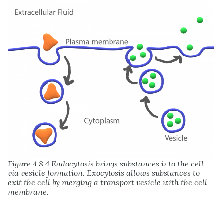
Figure 4.8.4 Endocytosis brings substances into the cell
via vesicle formation. Exocytosis allows substances to
exit the cell by merging a transport vesicle with the cell
membrane.