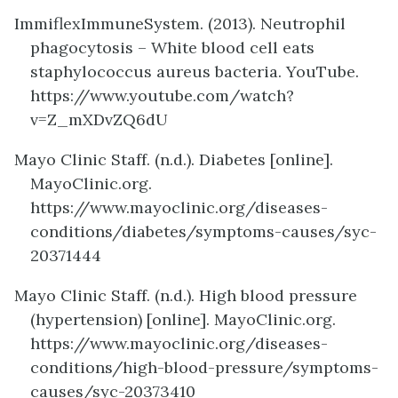
ImmiflexImmuneSystem. (2013). Neutrophil
phagocytosis – White blood cell eats
staphylococcus aureus bacteria. YouTube.
https://www.youtube.com/watch?
v=Z_mXDvZQ6dU
Mayo Clinic Staff. (n.d.). Diabetes [online].
MayoClinic.org.
https://www.mayoclinic.org/diseases-
conditions/diabetes/symptoms-causes/syc-
20371444
Mayo Clinic Staff. (n.d.). High blood pressure
(hypertension) [online]. MayoClinic.org.
https://www.mayoclinic.org/diseases-
conditions/high-blood-pressure/symptoms-
causes/syc-20373410