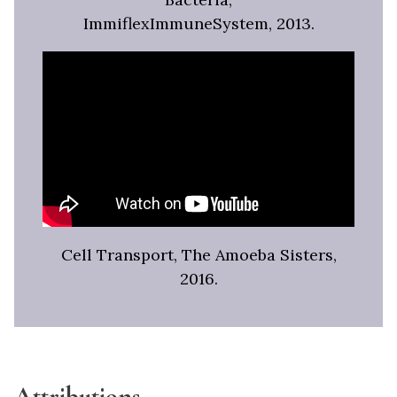
ImmiflexImmuneSystem, 2013.
Cell Transport, The Amoeba Sisters,
2016.
Attributions