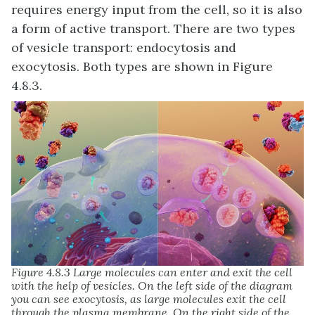
requires energy input from the cell, so it is also
a form of active transport. There are two types
of vesicle transport: endocytosis and
exocytosis. Both types are shown in Figure
4.8.3.
Figure 4.8.3 Large molecules can enter and exit the cell
with the help of vesicles. On the left side of the diagram
you can see exocytosis, as large molecules exit the cell
through the plasma membrane. On the right side of the