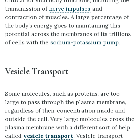
critical for vital body functions, including the
transmission of
nerve impulses
and
contraction of muscles. A large percentage of
the body’s energy goes to maintaining this
potential across the membranes of its trillions
of cells with the
sodium-potassium pump
.
Vesicle Transport
Some molecules, such as proteins, are too
large to pass through the plasma membrane,
regardless of their concentration inside and
outside the cell. Very large molecules cross the
plasma membrane with a different sort of help,
called
vesicle transport
. Vesicle transport