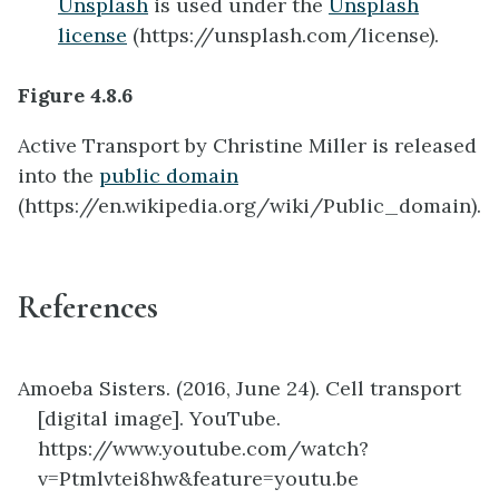
Unsplash
is used under the
Unsplash
license
(https://unsplash.com/license).
Figure 4.8.6
Active Transport by Christine Miller is released
into the
public domain
(https://en.wikipedia.org/wiki/Public_domain).
References
Amoeba Sisters. (2016, June 24). Cell transport
[digital image]. YouTube.
https://www.youtube.com/watch?
v=Ptmlvtei8hw&feature=youtu.be