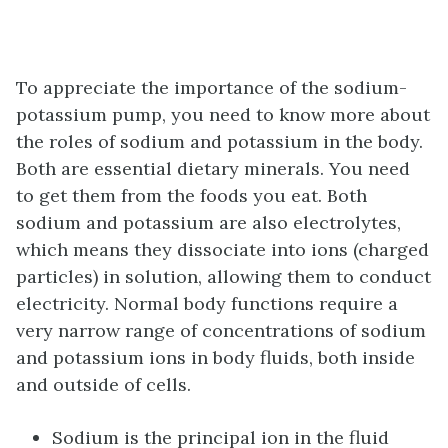
To appreciate the importance of the sodium-
potassium pump, you need to know more about
the roles of sodium and potassium in the body.
Both are essential dietary minerals. You need
to get them from the foods you eat. Both
sodium and potassium are also electrolytes,
which means they dissociate into ions (charged
particles) in solution, allowing them to conduct
electricity. Normal body functions require a
very narrow range of concentrations of sodium
and potassium ions in body fluids, both inside
and outside of cells.
Sodium is the principal ion in the fluid