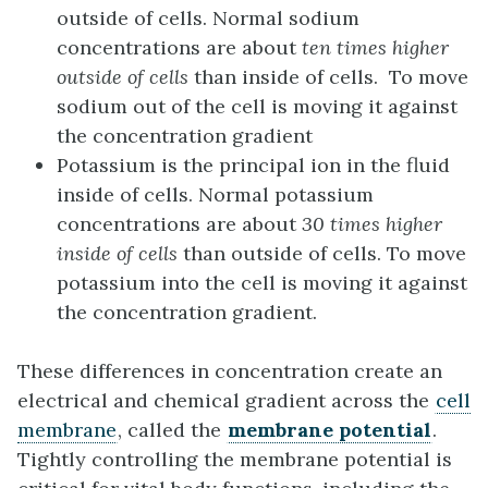
outside of cells. Normal sodium
concentrations are about
ten times higher
outside of cells
than inside of cells. To move
sodium out of the cell is moving it against
the concentration gradient
Potassium is the principal ion in the fluid
inside of cells. Normal potassium
concentrations are about
30 times higher
inside of cells
than outside of cells. To move
potassium into the cell is moving it against
the concentration gradient.
These differences in concentration create an
electrical and chemical gradient across the
cell
membrane
, called the
membrane potential
.
Tightly controlling the membrane potential is