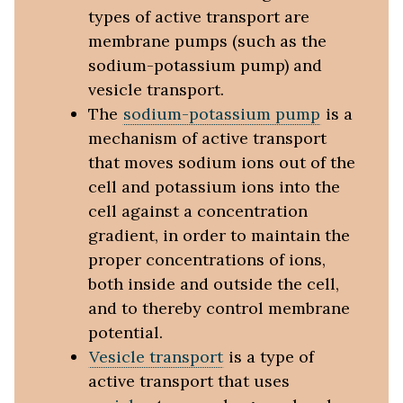
types of active transport are
membrane pumps (such as the
sodium-potassium pump) and
vesicle transport.
The
sodium-potassium pump
is a
mechanism of active transport
that moves sodium ions out of the
cell and potassium ions into the
cell against a concentration
gradient, in order to maintain the
proper concentrations of ions,
both inside and outside the cell,
and to thereby control membrane
potential.
Vesicle transport
is a type of
active transport that uses