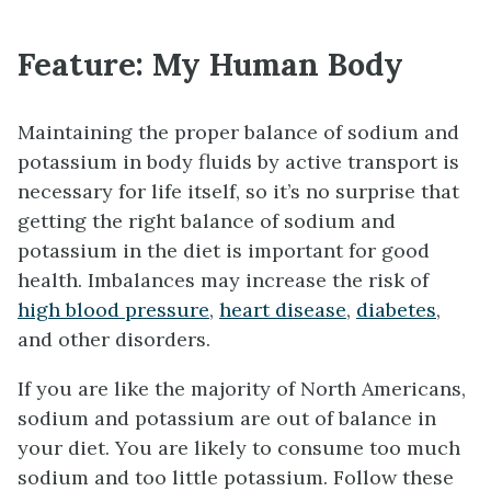
Feature: My Human Body
Maintaining the proper balance of sodium and
potassium in body fluids by active transport is
necessary for life itself, so it’s no surprise that
getting the right balance of sodium and
potassium in the diet is important for good
health. Imbalances may increase the risk of
high blood pressure
,
heart disease
,
diabetes
,
and other disorders.
If you are like the majority of North Americans,
sodium and potassium are out of balance in
your diet. You are likely to consume too much
sodium and too little potassium. Follow these