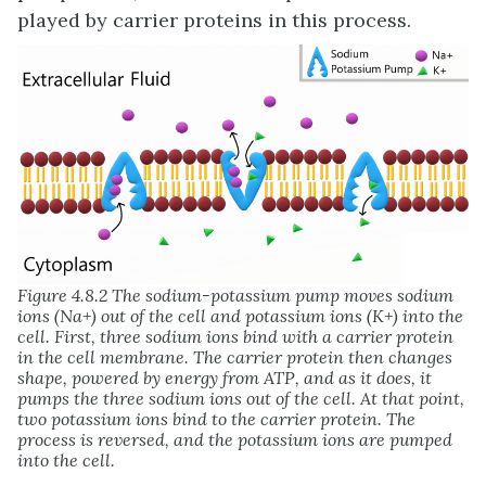
played by carrier proteins in this process.
Figure 4.8.2 The sodium-potassium pump moves sodium
ions (Na+) out of the cell and potassium ions (K+) into the
cell. First, three sodium ions bind with a carrier protein
in the cell membrane. The carrier protein then changes
shape, powered by energy from ATP, and as it does, it
pumps the three sodium ions out of the cell. At that point,
two potassium ions bind to the carrier protein. The
process is reversed, and the potassium ions are pumped
into the cell.