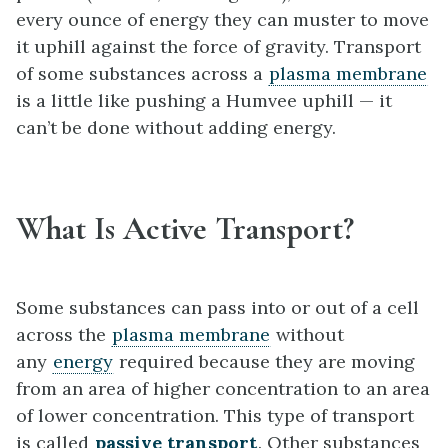
every ounce of energy they can muster to move
it uphill against the force of gravity. Transport
of some substances across a
plasma membrane
is a little like pushing a Humvee uphill — it
can’t be done without adding energy.
What Is Active Transport?
Some substances can pass into or out of a cell
across the
plasma membrane
without
any
energy
required because they are moving
from an area of higher concentration to an area
of lower concentration. This type of transport
is called
passive transport
. Other substances