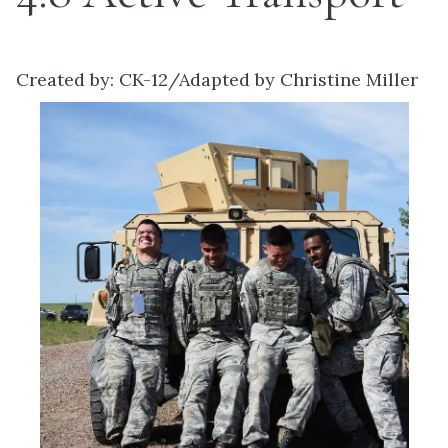
Created by: CK-12/Adapted by Christine Miller