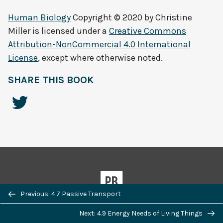
Human Biology
Copyright © 2020 by
Christine
Miller
is licensed under a
Creative Commons
Attribution-NonCommercial 4.0 International
License
, except where otherwise noted.
SHARE THIS BOOK
Previous/next
Previous: 4.7 Passive Transport
navigation
Next: 4.9 Energy Needs of Living Things
Powered by
Pressbooks