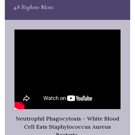
4.8 Explore More
Neutrophil Phagocytosis – White Blood
Cell Eats Staphylococcus Aureus
Bacteria,