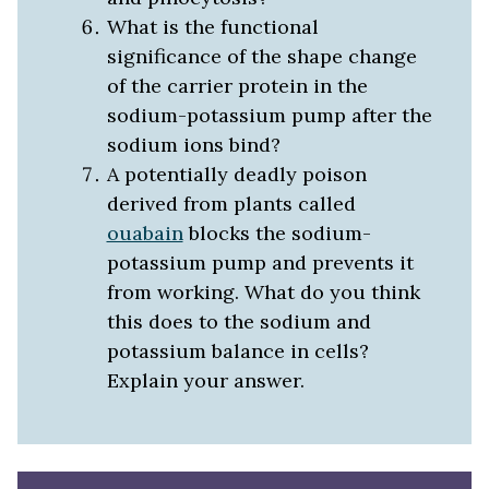
What is the functional
significance of the shape change
of the carrier protein in the
sodium-potassium pump after the
sodium ions bind?
A potentially deadly poison
derived from plants called
ouabain
blocks the sodium-
potassium pump and prevents it
from working. What do you think
this does to the sodium and
potassium balance in cells?
Explain your answer.