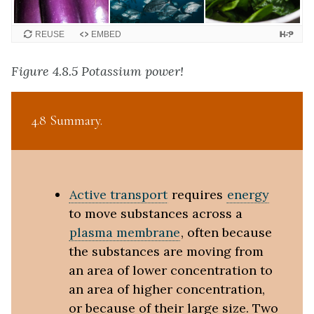
REUSE
EMBED
Figure 4.8.5 Potassium power!
4.8 Summary
Active transport
requires
energy
to move substances across a
plasma membrane
, often because
the substances are moving from
an area of lower concentration to
an area of higher concentration,
or because of their large size. Two