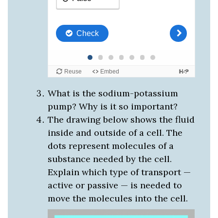
What is the sodium-potassium
pump? Why is it so important?
The drawing below shows the fluid
inside and outside of a cell. The
dots represent molecules of a
substance needed by the cell.
Explain which type of transport —
active or passive — is needed to
move the molecules into the cell.