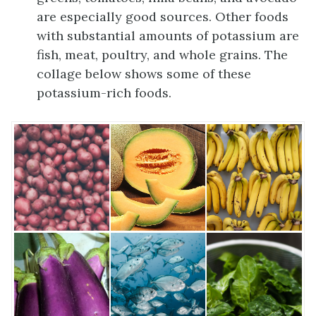
are especially good sources. Other foods
with substantial amounts of potassium are
fish, meat, poultry, and whole grains. The
collage below shows some of these
potassium-rich foods.