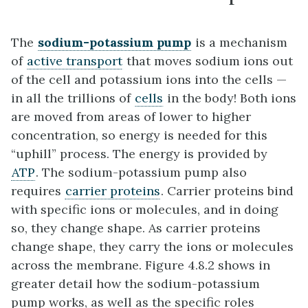
The
sodium-potassium pump
is a mechanism
of
active transport
that moves sodium ions out
of the cell and potassium ions into the cells —
in all the trillions of
cells
in the body! Both ions
are moved from areas of lower to higher
concentration, so energy is needed for this
“uphill” process. The energy is provided by
ATP
. The sodium-potassium pump also
requires
carrier proteins
. Carrier proteins bind
with specific ions or molecules, and in doing
so, they change shape. As carrier proteins
change shape, they carry the ions or molecules
across the membrane. Figure 4.8.2 shows in
greater detail how the sodium-potassium
pump works, as well as the specific roles