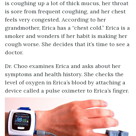
is coughing up a lot of thick mucus, her throat
is sore from frequent coughing, and her chest
feels very congested. According to her
grandmother, Erica has a “chest cold.” Erica is a
smoker and wonders if her habit is making her
cough worse. She decides that it’s time to see a
doctor.
Dr. Choo examines Erica and asks about her
symptoms and health history. She checks the
level of oxygen in Erica’s blood by attaching a
device called a pulse oximeter to Erica’s finger.