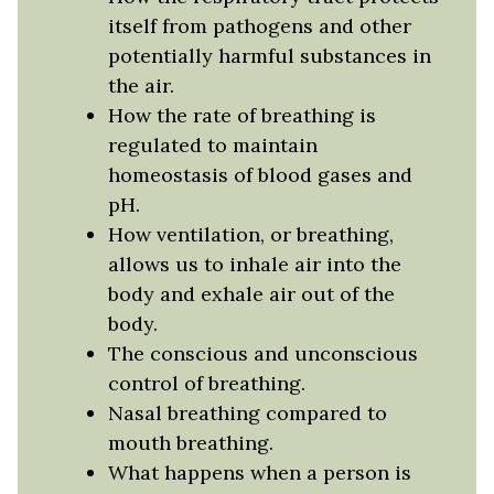
itself from pathogens and other
potentially harmful substances in
the air.
How the rate of breathing is
regulated to maintain
homeostasis of blood gases and
pH.
How ventilation, or breathing,
allows us to inhale air into the
body and exhale air out of the
body.
The conscious and unconscious
control of breathing.
Nasal breathing compared to
mouth breathing.
What happens when a person is