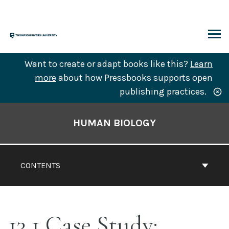
Skip
to
content
ARCH
Want to create or adapt books like this?
Learn
more
about how Pressbooks supports open
publishing practices.
Book
Contents
HUMAN BIOLOGY
Navigation
CONTENTS
13.1 Case Study: