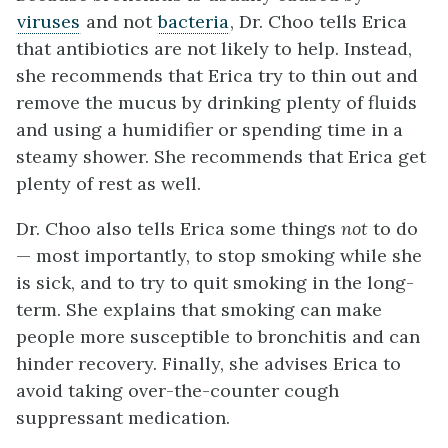
viruses
and not
bacteria
, Dr. Choo tells Erica
that antibiotics are not likely to help. Instead,
she recommends that Erica try to thin out and
remove the mucus by drinking plenty of fluids
and using a humidifier or spending time in a
steamy shower. She recommends that Erica get
plenty of rest as well.
Dr. Choo also tells Erica some things
not
to do
— most importantly, to stop smoking while she
is sick, and to try to quit smoking in the long-
term. She explains that smoking can make
people more susceptible to bronchitis and can
hinder recovery. Finally, she advises Erica to
avoid taking over-the-counter cough
suppressant medication.