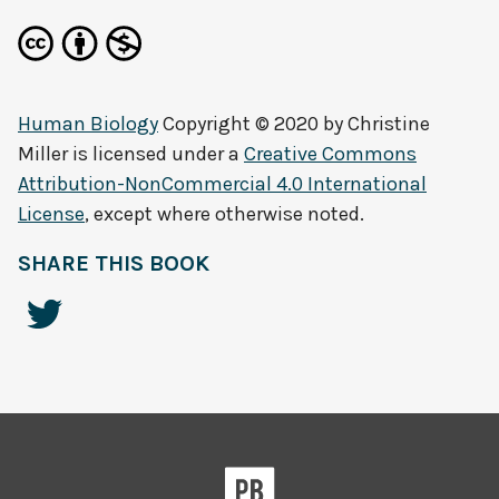
Human Biology
Copyright © 2020 by
Christine
Miller
is licensed under a
Creative Commons
Attribution-NonCommercial 4.0 International
License
, except where otherwise noted.
SHARE THIS BOOK