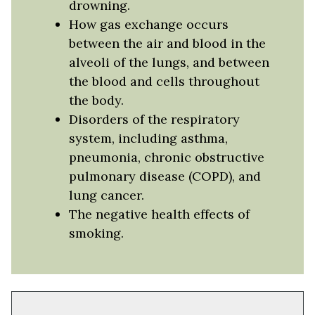
drowning.
How gas exchange occurs
between the air and blood in the
alveoli of the lungs, and between
the blood and cells throughout
the body.
Disorders of the respiratory
system, including asthma,
pneumonia, chronic obstructive
pulmonary disease (COPD), and
lung cancer.
The negative health effects of
smoking.