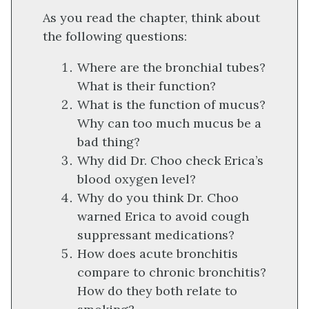
As you read the chapter, think about
the following questions:
Where are the bronchial tubes?
What is their function?
What is the function of mucus?
Why can too much mucus be a
bad thing?
Why did Dr. Choo check Erica’s
blood oxygen level?
Why do you think Dr. Choo
warned Erica to avoid cough
suppressant medications?
How does acute bronchitis
compare to chronic bronchitis?
How do they both relate to