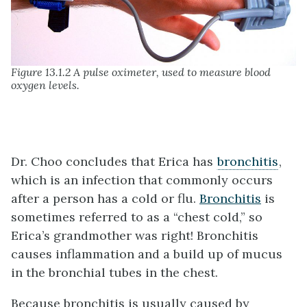
Figure 13.1.2 A pulse oximeter, used to measure blood
oxygen levels.
Dr. Choo concludes that Erica has
bronchitis
,
which is an infection that commonly occurs
after a person has a cold or flu.
Bronchitis
is
sometimes referred to as a “chest cold,” so
Erica’s grandmother was right! Bronchitis
causes inflammation and a build up of mucus
in the bronchial tubes in the chest.
Because bronchitis is usually caused by