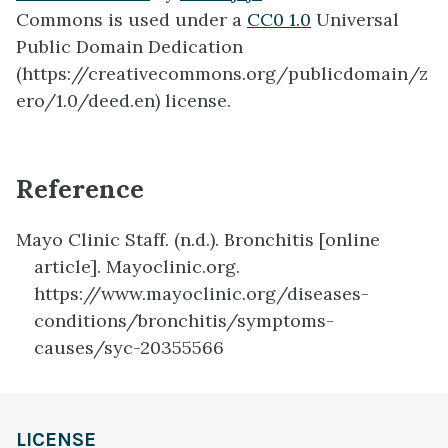
Commons is used under a
CC0 1.0
Universal
Public Domain Dedication
(https://creativecommons.org/publicdomain/z
ero/1.0/deed.en) license.
Reference
Mayo Clinic Staff. (n.d.). Bronchitis [online
article]. Mayoclinic.org.
https://www.mayoclinic.org/diseases-
conditions/bronchitis/symptoms-
causes/syc-20355566
definition
LICENSE