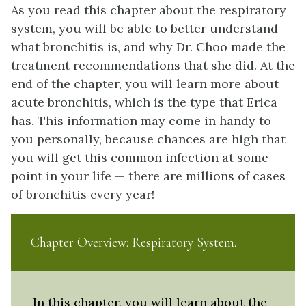
As you read this chapter about the respiratory
system, you will be able to better understand
what bronchitis is, and why Dr. Choo made the
treatment recommendations that she did. At the
end of the chapter, you will learn more about
acute bronchitis, which is the type that Erica
has. This information may come in handy to
you personally, because chances are high that
you will get this common infection at some
point in your life — there are millions of cases
of bronchitis every year!
Chapter Overview: Respiratory System
In this chapter, you will learn about the