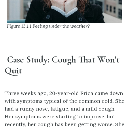
Figure 13.1.1 Feeling under the weather?
Case Study: Cough That Won’t
Quit
Three weeks ago, 20-year-old Erica came down
with symptoms typical of the common cold. She
had a runny nose, fatigue, and a mild cough.
Her symptoms were starting to improve, but
recently, her cough has been getting worse. She