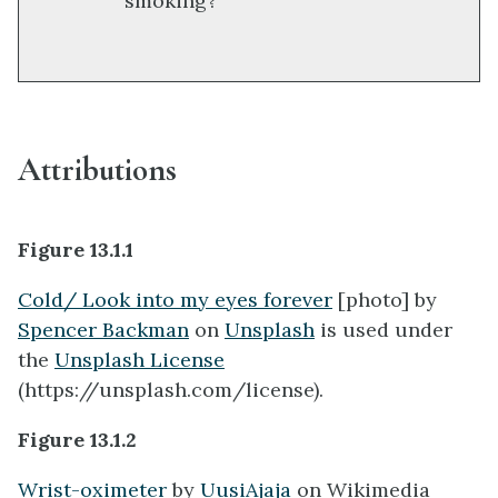
smoking?
Attributions
Figure 13.1.1
Cold/ Look into my eyes forever
[photo] by
Spencer Backman
on
Unsplash
is used under
the
Unsplash License
(https://unsplash.com/license).
Figure 13.1.2
Wrist-oximeter
by
UusiAjaja
on Wikimedia