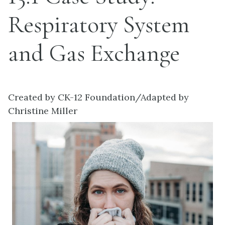
Respiratory System
and Gas Exchange
Created by CK-12 Foundation/Adapted by
Christine Miller