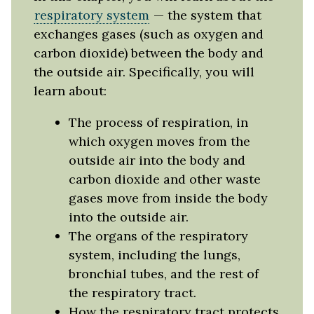
respiratory system
— the system that
exchanges gases (such as oxygen and
carbon dioxide) between the body and
the outside air. Specifically, you will
learn about:
The process of respiration, in
which oxygen moves from the
outside air into the body and
carbon dioxide and other waste
gases move from inside the body
into the outside air.
The organs of the respiratory
system, including the lungs,
bronchial tubes, and the rest of
the respiratory tract.
How the respiratory tract protects