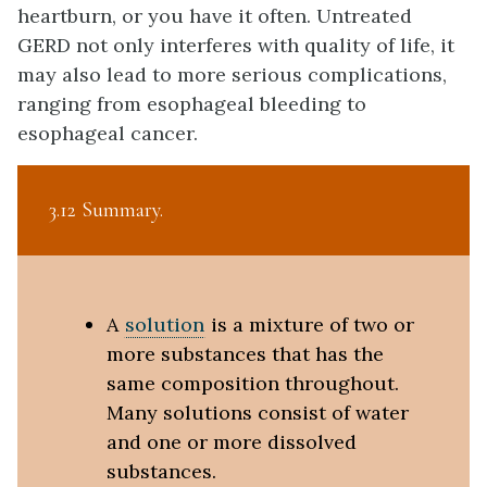
heartburn, or you have it often. Untreated
GERD not only interferes with quality of life, it
may also lead to more serious complications,
ranging from esophageal bleeding to
esophageal cancer.
3.12 Summary
A
solution
is a mixture of two or
more substances that has the
same composition throughout.
Many solutions consist of water
and one or more dissolved
substances.