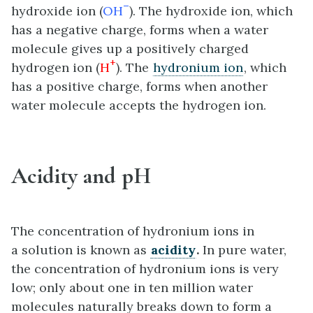
–
hydroxide ion (
OH
). The hydroxide ion, which
has a negative charge, forms when a water
molecule gives up a positively charged
+
hydrogen ion (
H
). The
hydronium ion
, which
has a positive charge, forms when another
water molecule accepts the hydrogen ion.
Acidity and pH
The concentration of hydronium ions in
a solution is known as
acidity
.
In pure water,
the concentration of hydronium ions is very
low; only about one in ten million water
molecules naturally breaks down to form a