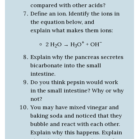
compared with other acids?
Define an ion. Identify the ions in
the equation below, and
explain what makes them ions:
+
–
2 H
O → H
O
+ OH
2
3
Explain why the pancreas secretes
bicarbonate into the small
intestine.
Do you think pepsin would work
in the small intestine? Why or why
not?
You may have mixed vinegar and
baking soda and noticed that they
bubble and react with each other.
Explain why this happens. Explain