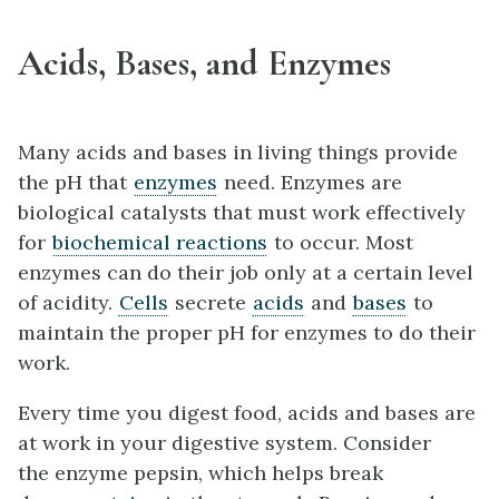
Acids, Bases, and Enzymes
Many acids and bases in living things provide
the pH that
enzymes
need. Enzymes are
biological catalysts that must work effectively
for
biochemical reactions
to occur. Most
enzymes can do their job only at a certain level
of acidity.
Cells
secrete
acids
and
base
s
to
maintain the proper pH for enzymes to do their
work.
Every time you digest food, acids and bases are
at work in your digestive system. Consider
the enzyme pepsin, which helps break