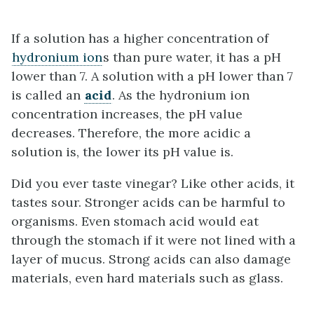
If a solution has a higher concentration of
hydronium ion
s than pure water, it has a pH
lower than 7. A solution with a pH lower than 7
is called an
acid
. As the hydronium ion
concentration increases, the pH value
decreases. Therefore, the more acidic a
solution is, the lower its pH value is.
Did you ever taste vinegar? Like other acids, it
tastes sour. Stronger acids can be harmful to
organisms. Even stomach acid would eat
through the stomach if it were not lined with a
layer of mucus. Strong acids can also damage
materials, even hard materials such as glass.