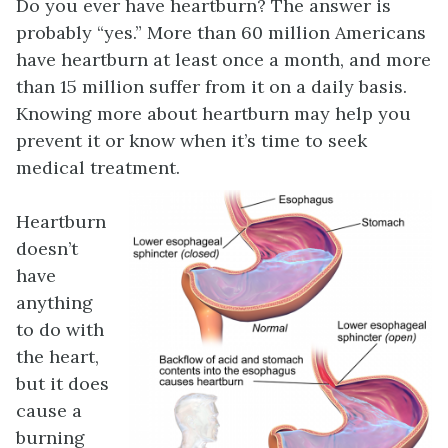
Do you ever have heartburn? The answer is
probably “yes.” More than 60 million Americans
have heartburn at least once a month, and more
than 15 million suffer from it on a daily basis.
Knowing more about heartburn may help you
prevent it or know when it’s time to seek
medical treatment.
Heartburn
doesn’t
have
anything
to do with
the heart,
but it does
cause a
burning