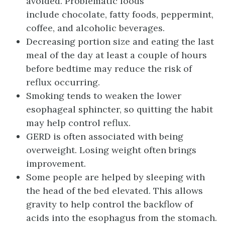
avoided. Problematic foods
include chocolate, fatty foods, peppermint,
coffee, and alcoholic beverages.
Decreasing portion size and eating the last
meal of the day at least a couple of hours
before bedtime may reduce the risk of
reflux occurring.
Smoking tends to weaken the lower
esophageal sphincter, so quitting the habit
may help control reflux.
GERD is often associated with being
overweight. Losing weight often brings
improvement.
Some people are helped by sleeping with
the head of the bed elevated. This allows
gravity to help control the backflow of
acids into the esophagus from the stomach.