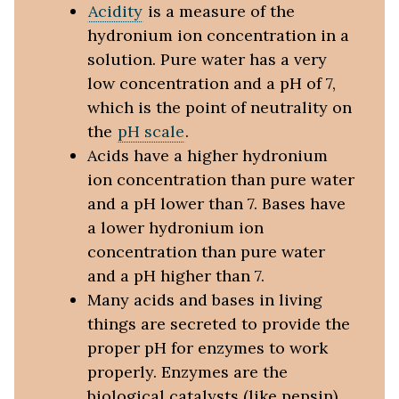
Acidity
is a measure of the
hydronium ion concentration in a
solution. Pure water has a very
low concentration and a pH of 7,
which is the point of neutrality on
the
pH scale
.
Acids have a higher hydronium
ion concentration than pure water
and a pH lower than 7. Bases have
a lower hydronium ion
concentration than pure water
and a pH higher than 7.
Many acids and bases in living
things are secreted to provide the
proper pH for enzymes to work
properly. Enzymes are the
biological catalysts (like pepsin)