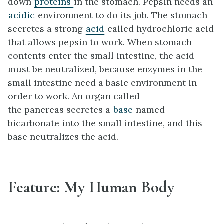
down
proteins
in the stomach. Pepsin needs an
acidic
environment to do its job. The stomach
secretes a strong
acid
called hydrochloric acid
that allows pepsin to work. When stomach
contents enter the small intestine, the acid
must be neutralized, because enzymes in the
small intestine need a basic environment in
order to work. An organ called
the pancreas secretes a
base
named
bicarbonate into the small intestine, and this
base neutralizes the acid.
Feature: My Human Body