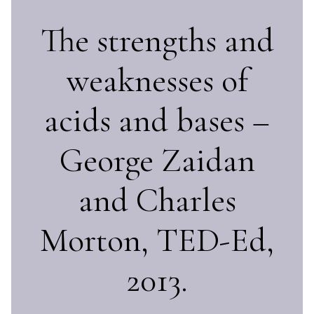
The strengths and
weaknesses of
acids and bases –
George Zaidan
and Charles
Morton, TED-Ed,
2013.