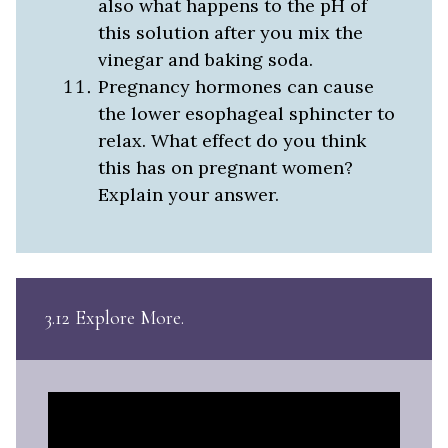
also what happens to the pH of
this solution after you mix the
vinegar and baking soda.
Pregnancy hormones can cause
the lower esophageal sphincter to
relax. What effect do you think
this has on pregnant women?
Explain your answer.
3.12 Explore More