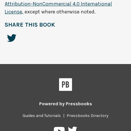
Attribution-NonCommercial 4.0 International
License
, except where otherwise noted.
SHARE THIS BOOK
Powered by
Pressbooks
Guides and Tutorials
|
Pressbooks Directory
Pressbooks
Pressbooks