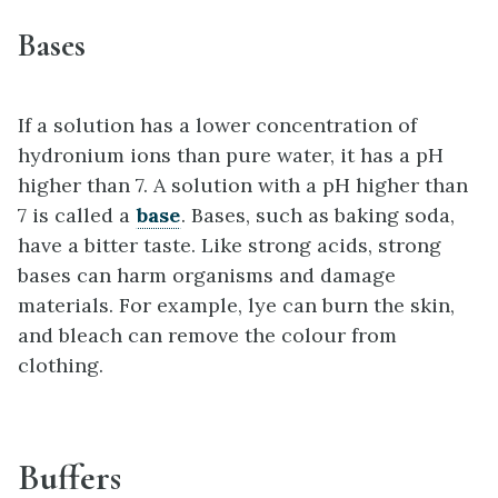
Bases
If a solution has a lower concentration of
hydronium ions than pure water, it has a pH
higher than 7. A solution with a pH higher than
7 is called a
base
. Bases, such as baking soda,
have a bitter taste. Like strong acids, strong
bases can harm organisms and damage
materials. For example, lye can burn the skin,
and bleach can remove the colour from
clothing.
Buffers