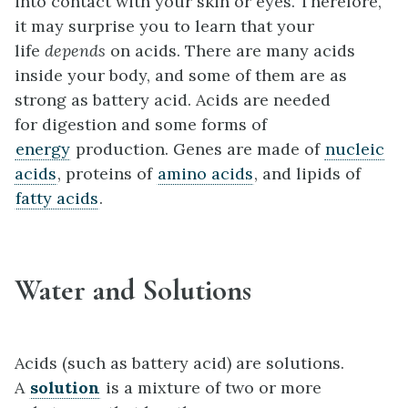
into contact with your skin or eyes. Therefore,
it may surprise you to learn that your
life
depends
on acids. There are many acids
inside your body, and some of them are as
strong as battery acid. Acids are needed
for digestion and some forms of
energy
production. Genes are made of
nucleic
acids
, proteins of
amino acids
, and lipids of
fatty acids
.
Water and Solutions
Acids (such as battery acid) are solutions.
A
solution
is a mixture of two or more