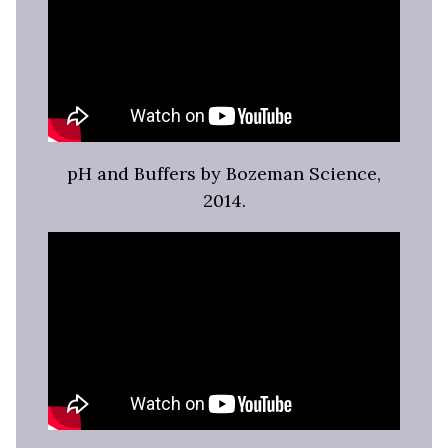
pH and Buffers by Bozeman Science,
2014.