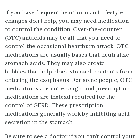
If you have frequent heartburn and lifestyle
changes don’t help, you may need medication
to control the condition. Over-the-counter
(OTC) antacids may be all that you need to
control the occasional heartburn attack. OTC
medications are usually bases that neutralize
stomach acids. They may also create
bubbles that help block stomach contents from
entering the esophagus. For some people, OTC
medications are not enough, and prescription
medications are instead required for the
control of GERD. These prescription
medications generally work by inhibiting acid
secretion in the stomach.
Be sure to see a doctor if you can’t control your