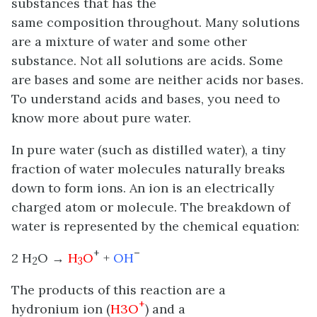
substances that has the
same composition throughout. Many solutions
are a mixture of water and some other
substance. Not all solutions are acids. Some
are bases and some are neither acids nor bases.
To understand acids and bases, you need to
know more about pure water.
In pure water (such as distilled water), a tiny
fraction of water molecules naturally breaks
down to form ions. An ion is an electrically
charged atom or molecule. The breakdown of
water is represented by the chemical equation:
+
–
2 H
O →
H
O
+
OH
2
3
The products of this reaction are a
+
hydronium ion (
H3O
) and a