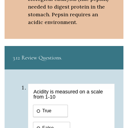
needed to digest protein in the
stomach. Pepsin requires an
acidic environment.
3.12 Review Questions