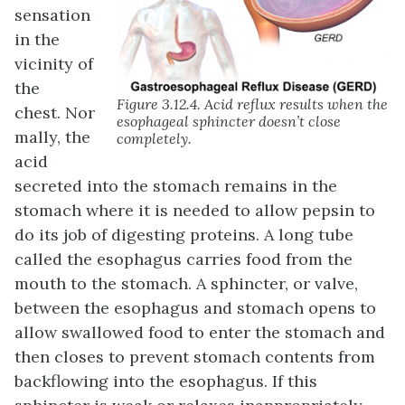
sensation
in the
vicinity of
the
Figure 3.12.4. Acid reflux results when the
chest. Nor
esophageal sphincter doesn’t close
mally, the
completely.
acid
secreted into the stomach remains in the
stomach where it is needed to allow pepsin to
do its job of digesting proteins. A long tube
called the esophagus carries food from the
mouth to the stomach. A sphincter, or valve,
between the esophagus and stomach opens to
allow swallowed food to enter the stomach and
then closes to prevent stomach contents from
backflowing into the esophagus. If this