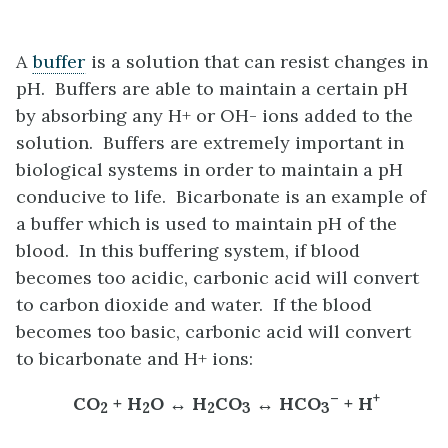
A
buffer
is a solution that can resist changes in
pH. Buffers are able to maintain a certain pH
by absorbing any H+ or OH- ions added to the
solution. Buffers are extremely important in
biological systems in order to maintain a pH
conducive to life. Bicarbonate is an example of
a buffer which is used to maintain pH of the
blood. In this buffering system, if blood
becomes too acidic, carbonic acid will convert
to carbon dioxide and water. If the blood
becomes too basic, carbonic acid will convert
to bicarbonate and H+ ions:
–
+
CO
+ H
O ↔ H
CO
↔ HCO
+ H
2
2
2
3
3