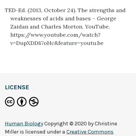
TED-Ed. (2013, October 24). The strengths and
weaknesses of acids and bases – George
Zaidan and Charles Morton. YouTube.
https://www.youtube.com/watch?
v=DupXDD87oHc&feature=youtu.be
definition
LICENSE
Human Biology
Copyright © 2020 by
Christine
Miller
is licensed under a
Creative Commons