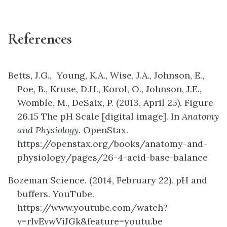
References
Betts, J.G., Young, K.A., Wise, J.A., Johnson, E.,
Poe, B., Kruse, D.H., Korol, O., Johnson, J.E.,
Womble, M., DeSaix, P. (2013, April 25). Figure
26.15 The pH Scale [digital image]. In
Anatomy
and Physiology
. OpenStax.
https://openstax.org/books/anatomy-and-
physiology/pages/26-4-acid-base-balance
Bozeman Science. (2014, February 22). pH and
buffers. YouTube.
https://www.youtube.com/watch?
v=rIvEvwViJGk&feature=youtu.be