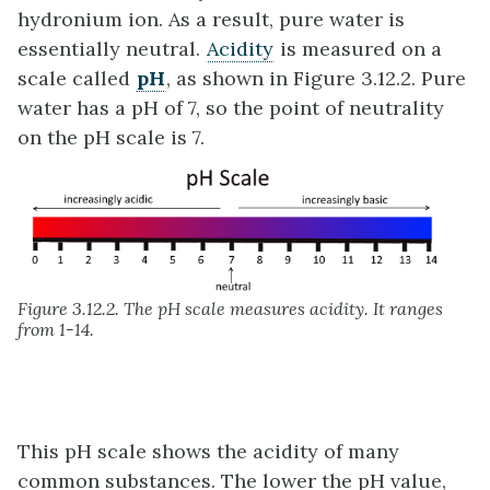
hydronium ion. As a result, pure water is
essentially neutral.
Acidity
is measured on a
scale called
pH
, as shown in Figure 3.12.2. Pure
water has a pH of 7, so the point of neutrality
on the pH scale is 7.
Figure 3.12.2. The pH scale measures acidity. It ranges
from 1-14.
This pH scale shows the acidity of many
common substances. The lower the pH value,