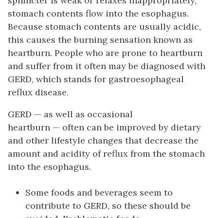
sphincter is weak or relaxes inappropriately,
stomach contents flow into the esophagus.
Because stomach contents are usually acidic,
this causes the burning sensation known as
heartburn. People who are prone to heartburn
and suffer from it often may be diagnosed with
GERD, which stands for gastroesophageal
reflux disease.
GERD — as well as occasional
heartburn — often can be improved by dietary
and other lifestyle changes that decrease the
amount and acidity of reflux from the stomach
into the esophagus.
Some foods and beverages seem to
contribute to GERD, so these should be