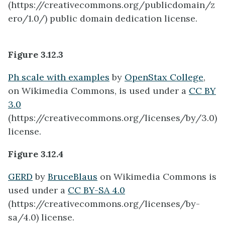
(https://creativecommons.org/publicdomain/z
ero/1.0/) public domain dedication license.
Figure 3.12.3
Ph scale with examples
by
OpenStax College
,
on Wikimedia Commons, is used under a
CC BY
3.0
(https://creativecommons.org/licenses/by/3.0)
license.
Figure 3.12.4
GERD
by
BruceBlaus
on Wikimedia Commons is
used under a
CC BY-SA 4.0
(https://creativecommons.org/licenses/by-
sa/4.0) license.