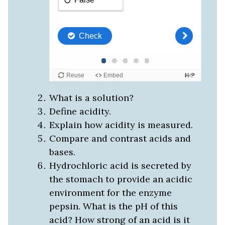
What is a solution?
Define acidity.
Explain how acidity is measured.
Compare and contrast acids and
bases.
Hydrochloric acid is secreted by
the stomach to provide an acidic
environment for the enzyme
pepsin. What is the pH of this
acid? How strong of an acid is it