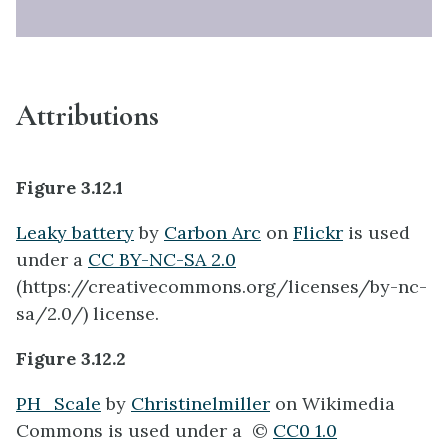
Attributions
Figure 3.12.1
Leaky battery
by
Carbon Arc
on
Flickr
is used
under a
CC BY-NC-SA 2.0
(https://creativecommons.org/licenses/by-nc-
sa/2.0/) license. ​
Figure 3.12.2
PH_Scale
by
Christinelmiller
on Wikimedia
Commons is used under a ©
CC0 1.0