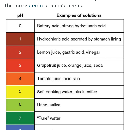
the more
acidic
a substance is.