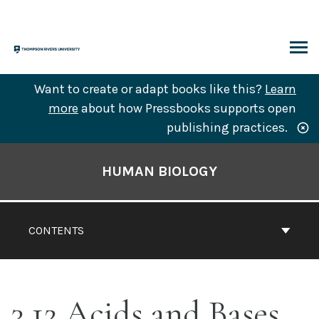
Skip
to
content
ARCH
Want to create or adapt books like this?
Learn
more
about how Pressbooks supports open
publishing practices.
Book
Contents
HUMAN BIOLOGY
Navigation
CONTENTS
3.12 Acids and Bases