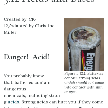
Created by: CK-
12/Adapted by Christine
Miller
Danger! Acid!
Figure 3.12.1. Batteries
You probably know
contain strong acids
that batteries contain
which should not come
into contact with skin
dangerous
or eyes.
chemicals, including stron
g
acids
. Strong acids can hurt you if they come