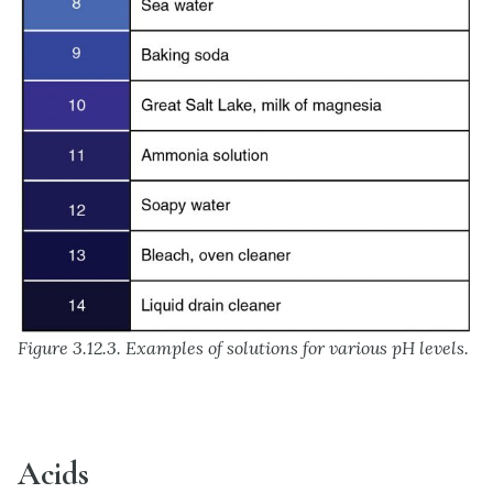
Figure 3.12.3. Examples of solutions for various pH levels.
Acids