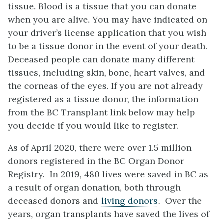
tissue. Blood is a tissue that you can donate
when you are alive. You may have indicated on
your driver’s license application that you wish
to be a tissue donor in the event of your death.
Deceased people can donate many different
tissues, including skin, bone, heart valves, and
the corneas of the eyes. If you are not already
registered as a tissue donor, the information
from the BC Transplant link below may help
you decide if you would like to register.
As of April 2020, there were over 1.5 million
donors registered in the BC Organ Donor
Registry. In 2019, 480 lives were saved in BC as
a result of organ donation, both through
deceased donors and
living donors
. Over the
years, organ transplants have saved the lives of