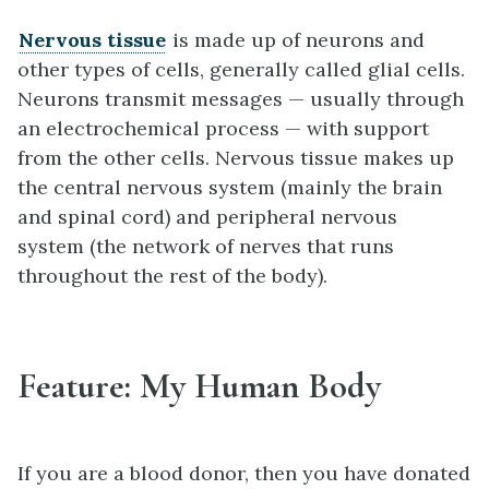
Nervous tissue
is made up of neurons and
other types of cells, generally called glial cells.
Neurons transmit messages — usually through
an electrochemical process — with support
from the other cells. Nervous tissue makes up
the central nervous system (mainly the brain
and spinal cord) and peripheral nervous
system (the network of nerves that runs
throughout the rest of the body).
Feature: My Human Body
If you are a blood donor, then you have donated