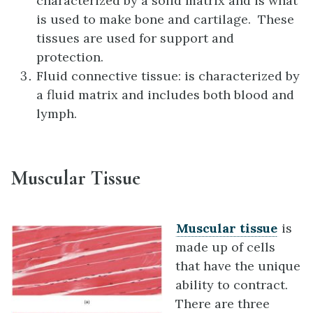
characterized by a solid matrix and is what
is used to make bone and cartilage. These
tissues are used for support and
protection.
Fluid connective tissue: is characterized by
a fluid matrix and includes both blood and
lymph.
Muscular Tissue
Muscular tissue
is
made up of cells
that have the unique
ability to contract.
There are three