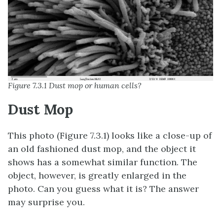
Figure 7.3.1 Dust mop or human cells?
Dust Mop
This photo (Figure 7.3.1) looks like a close-up of
an old fashioned dust mop, and the object it
shows has a somewhat similar function. The
object, however, is greatly enlarged in the
photo. Can you guess what it is? The answer
may surprise you.