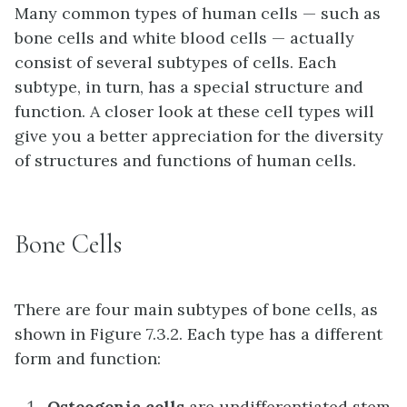
Many common types of human cells — such as
bone cells and white blood cells — actually
consist of several subtypes of cells. Each
subtype, in turn, has a special structure and
function. A closer look at these cell types will
give you a better appreciation for the diversity
of structures and functions of human cells.
Bone Cells
There are four main subtypes of bone cells, as
shown in Figure 7.3.2. Each type has a different
form and function:
Osteogenic cells
are undifferentiated stem