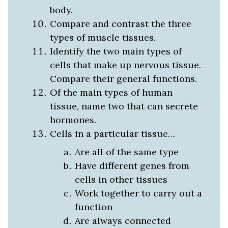
body.
Compare and contrast the three
types of muscle tissues.
Identify the two main types of
cells that make up nervous tissue.
Compare their general functions.
Of the main types of human
tissue, name two that can secrete
hormones.
Cells in a particular tissue…
Are all of the same type
Have different genes from
cells in other tissues
Work together to carry out a
function
Are always connected