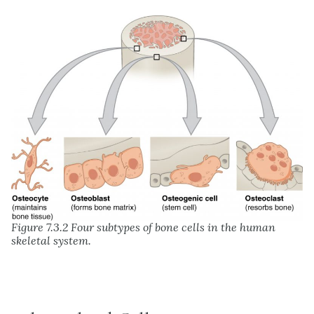
Figure 7.3.2
Four subtypes of bone cells in the human
skeletal system.