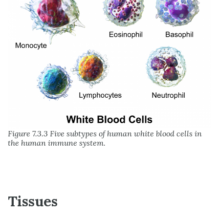
Figure 7.3.3 Five subtypes of human white blood cells in
the human immune system.
Tissues