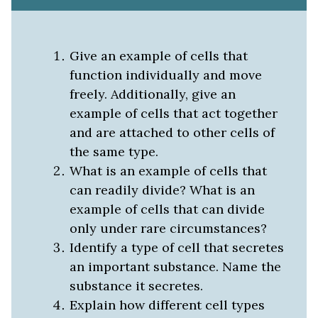
Give an example of cells that
function individually and move
freely. Additionally, give an
example of cells that act together
and are attached to other cells of
the same type.
What is an example of cells that
can readily divide? What is an
example of cells that can divide
only under rare circumstances?
Identify a type of cell that secretes
an important substance. Name the
substance it secretes.
Explain how different cell types