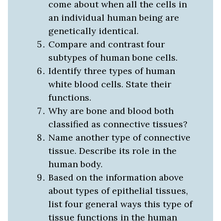
come about when all the cells in
an individual human being are
genetically identical.
Compare and contrast four
subtypes of human bone cells.
Identify three types of human
white blood cells. State their
functions.
Why are bone and blood both
classified as connective tissues?
Name another type of connective
tissue. Describe its role in the
human body.
Based on the information above
about types of epithelial tissues,
list four general ways this type of
tissue functions in the human