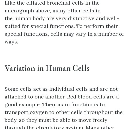
Like the ciliated bronchial cells in the
micrograph above, many other cells in
the human body are very distinctive and well-
suited for special functions. To perform their
special functions, cells may vary in a number of
ways.
Variation in Human Cells
Some cells act as individual cells and are not
attached to one another. Red blood cells are a
good example. Their main function is to
transport oxygen to other cells throughout the
body, so they must be able to move freely
through the circulatory system. Many other