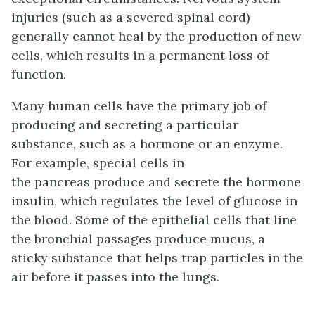
injuries (such as a severed spinal cord)
generally cannot heal by the production of new
cells, which results in a permanent loss of
function.
Many human cells have the primary job of
producing and secreting a particular
substance, such as a hormone or an enzyme.
For example, special cells in
the pancreas produce and secrete the hormone
insulin, which regulates the level of glucose in
the blood. Some of the epithelial cells that line
the bronchial passages produce mucus, a
sticky substance that helps trap particles in the
air before it passes into the lungs.