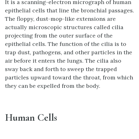
It is a scanning-electron micrograph of human
epithelial cells that line the bronchial passages.
The floppy, dust-mop-like extensions are
actually microscopic structures called cilia
projecting from the outer surface of the
epithelial cells. The function of the cilia is to
trap dust, pathogens, and other particles in the
air before it enters the lungs. The cilia also
sway back and forth to sweep the trapped
particles upward toward the throat, from which
they can be expelled from the body.
Human Cells