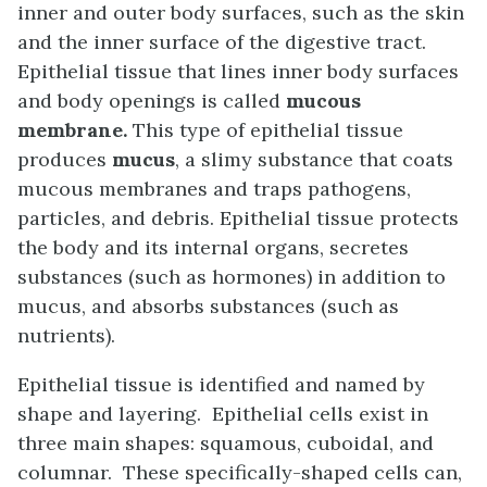
inner and outer body surfaces, such as the skin
and the inner surface of the digestive tract.
Epithelial tissue that lines inner body surfaces
and body openings is called
mucous
membrane.
This type of epithelial tissue
produces
mucus
, a slimy substance that coats
mucous membranes and traps pathogens,
particles, and debris. Epithelial tissue protects
the body and its internal organs, secretes
substances (such as hormones) in addition to
mucus, and absorbs substances (such as
nutrients).
Epithelial tissue is identified and named by
shape and layering. Epithelial cells exist in
three main shapes: squamous, cuboidal, and
columnar. These specifically-shaped cells can,