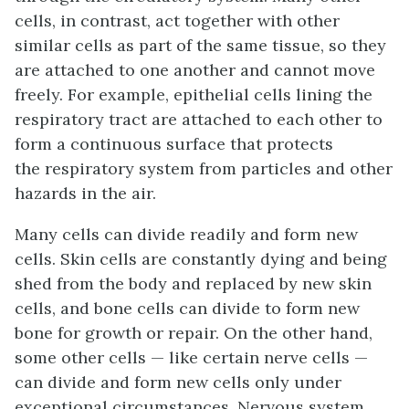
cells, in contrast, act together with other
similar cells as part of the same tissue, so they
are attached to one another and cannot move
freely. For example, epithelial cells lining the
respiratory tract are attached to each other to
form a continuous surface that protects
the respiratory system from particles and other
hazards in the air.
Many cells can divide readily and form new
cells. Skin cells are constantly dying and being
shed from the body and replaced by new skin
cells, and bone cells can divide to form new
bone for growth or repair. On the other hand,
some other cells — like certain nerve cells —
can divide and form new cells only under
exceptional circumstances. Nervous system