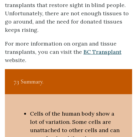
transplants that restore sight in blind people.
Unfortunately, there are not enough tissues to
go around, and the need for donated tissues
keeps rising.
For more information on organ and tissue
transplants, you can visit the
BC Transplant
website.
7.3 Summary
Cells of the human body show a
lot of variation. Some cells are
unattached to other cells and can