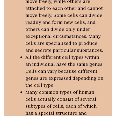
move freely, while others are
attached to each other and cannot
move freely. Some cells can divide
readily and form new cells, and
others can divide only under
exceptional circumstances. Many
cells are specialized to produce
and secrete particular substances.
All the different cell types within
an individual have the same genes.
Cells can vary because different
genes are expressed depending on
the cell type.
Many common types of human
cells actually consist of several
subtypes of cells, each of which
has a special structure and