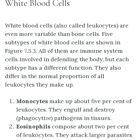
White Blood Cells
White blood cells (also called leukocytes) are
even more variable than bone cells. Five
subtypes of white blood cells are shown in
Figure 7.3.3. All of them are immune system
cells involved in defending the body, but each
subtype has a different function. They also
differ in the normal proportion of all
leukocytes they make up.
Monocytes
make up about five per cent of
leukocytes. They engulf and destroy
(phagocytize) pathogens in tissues.
Eosinophils
compose about two per cent
of leukocytes. They attack larger parasites