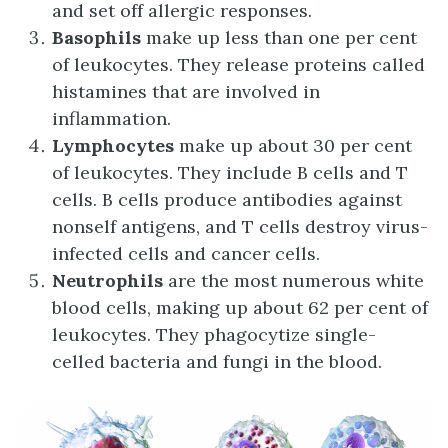
and set off allergic responses.
Basophils
make up less than one per cent
of leukocytes. They release proteins called
histamines that are involved in
inflammation.
Lymphocytes
make up about 30 per cent
of leukocytes. They include B cells and T
cells. B cells produce antibodies against
nonself antigens, and T cells destroy virus-
infected cells and cancer cells.
Neutrophils
are the most numerous white
blood cells, making up about 62 per cent of
leukocytes. They phagocytize single-
celled bacteria and fungi in the blood.