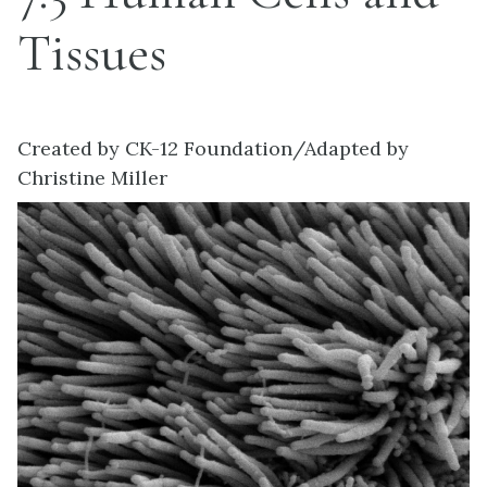
Tissues
Created by CK-12 Foundation/Adapted by
Christine Miller