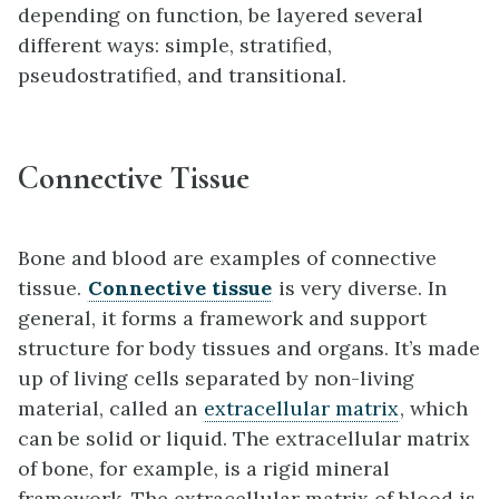
depending on function, be layered several
different ways: simple, stratified,
pseudostratified, and transitional.
Connective Tissue
Bone and blood are examples of connective
tissue.
Connective tissue
is very diverse. In
general, it forms a framework and support
structure for body tissues and organs. It’s made
up of living cells separated by non-living
material, called an
extracellular matrix
, which
can be solid or liquid. The extracellular matrix
of bone, for example, is a rigid mineral
framework. The extracellular matrix of blood is