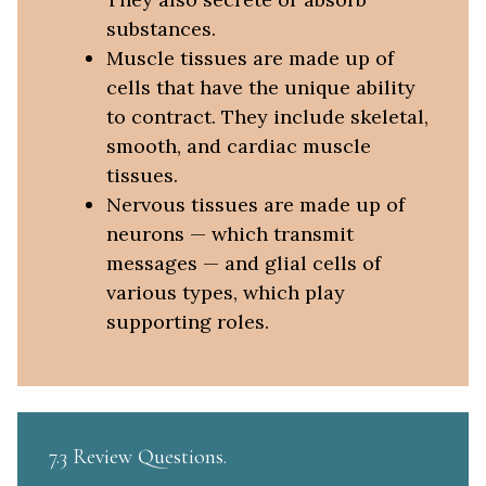
substances.
Muscle tissues are made up of
cells that have the unique ability
to contract. They include skeletal,
smooth, and cardiac muscle
tissues.
Nervous tissues are made up of
neurons — which transmit
messages — and glial cells of
various types, which play
supporting roles.
7.3 Review Questions