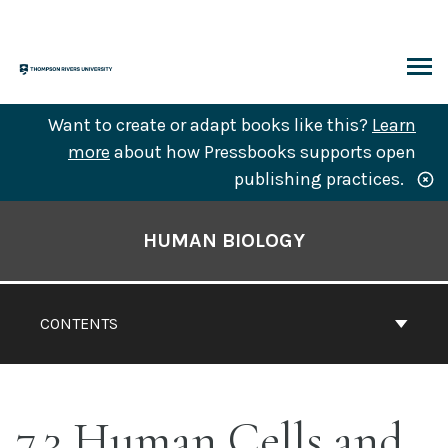
Skip
to
content
ARCH
Want to create or adapt books like this?
Learn
more
about how Pressbooks supports open
publishing practices.
Book
Contents
HUMAN BIOLOGY
Navigation
CONTENTS
7.3 Human Cells and