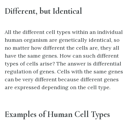
Different, but Identical
All the different cell types within an individual
human organism are genetically identical, so
no matter how different the cells are, they all
have the same genes. How can such different
types of cells arise? The answer is differential
regulation of genes. Cells with the same genes
can be very different because different genes
are expressed depending on the cell type.
Examples of Human Cell Types