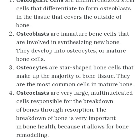
cells that differentiate to form osteoblasts
in the tissue that covers the outside of
bone.
Osteoblasts
are immature bone cells that
are involved in synthesizing new bone.
They develop into osteocytes, or mature
bone cells.
Osteocytes
are star-shaped bone cells that
make up the majority of bone tissue. They
are the most common cells in mature bone.
Osteoclasts
are very large, multinucleated
cells responsible for the breakdown
of bones through resorption. The
breakdown of bone is very important
in bone health, because it allows for bone
remodeling.