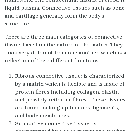
liquid plasma. Connective tissues such as bone
and cartilage generally form the body’s
structure.
There are three main categories of connective
tissue, based on the nature of the matrix. They
look very different from one another, which is a
reflection of their different functions:
Fibrous connective tissue: is characterized
by a matrix which is flexible and is made of
protein fibres including collagen, elastin
and possibly reticular fibres. These tissues
are found making up tendons, ligaments,
and body membranes.
Supportive connective tissue: is