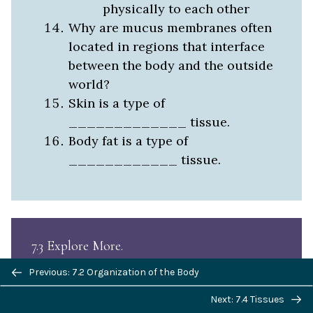
physically to each other
Why are mucus membranes often
located in regions that interface
between the body and the outside
world?
Skin is a type of
_____________ tissue.
Body fat is a type of
____________ tissue.
7.3 Explore More
Previous/next
Previous: 7.2 Organization of the Body
navigation
Next: 7.4 Tissues