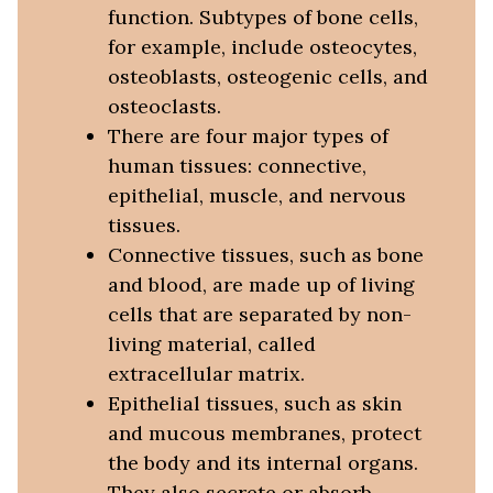
function. Subtypes of bone cells,
for example, include osteocytes,
osteoblasts, osteogenic cells, and
osteoclasts.
There are four major types of
human tissues: connective,
epithelial, muscle, and nervous
tissues.
Connective tissues, such as bone
and blood, are made up of living
cells that are separated by non-
living material, called
extracellular matrix.
Epithelial tissues, such as skin
and mucous membranes, protect
the body and its internal organs.
They also secrete or absorb