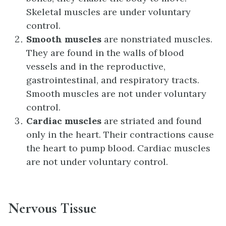
Skeletal muscles are under voluntary
control.
Smooth muscles
are nonstriated muscles.
They are found in the walls of blood
vessels and in the reproductive,
gastrointestinal, and respiratory tracts.
Smooth muscles are not under voluntary
control.
Cardiac muscles
are striated and found
only in the heart. Their contractions cause
the heart to pump blood. Cardiac muscles
are not under voluntary control.
Nervous Tissue