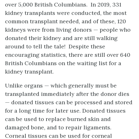
over 5,000 British Columbians. In 2019, 331
kidney transplants were conducted, the most
common transplant needed, and of these, 120
kidneys were from living donors — people who
donated their kidney and are still walking
around to tell the tale! Despite these
encouraging statistics, there are still over 640
British Columbians on the waiting list for a
kidney transplant.
Unlike organs — which generally must be
transplanted immediately after the donor dies
— donated tissues can be processed and stored
for a long time for later use. Donated tissues
can be used to replace burned skin and
damaged bone, and to repair ligaments.
Corneal tissues can be used for corneal