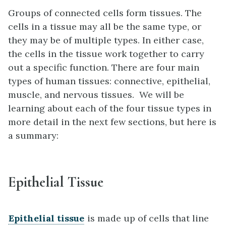
Groups of connected cells form tissues. The
cells in a tissue may all be the same type, or
they may be of multiple types. In either case,
the cells in the tissue work together to carry
out a specific function. There are four main
types of human tissues: connective, epithelial,
muscle, and nervous tissues. We will be
learning about each of the four tissue types in
more detail in the next few sections, but here is
a summary:
Epithelial Tissue
Epithelial tissue
is made up of cells that line