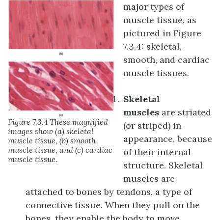
major types of
muscle tissue, as
pictured in Figure
7.3.4: skeletal,
smooth, and cardiac
muscle tissues.
Skeletal
muscles
are striated
Figure 7.3.4 These magnified
(or striped) in
images show (a) skeletal
appearance, because
muscle tissue, (b) smooth
muscle tissue, and (c) cardiac
of their internal
muscle tissue.
structure. Skeletal
muscles are
attached to bones by tendons, a type of
connective tissue. When they pull on the
bones, they enable the body to move.