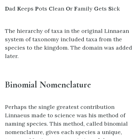
D
ad
K
eeps
P
ots
C
lean
O
r
F
amily
G
ets
S
ick
The hierarchy of taxa in the original Linnaean
system of taxonomy included taxa from the
species to the kingdom. The domain was added
later.
Binomial Nomenclature
Perhaps the single greatest contribution
Linnaeus made to science was his method of
naming species. This method, called binomial
nomenclature, gives each species a unique,