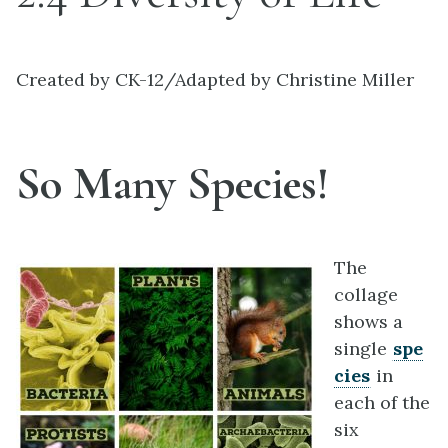
Created by CK-12/Adapted by Christine Miller
So Many Species!
The
collage
shows a
single
spe
cies
in
each of the
six