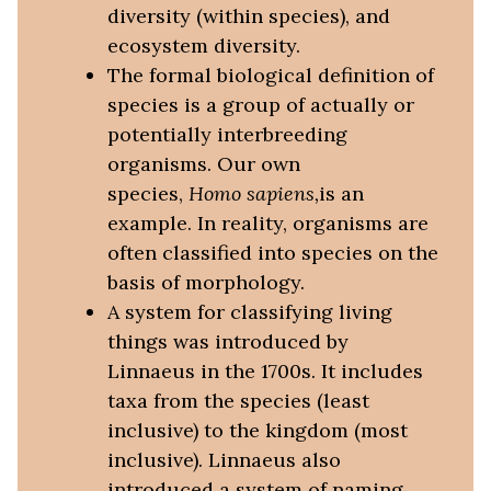
diversity (within species), and
ecosystem diversity.
The formal biological definition of
species is a group of actually or
potentially interbreeding
organisms. Our own
species,
Homo sapiens,
is an
example. In reality, organisms are
often classified into species on the
basis of morphology.
A system for classifying living
things was introduced by
Linnaeus in the 1700s. It includes
taxa from the species (least
inclusive) to the kingdom (most
inclusive). Linnaeus also
introduced a system of naming