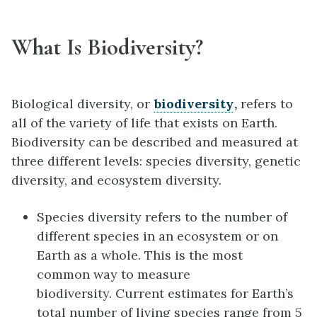
What Is Biodiversity?
Biological diversity, or
biodiversity
,
refers to
all of the variety of life that exists on Earth.
Biodiversity can be described and measured at
three different levels: species diversity, genetic
diversity, and ecosystem diversity.
Species diversity refers to the number of
different species in an ecosystem or on
Earth as a whole. This is the most
common way to measure
biodiversity. Current estimates for Earth’s
total number of living species range from 5