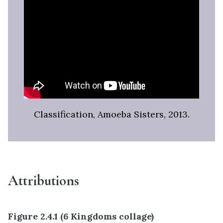
Classification, Amoeba Sisters, 2013.
Attributions
Figure 2.4.1 (6 Kingdoms collage)