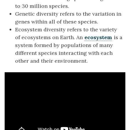
to 30 million species.
Genetic diversity refers to the variation in
genes within all of these species.
Ecosystem diversity refers to the variety
of ecosystems on Earth. An
ecosystem
is a
system formed by populations of many
different species interacting with each
other and their environment.