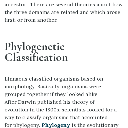
ancestor. There are several theories about how
the three domains are related and which arose
first, or from another.
Phylogenetic
Classification
Linnaeus classified organisms based on
morphology. Basically, organisms were
grouped together if they looked alike.
After Darwin published his theory of
evolution in the 1800s, scientists looked for a
way to classify organisms that accounted
for phylogeny.
Phylogeny
is the evolutionary