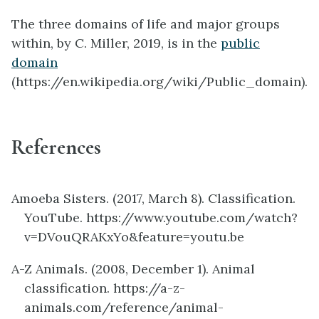
The three domains of life and major groups
within, by C. Miller, 2019, is in the
public
domain
(https://en.wikipedia.org/wiki/Public_domain).
References
Amoeba Sisters. (2017, March 8). Classification.
YouTube. https://www.youtube.com/watch?
v=DVouQRAKxYo&feature=youtu.be
A-Z Animals. (2008, December 1). Animal
classification. https://a-z-
animals.com/reference/animal-