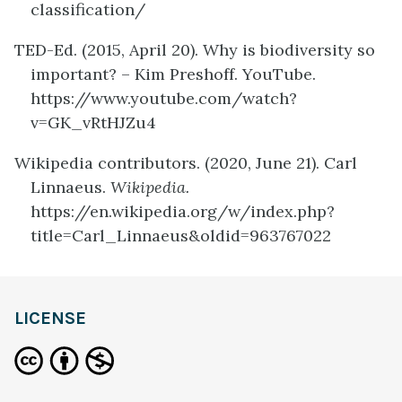
classification/
TED-Ed. (2015, April 20).
Why is biodiversity so
important? – Kim Preshoff. YouTube.
https://www.youtube.com/watch?
v=GK_vRtHJZu4
Wikipedia contributors. (2020, June 21). Carl
Linnaeus.
Wikipedia.
https://en.wikipedia.org/w/index.php?
title=Carl_Linnaeus&oldid=963767022
definition
LICENSE