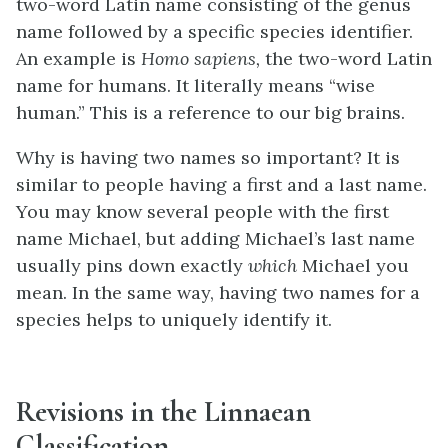
two-word Latin name consisting of the genus
name followed by a specific species identifier.
An example is
Homo sapiens,
the two-word Latin
name for humans. It literally means “wise
human.” This is a reference to our big brains.
Why is having two names so important? It is
similar to people having a first and a last name.
You may know several people with the first
name Michael, but adding Michael’s last name
usually pins down exactly
which
Michael you
mean. In the same way, having two names for a
species helps to uniquely identify it.
Revisions in the Linnaean
Classification