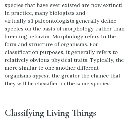
species that have ever existed are now extinct!
In practice, many biologists and
virtually
all
paleontologists generally define
species on the basis of morphology, rather than
breeding behavior. Morphology refers to the
form and structure of organisms. For
classification purposes, it generally refers to
relatively obvious physical traits. Typically, the
more similar to one another different
organisms
appear
, the greater the chance that
they will be classified in the same species.
Classifying Living Things