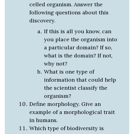
celled organism. Answer the
following questions about this
discovery.
If this is all you know, can
you place the organism into
a particular domain? If so,
what is the domain? If not,
why not?
What is one type of
information that could help
the scientist classify the
organism?
Define morphology. Give an
example of a morphological trait
in humans.
Which type of biodiversity is