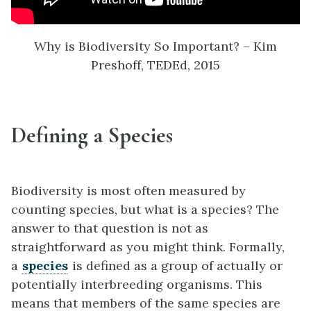
Why is Biodiversity So Important? – Kim
Preshoff, TEDEd, 2015
Defining a Species
Biodiversity is most often measured by
counting species, but what is a species? The
answer to that question is not as
straightforward as you might think. Formally,
a
species
is defined as a group of actually or
potentially interbreeding organisms. This
means that members of the same species are