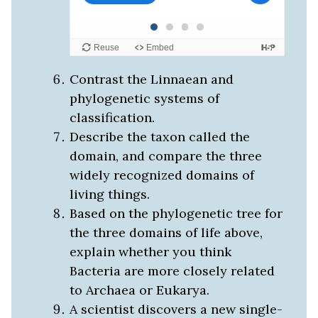
Contrast the Linnaean and
phylogenetic systems of
classification.
Describe the taxon called the
domain, and compare the three
widely recognized domains of
living things.
Based on the phylogenetic tree for
the three domains of life above,
explain whether you think
Bacteria are more closely related
to Archaea or Eukarya.
A scientist discovers a new single-