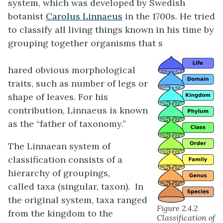
system, which was developed by Swedish
botanist
Carolus Linnaeus
in the 1700s. He tried
to classify all living things known in his time by
grouping together organisms that s
hared obvious morphological
traits, such as number of legs or
shape of leaves. For his
contribution, Linnaeus is known
as the “father of taxonomy.”
The Linnaean system of
classification consists of a
hierarchy of groupings,
called taxa (singular, taxon). In
the original system, taxa ranged
Figure 2.4.2
from the kingdom to the
Classification of