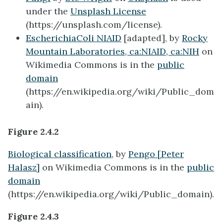
under the
Unsplash License
(https://unsplash.com/license).
EscherichiaColi NIAID
[adapted], by
Rocky
Mountain Laboratories,
ca:NIAID
,
ca:NIH
on
Wikimedia Commons is in the
public
domain
(https://en.wikipedia.org/wiki/Public_dom
ain).
Figure 2.4.2
Biological classification
, by
Pengo [Peter
Halasz]
on Wikimedia Commons is in the
public
domain
(https://en.wikipedia.org/wiki/Public_domain).
Figure 2.4.3