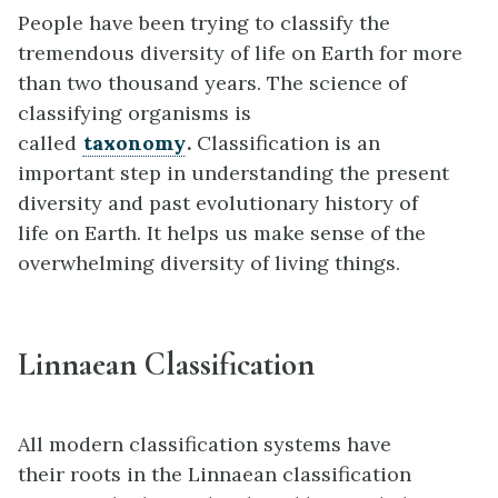
People have been trying to classify the
tremendous diversity of life on Earth for more
than two thousand years. The science of
classifying organisms is
called
taxonomy
.
Classification is an
important step in understanding the present
diversity and past evolutionary history of
life on Earth. It helps us make sense of the
overwhelming diversity of living things.
Linnaean Classification
All modern classification systems have
their roots in the Linnaean classification