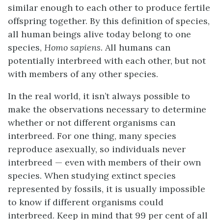
similar enough to each other to produce fertile
offspring together. By this definition of species,
all human beings alive today belong to one
species,
Homo sapiens.
All humans can
potentially interbreed with each other, but not
with members of any other species.
In the real world, it isn’t always possible to
make the observations necessary to determine
whether or not different organisms can
interbreed. For one thing, many species
reproduce asexually, so individuals never
interbreed — even with members of their own
species. When studying extinct species
represented by fossils, it is usually impossible
to know if different organisms could
interbreed. Keep in mind that 99 per cent of all