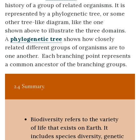
history of a group of related organisms. It is
represented by a phylogenetic tree, or some
other tree-like diagram, like the one
shown above to illustrate the three domains.
A
phylogenetic tree
shows how closely
related different groups of organisms are to
one another. Each branching point represents
a common ancestor of the branching groups.
2.4 Summary
Biodiversity refers to the variety
of life that exists on Earth. It
includes species diversity, genetic