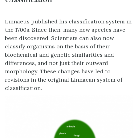
Linnaeus published his classification system in
the 1700s. Since then, many new species have
been discovered. Scientists can also now
classify organisms on the basis of their
biochemical and genetic similarities and
differences, and not just their outward
morphology. These changes have led to
revisions in the original Linnaean system of
classification.