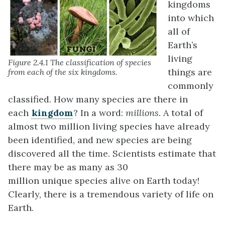
kingdoms
into which
all of
Earth’s
living
Figure 2.4.1 The classification of species
things are
from each of the six kingdoms.
commonly
classified. How many species are there in
each
kingdom
? In a word:
millions
. A total of
almost two million living species have already
been identified, and new species are being
discovered all the time. Scientists estimate that
there may be as many as 30
million unique species alive on Earth today!
Clearly, there is a tremendous variety of life on
Earth.