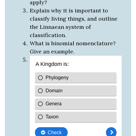
apply?
Explain why it is important to
classify living things, and outline
the Linnaean system of
classification.
What is binomial nomenclature?
Give an example.