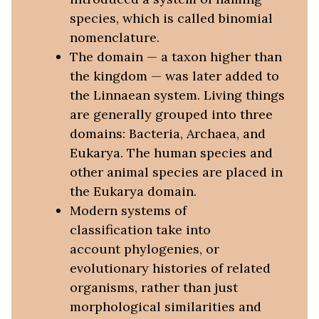
species, which is called binomial
nomenclature.
The domain — a taxon higher than
the kingdom — was later added to
the Linnaean system. Living things
are generally grouped into three
domains: Bacteria, Archaea, and
Eukarya. The human species and
other animal species are placed in
the Eukarya domain.
Modern systems of
classification take into
account phylogenies, or
evolutionary histories of related
organisms, rather than just
morphological similarities and