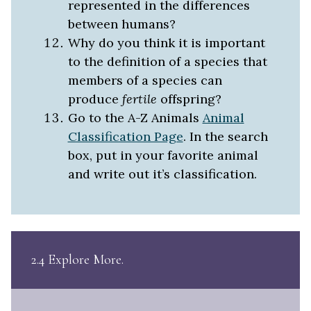
represented in the differences
between humans?
Why do you think it is important
to the definition of a species that
members of a species can
produce
fertile
offspring?
Go to the A-Z Animals
Animal
Classification Page
. In the search
box, put in your favorite animal
and write out it’s classification.
2.4 Explore More