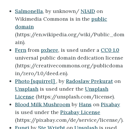
Salmonella
, by unknown/
NIAID
on
Wikimedia Commons is in the
public
domain
(https://en.wikipedia.org/wiki/Public_dom
ain).
Fern
from
pxhere
, is used under a
CC0 1.0
universal public domain dedication license
(https://creativecommons.org/publicdoma
in/zero/1.0/deed.en).
Photo [
squirrel]
, by
Radoslaw Prekurat
on
Unsplash
is used under the
Unsplash
License
(https://unsplash.com/license).
Blood Milk Mushroom
by
Hans
on
Pixabay
is used under the
Pixabay License
(https://pixabay.com/de/service/license/).
Fungi
by
Ste Wright
on
Unsplash
is used