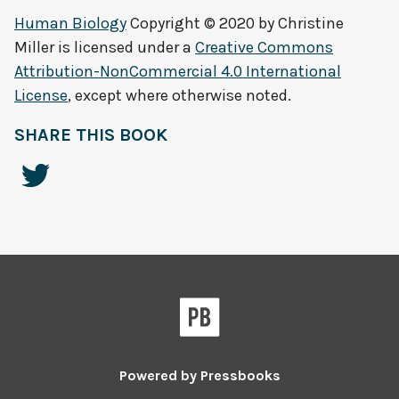
Human Biology
Copyright © 2020 by
Christine
Miller
is licensed under a
Creative Commons
Attribution-NonCommercial 4.0 International
License
, except where otherwise noted.
SHARE THIS BOOK
Powered by
Pressbooks