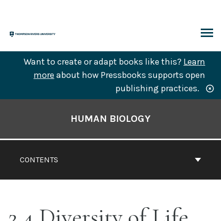
Skip
to
content
ARCH
Want to create or adapt books like this?
Learn
more
about how Pressbooks supports open
publishing practices.
Book
Contents
HUMAN BIOLOGY
Navigation
CONTENTS
2.4 Diversity of Life