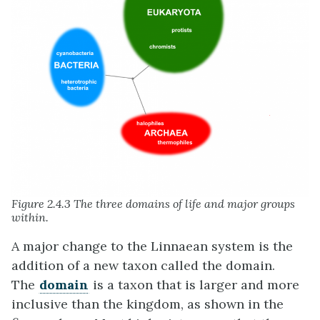
Figure 2.4.3 The three domains of life and major groups
within.
A major change to the Linnaean system is the
addition of a new taxon called the domain.
The
domain
is a taxon that is larger and more
inclusive than the kingdom, as shown in the