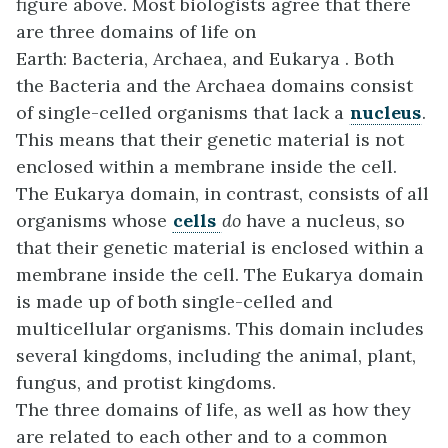
figure above. Most biologists agree that there
are three domains of life on
Earth: Bacteria, Archaea, and Eukarya . Both
the Bacteria and the Archaea domains consist
of single-celled organisms that lack a
nucleus
.
This means that their genetic material is not
enclosed within a membrane inside the cell.
The Eukarya domain, in contrast, consists of all
organisms whose
cells
do
have a nucleus, so
that their genetic material is enclosed within a
membrane inside the cell. The Eukarya domain
is made up of both single-celled and
multicellular organisms. This domain includes
several kingdoms, including the animal, plant,
fungus, and protist kingdoms.
The three domains of life, as well as how they
are related to each other and to a common