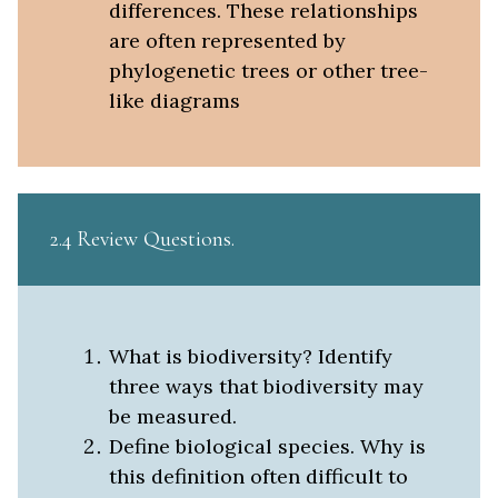
differences. These relationships
are often represented by
phylogenetic trees or other tree-
like diagrams
2.4 Review Questions
What is biodiversity? Identify
three ways that biodiversity may
be measured.
Define biological species. Why is
this definition often difficult to