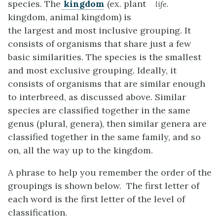
species. The
kingdom
(ex. plant
life.
kingdom, animal kingdom) is
the largest and most inclusive grouping. It
consists of organisms that share just a few
basic similarities. The species is the smallest
and most exclusive grouping. Ideally, it
consists of organisms that are similar enough
to interbreed, as discussed above. Similar
species are classified together in the same
genus (plural, genera), then similar genera are
classified together in the same family, and so
on, all the way up to the kingdom.
A phrase to help you remember the order of the
groupings is shown below. The first letter of
each word is the first letter of the level of
classification.