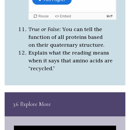
True or False:
You can tell the
function of all proteins based
on their quaternary structure.
Explain what the reading means
when it says that amino acids are
“recycled.”
3.6 Explore More