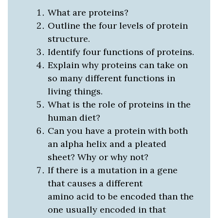
What are proteins?
Outline the four levels of protein
structure.
Identify four functions of proteins.
Explain why proteins can take on
so many different functions in
living things.
What is the role of proteins in the
human diet?
Can you have a protein with both
an alpha helix and a pleated
sheet? Why or why not?
If there is a mutation in a gene
that causes a different
amino acid to be encoded than the
one usually encoded in that