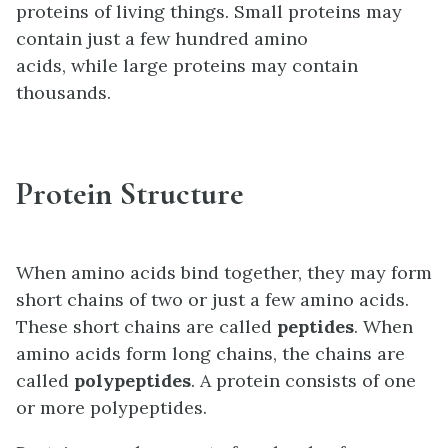
proteins of living things. Small proteins may
contain just a few hundred amino
acids, while large proteins may contain
thousands.
Protein Structure
When amino acids bind together, they may form
short chains of two or just a few amino acids.
These short chains are called
peptides
. When
amino acids form long chains, the chains are
called
polypeptides
. A protein consists of one
or more polypeptides.