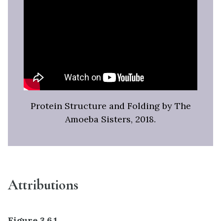
Protein Structure and Folding by The
Amoeba Sisters, 2018.
Attributions
Figure 3.6.1