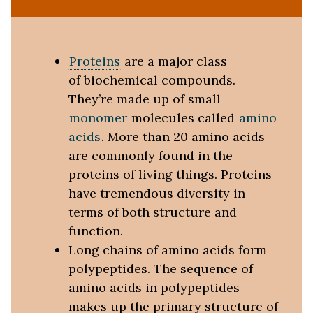
Proteins
are a major class
of biochemical compounds.
They’re made up of small
monomer
molecules called
amino
acids
. More than 20 amino acids
are commonly found in the
proteins of living things. Proteins
have tremendous diversity in
terms of both structure and
function.
Long chains of amino acids form
polypeptides. The sequence of
amino acids in polypeptides
makes up the primary structure of