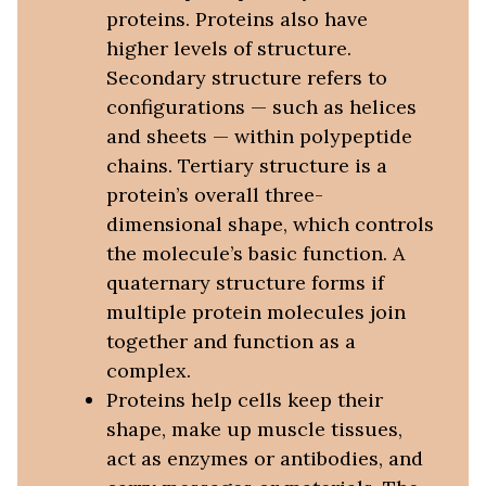
proteins. Proteins also have
higher levels of structure.
Secondary structure refers to
configurations — such as helices
and sheets — within polypeptide
chains. Tertiary structure is a
protein’s overall three-
dimensional shape, which controls
the molecule’s basic function. A
quaternary structure forms if
multiple protein molecules join
together and function as a
complex.
Proteins help cells keep their
shape, make up muscle tissues,
act as enzymes or antibodies, and