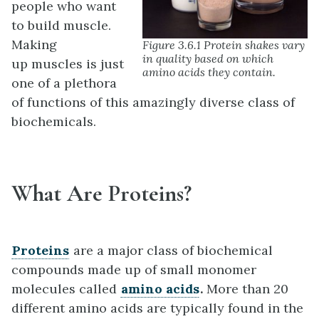
people who want
to build muscle.
Making
Figure 3.6.1 Protein shakes vary
in quality based on which
up muscles is just
amino acids they contain.
one of a plethora
of functions of this amazingly diverse class of
biochemicals.
What Are Proteins?
Proteins
are a major class of biochemical
compounds made up of small monomer
molecules called
amino acids
.
More than 20
different amino acids are typically found in the