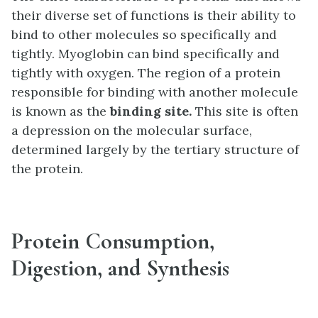
their diverse set of functions is their ability to
bind to other molecules so specifically and
tightly. Myoglobin can bind specifically and
tightly with oxygen. The region of a protein
responsible for binding with another molecule
is known as the
binding site.
This site is often
a depression on the molecular surface,
determined largely by the tertiary structure of
the protein.
Protein Consumption,
Digestion, and Synthesis