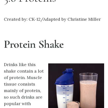
Created by: CK-12/Adapted by Christine Miller
Protein Shake
Drinks like this
shake contain a lot
of protein. Muscle
tissue consists
mainly of protein,
so such drinks are
popular with