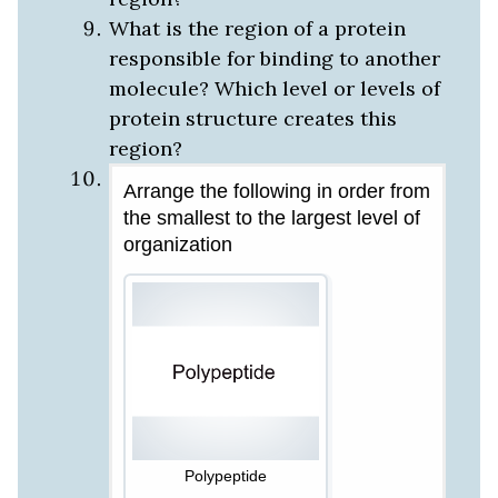
What is the region of a protein
responsible for binding to another
molecule? Which level or levels of
protein structure creates this
region?