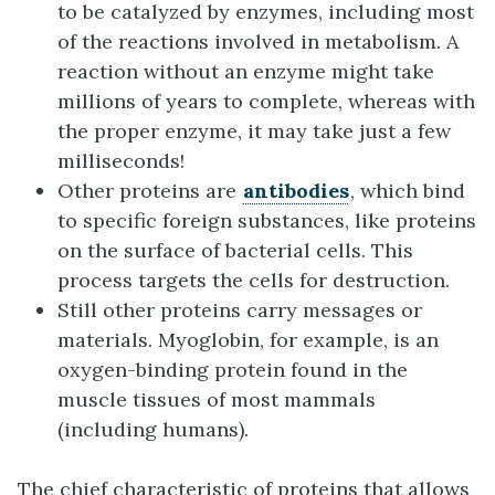
to be catalyzed by enzymes, including most
of the reactions involved in metabolism. A
reaction without an enzyme might take
millions of years to complete, whereas with
the proper enzyme, it may take just a few
milliseconds!
Other proteins are
antibodies
, which bind
to specific foreign substances, like proteins
on the surface of bacterial cells. This
process targets the cells for destruction.
Still other proteins carry messages or
materials. Myoglobin, for example, is an
oxygen-binding protein found in the
muscle tissues of most mammals
(including humans).
The chief characteristic of proteins that allows