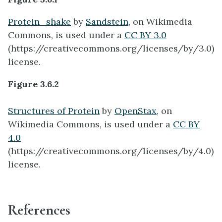
Protein_shake
by
Sandstein
, on Wikimedia
Commons, is used under a
CC BY 3.0
(https://creativecommons.org/licenses/by/3.0)
license.
Figure 3.6.2
Structures of Protein
by
OpenStax
, on
Wikimedia Commons, is used under a
CC BY
4.0
(https://creativecommons.org/licenses/by/4.0)
license.
References