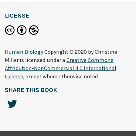
LICENSE
Human Biology
Copyright © 2020 by
Christine
Miller
is licensed under a
Creative Commons
Attribution-NonCommercial 4.0 International
License
, except where otherwise noted.
SHARE THIS BOOK