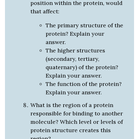
position within the protein, would
that affect:
The primary structure of the
protein? Explain your
answer.
The higher structures
(secondary, tertiary,
quaternary) of the protein?
Explain your answer.
The function of the protein?
Explain your answer.
What is the region of a protein
responsible for binding to another
molecule? Which level or levels of
protein structure creates this
region?