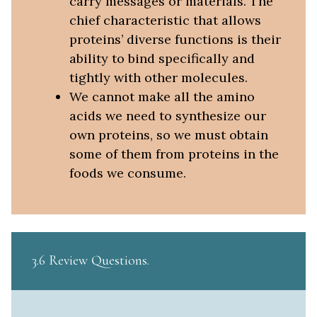
carry messages or materials. The
chief characteristic that allows
proteins’ diverse functions is their
ability to bind specifically and
tightly with other molecules.
We cannot make all the amino
acids we need to synthesize our
own proteins, so we must obtain
some of them from proteins in the
foods we consume.
3.6 Review Questions