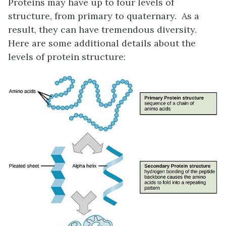
Proteins may have up to four levels of
structure, from primary to quaternary.
As a
result, they can have tremendous diversity.
Here are some additional details about the
levels of protein structure: