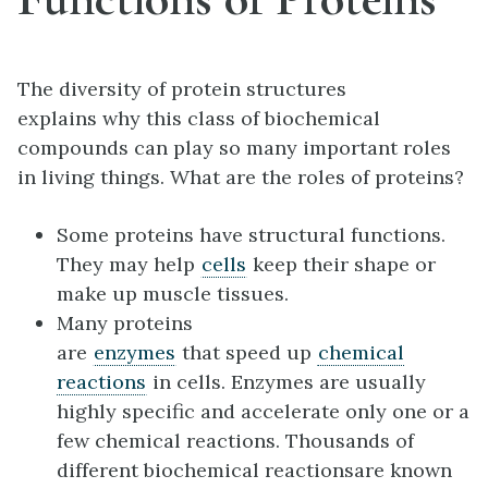
The diversity of protein structures
explains why this class of biochemical
compounds can play so many important roles
in living things. What are the roles of proteins?
Some proteins have structural functions.
They may help
cells
keep their shape or
make up muscle tissues.
Many proteins
are
enzymes
that speed up
chemical
reactions
in cells. Enzymes are usually
highly specific and accelerate only one or a
few chemical reactions. Thousands of
different biochemical reactionsare known