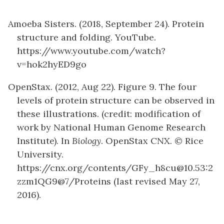
Amoeba Sisters. (2018, September 24). Protein
structure and folding. YouTube.
https://www.youtube.com/watch?
v=hok2hyED9go
OpenStax
. (2012, Aug 22). Figure 9. The four
levels of protein structure can be observed in
these illustrations. (credit: modification of
work by National Human Genome Research
Institute)
. In
Biology
. OpenStax CNX. © Rice
University.
https://cnx.org/contents/GFy_h8cu@10.53:2
zzm1QG9@7/Proteins (last revised May 27,
2016).
definition