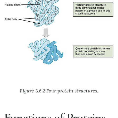
Figure 3.6.2 Four protein structures.
Functions of Proteins