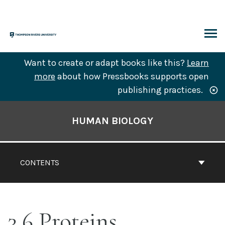
Skip
to
content
ARCH
Want to create or adapt books like this?
Learn
more
about how Pressbooks supports open
publishing practices.
Book
Contents
HUMAN BIOLOGY
Navigation
CONTENTS
3.6 Proteins