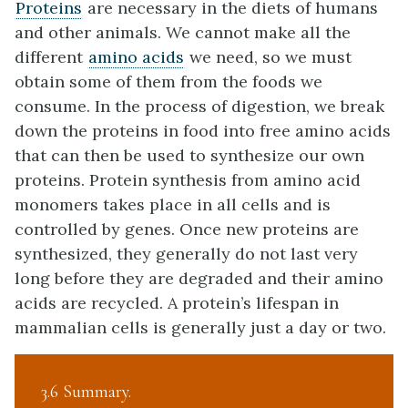
Proteins
are necessary in the diets of humans
and other animals. We cannot make all the
different
amino acids
we need, so we must
obtain some of them from the foods we
consume. In the process of digestion, we break
down the proteins in food into free amino acids
that can then be used to synthesize our own
proteins. Protein synthesis from amino acid
monomers takes place in all cells and is
controlled by genes. Once new proteins are
synthesized, they generally do not last very
long before they are degraded and their amino
acids are recycled. A protein’s lifespan in
mammalian cells is generally just a day or two.
3.6 Summary