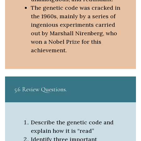
The genetic code was cracked in
the 1960s, mainly by a series of
ingenious experiments carried
out by Marshall Nirenberg, who
won a Nobel Prize for this
achievement.
5.6 Review Questions
Describe the genetic code and
explain how it is “read”
Identify three important