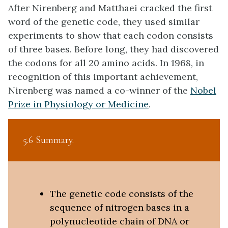
After Nirenberg and Matthaei cracked the first
word of the genetic code, they used similar
experiments to show that each codon consists
of three bases. Before long, they had discovered
the codons for all 20 amino acids. In 1968, in
recognition of this important achievement,
Nirenberg was named a co-winner of the
Nobel
Prize in Physiology or Medicine
.
5.6 Summary
The genetic code consists of the
sequence of nitrogen bases in a
polynucleotide chain of DNA or