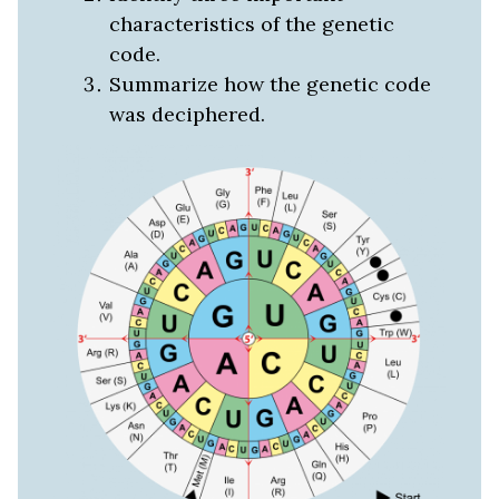
characteristics of the genetic
code.
Summarize how the genetic code
was deciphered.