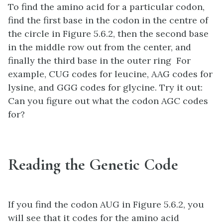
To find the amino acid for a particular codon,
find the first base in the codon in the centre of
the circle in Figure 5.6.2, then the second base
in the middle row out from the center, and
finally the third base in the outer ring For
example, CUG codes for leucine, AAG codes for
lysine, and GGG codes for glycine. Try it out:
Can you figure out what the codon AGC codes
for?
Reading the Genetic Code
If you find the codon AUG in Figure 5.6.2, you
will see that it codes for the amino acid