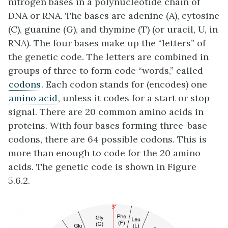
nitrogen bases in a polynucleotide chain of
DNA or RNA. The bases are adenine (A), cytosine
(C), guanine (G), and thymine (T) (or uracil, U, in
RNA). The four bases make up the “letters” of
the genetic code. The letters are combined in
groups of three to form code “words,” called
codons
. Each codon stands for (encodes) one
amino acid
, unless it codes for a start or stop
signal. There are 20 common amino acids in
proteins. With four bases forming three-base
codons, there are 64 possible codons. This is
more than enough to code for the 20 amino
acids. The genetic code is shown in Figure
5.6.2.