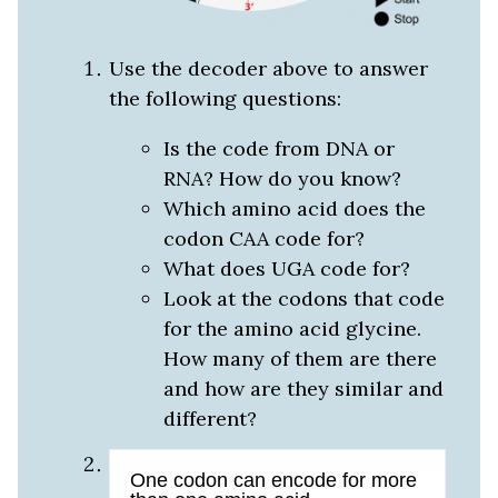
Use the decoder above to answer
the following questions:
Is the code from DNA or
RNA? How do you know?
Which amino acid does the
codon CAA code for?
What does UGA code for?
Look at the codons that code
for the amino acid glycine.
How many of them are there
and how are they similar and
different?