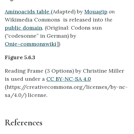
Aminoacids table (
Adapted) by
Mouagip
on
Wikimedia Commons is released into
the
public domain
.
(Original: Codons sun
(“codesonne” in German) by
Onie~commonswiki
])
Figure 5.6.3
Reading Frame (3 Options) by Christine Miller
is used under a
CC BY-NC-SA 4.0
(https://creativecommons.org/licenses/by-nc-
sa/4.0/) license.
References