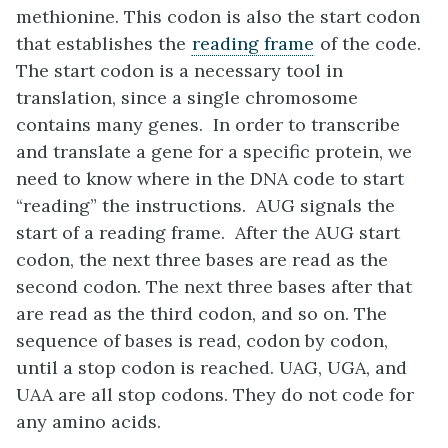
methionine. This codon is also the start codon
that establishes the
reading frame
of the code.
The start codon is a necessary tool in
translation, since a single chromosome
contains many genes. In order to transcribe
and translate a gene for a specific protein, we
need to know where in the DNA code to start
“reading” the instructions. AUG signals the
start of a reading frame. After the AUG start
codon, the next three bases are read as the
second codon. The next three bases after that
are read as the third codon, and so on. The
sequence of bases is read, codon by codon,
until a stop codon is reached. UAG, UGA, and
UAA are all stop codons. They do not code for
any amino acids.