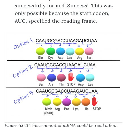
successfully formed. Success! This was
only possible because the start codon,
AUG, specified the reading frame.
Figure 5.6.3 This segment of mRNA could be read a few