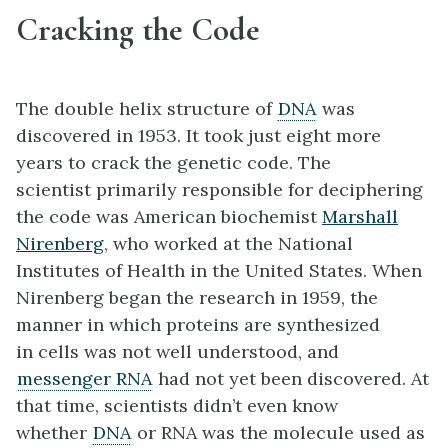
Cracking the Code
The double helix structure of
DNA
was
discovered in 1953. It took just eight more
years to crack the genetic code. The
scientist primarily responsible for deciphering
the code was American biochemist
Marshall
Nirenberg
, who worked at the National
Institutes of Health in the United States. When
Nirenberg began the research in 1959, the
manner in which proteins are synthesized
in cells was not well understood, and
messenger RNA
had not yet been discovered. At
that time, scientists didn’t even know
whether
DNA
or RNA was the molecule used as