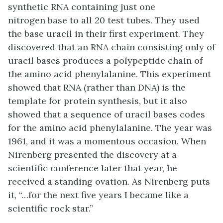
synthetic RNA containing just one
nitrogen base to all 20 test tubes. They used
the base uracil in their first experiment. They
discovered that an RNA chain consisting only of
uracil bases produces a polypeptide chain of
the amino acid phenylalanine. This experiment
showed that RNA (rather than DNA) is the
template for protein synthesis, but it also
showed that a sequence of uracil bases codes
for the amino acid phenylalanine. The year was
1961, and it was a momentous occasion. When
Nirenberg presented the discovery at a
scientific conference later that year, he
received a standing ovation. As Nirenberg puts
it, “…for the next five years I became like a
scientific rock star.”