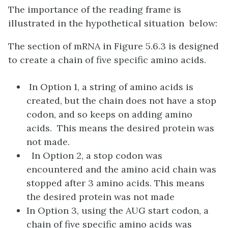
The importance of the reading frame is
illustrated in the hypothetical situation below:
The section of mRNA in Figure 5.6.3 is designed
to create a chain of five specific amino acids.
In Option 1, a string of amino acids is
created, but the chain does not have a stop
codon, and so keeps on adding amino
acids. This means the desired protein was
not made.
In Option 2, a stop codon was
encountered and the amino acid chain was
stopped after 3 amino acids. This means
the desired protein was not made
In Option 3, using the AUG start codon, a
chain of five specific amino acids was