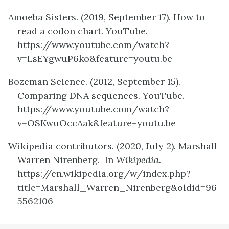
Amoeba Sisters. (2019, September 17). How to
read a codon chart. YouTube.
https://www.youtube.com/watch?
v=LsEYgwuP6ko&feature=youtu.be
Bozeman Science. (2012, September 15).
Comparing DNA sequences. YouTube.
https://www.youtube.com/watch?
v=OSKwuOccAak&feature=youtu.be
Wikipedia contributors. (2020, July 2). Marshall
Warren Nirenberg. In
Wikipedia.
https://en.wikipedia.org/w/index.php?
title=Marshall_Warren_Nirenberg&oldid=96
5562106
definition