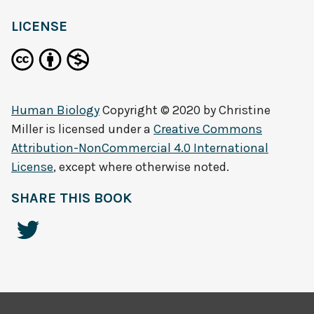
LICENSE
Human Biology
Copyright © 2020 by
Christine
Miller
is licensed under a
Creative Commons
Attribution-NonCommercial 4.0 International
License
, except where otherwise noted.
SHARE THIS BOOK