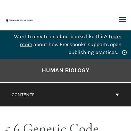
Skip
to
content
ARCH
Want to create or adapt books like this?
Learn
more
about how Pressbooks supports open
publishing practices.
Book
Contents
HUMAN BIOLOGY
Navigation
CONTENTS
5.6 Genetic Code