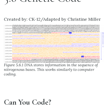
Created by: CK-12/Adapted by Christine Miller
Figure 5.6.1 DNA stores information in the sequence of
nitrogenous bases. This works similarly to computer
coding.
Can You Code?