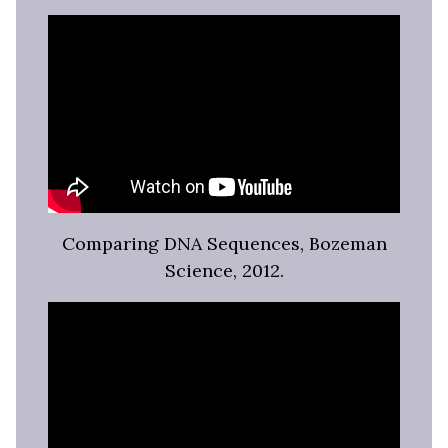
Comparing DNA Sequences, Bozeman
Science, 2012.