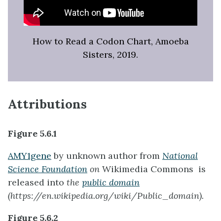
How to Read a Codon Chart, Amoeba
Sisters, 2019.
Attributions
Figure 5.6.1
AMY1gene
by unknown author from
National
Science Foundation
on
Wikimedia Commons is
released into
the
public domain
(https://en.wikipedia.org/wiki/Public_domain).
Figure 5.6.2