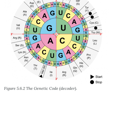
Figure 5.6.2 The Genetic Code (decoder).