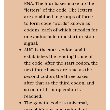
RNA. The four bases make up the
“letters” of the code. The letters
are combined in groups of three
to form code “words” known as
codons, each of which encodes for
one amino acid or a start or stop
signal.
AUG is the start codon, and it
establishes the reading frame of
the code. After the start codon, the
next three bases are read as the
second codon, the three bases
after that as the third codon, and
so on until a stop codon is
reached.
The genetic code is universal,
unambiguous, and redundant.