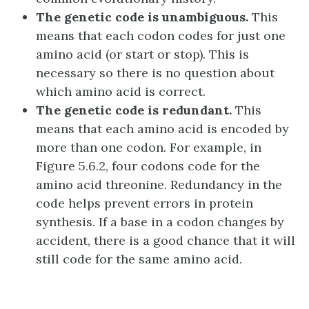
The genetic code is unambiguous.
This
means that each codon codes for just one
amino acid (or start or stop). This is
necessary so there is no question about
which amino acid is correct.
The genetic code is redundant.
This
means that each amino acid is encoded by
more than one codon. For example, in
Figure 5.6.2, four codons code for the
amino acid threonine. Redundancy in the
code helps prevent errors in protein
synthesis. If a base in a codon changes by
accident, there is a good chance that it will
still code for the same amino acid.