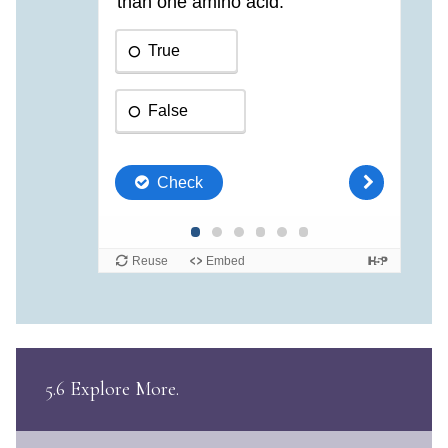
5.6 Explore More