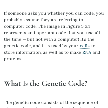
If someone asks you whether you can code, you
probably assume they are referring to
computer code. The image in Figure 5.6.1
represents an important code that you use all
the time — but not with a computer! It’s the
genetic code, and it is used by your
cells
to
store information, as well as to make
RNA
and
proteins.
What Is the Genetic Code?
The genetic code consists of the sequence of