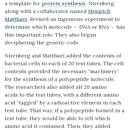
a template for
protein synthesis
. Nirenberg,
along with a collaborator named
Heinrich
Matthaei
, devised an ingenious experiment to
determine which molecule — DNA or RNA — has
this important role. They also began
deciphering the genetic code.
Nirenberg and Matthaei added the contents of
bacterial cells to each of 20 test tubes. The cell
contents provided the necessary “machinery”
for the synthesis of a polypeptide molecule.
The researchers also added all 20 amino
acids to the test tubes, with a different amino
acid “tagged” by a radioactive element in each
test tube. That way, if a polypeptide formed in a
test tube, they would be able to tell which
amino acid it contained. Then, they added