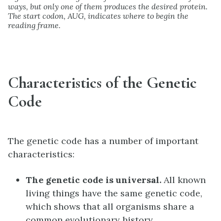
ways, but only one of them produces the desired protein.
The start codon, AUG, indicates where to begin the
reading frame.
Characteristics of the Genetic
Code
The genetic code has a number of important
characteristics:
The genetic code is universal.
All known
living things have the same genetic code,
which shows that all organisms share a
common evolutionary history.