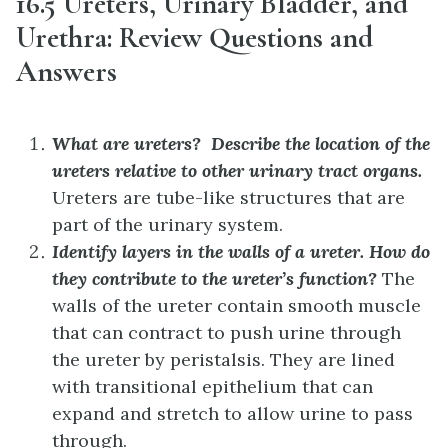
16.5 Ureters, Urinary Bladder, and
Urethra: Review Questions and
Answers
What are ureters? Describe the location of the
ureters relative to other urinary tract organs.
Ureters are tube-like structures that are
part of the urinary system.
Identify layers in the walls of a ureter. How do
they contribute to the ureter’s function?
The
walls of the ureter contain smooth muscle
that can contract to push urine through
the ureter by peristalsis. They are lined
with transitional epithelium that can
expand and stretch to allow urine to pass
through.