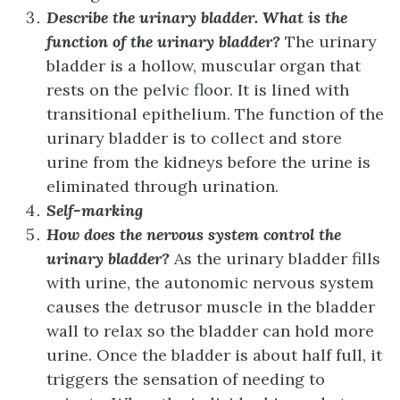
Describe the urinary bladder. What is the
function of the urinary bladder?
The urinary
bladder is a hollow, muscular organ that
rests on the pelvic floor. It is lined with
transitional epithelium. The function of the
urinary bladder is to collect and store
urine from the kidneys before the urine is
eliminated through urination.
Self-marking
How does the nervous system control the
urinary bladder?
As the urinary bladder fills
with urine, the autonomic nervous system
causes the detrusor muscle in the bladder
wall to relax so the bladder can hold more
urine. Once the bladder is about half full, it
triggers the sensation of needing to