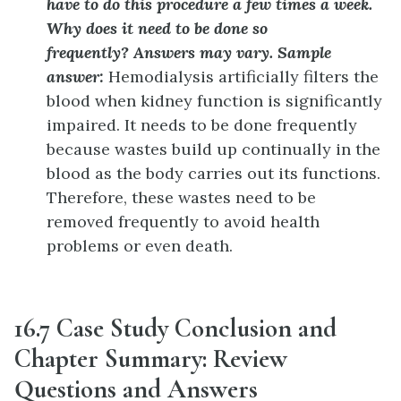
have to do this procedure a few times a week.
Why does it need to be done so
frequently?
Answers may vary. Sample
answer:
Hemodialysis artificially filters the
blood when kidney function is significantly
impaired. It needs to be done frequently
because wastes build up continually in the
blood as the body carries out its functions.
Therefore, these wastes need to be
removed frequently to avoid health
problems or even death.
16.7 Case Study Conclusion and
Chapter Summary: Review
Questions and Answers