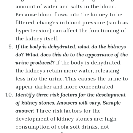
amount of water and salts in the blood.
Because blood flows into the kidney to be
filtered, changes in blood pressure (such as
hypertension) can affect the functioning of
the kidney itself.
If the body is dehydrated, what do the kidneys
do? What does this do to the appearance of the
urine produced?
If the body is dehydrated,
the kidneys retain more water, releasing
less into the urine. This causes the urine to
appear darker and more concentrated.
Identify three risk factors for the development
of kidney stones.
Answers will vary. Sample
answer:
Three risk factors for the
development of kidney stones are: high
consumption of cola soft drinks, not