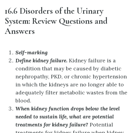
16.6 Disorders of the Urinary
System: Review Questions and
Answers
Self-marking
Define kidney failure.
Kidney failure is a
condition that may be caused by diabetic
nephropathy, PKD, or chronic hypertension
in which the kidneys are no longer able to
adequately filter metabolic wastes from the
blood.
When kidney function drops below the level
needed to sustain life, what are potential
treatments for kidney failure?
Potential
treatments for kidney failure when kidney