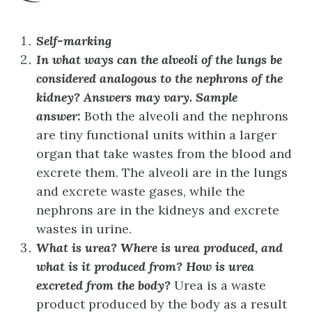
Self-marking
In what ways can the alveoli of the lungs be
considered analogous to the nephrons of the
kidney?
Answers may vary. Sample
answer:
Both the alveoli and the nephrons
are tiny functional units within a larger
organ that take wastes from the blood and
excrete them. The alveoli are in the lungs
and excrete waste gases, while the
nephrons are in the kidneys and excrete
wastes in urine.
What is urea? Where is urea produced, and
what is it produced from? How is urea
excreted from the body?
Urea is a waste
product produced by the body as a result