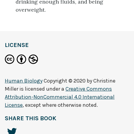
drinking enough fluids, and being
overweight.
LICENSE
Human Biology
Copyright © 2020 by
Christine
Miller
is licensed under a
Creative Commons
Attribution-NonCommercial 4.0 International
License
, except where otherwise noted.
SHARE THIS BOOK