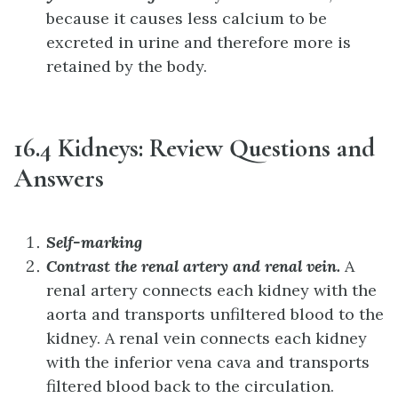
because it causes less calcium to be
excreted in urine and therefore more is
retained by the body.
16.4 Kidneys: Review Questions and
Answers
Self-marking
Contrast the renal artery and renal vein.
A
renal artery connects each kidney with the
aorta and transports unfiltered blood to the
kidney. A renal vein connects each kidney
with the inferior vena cava and transports
filtered blood back to the circulation.