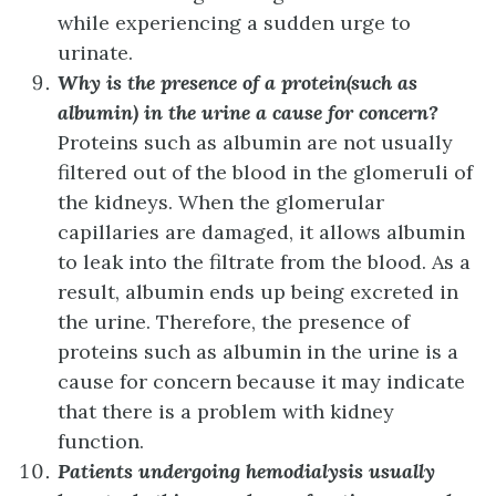
while experiencing a sudden urge to
urinate.
Why is the presence of a protein(such as
albumin) in the urine a cause for concern?
Proteins such as albumin are not usually
filtered out of the blood in the glomeruli of
the kidneys. When the glomerular
capillaries are damaged, it allows albumin
to leak into the filtrate from the blood. As a
result, albumin ends up being excreted in
the urine. Therefore, the presence of
proteins such as albumin in the urine is a
cause for concern because it may indicate
that there is a problem with kidney
function.
Patients undergoing hemodialysis usually