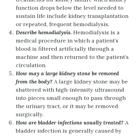
function drops below the level needed to
sustain life include kidney transplantation
or repeated, frequent hemodialysis.
Describe hemodialysis.
Hemodialysis is a
medical procedure in which a patient’s
blood is filtered artificially through a
machine and then returned to the patient’s
circulation.
How may a large kidney stone be removed
from the body?
A large kidney stone may be
shattered with high-intensity ultrasound
into pieces small enough to pass through
the urinary tract, or it may be removed
surgically.
How are bladder infections usually treated?
A
bladder infection is generally caused by