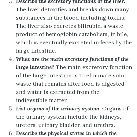
Describe the excretory functions of the liver.
The liver detoxifies and breaks down many
substances in the blood including toxins.
The liver also excretes bilirubin, a waste
product of hemoglobin catabolism, in bile,
which is eventually excreted in feces by the
large intestine.
What are the main excretory functions of the
large intestine?
The main excretory function
of the large intestine is to eliminate solid
waste that remains after food is digested
and water is extracted from the
indigestible matter.
List organs of the urinary system.
Organs of
the urinary system include the kidneys,
ureters, urinary bladder, and urethra.
Describe the physical states in which the