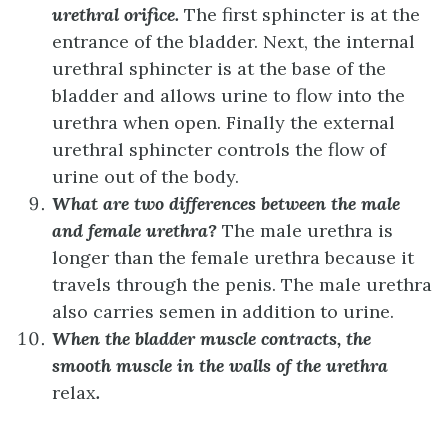
urethral orifice.
The first sphincter is at the
entrance of the bladder. Next, the internal
urethral sphincter is at the base of the
bladder and allows urine to flow into the
urethra when open. Finally the external
urethral sphincter controls the flow of
urine out of the body.
What are two differences between the male
and female urethra?
The male urethra is
longer than the female urethra because it
travels through the penis. The male urethra
also carries semen in addition to urine.
When the bladder muscle contracts, the
smooth muscle in the walls of the urethra
relax
.