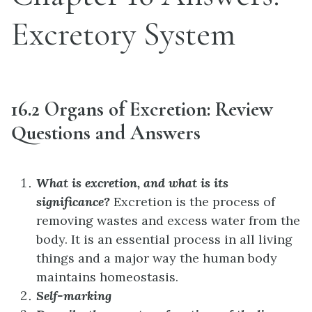
Excretory System
16.2 Organs of Excretion: Review
Questions and Answers
What is excretion, and what is its
significance?
Excretion is the process of
removing wastes and excess water from the
body. It is an essential process in all living
things and a major way the human body
maintains homeostasis.
Self-marking