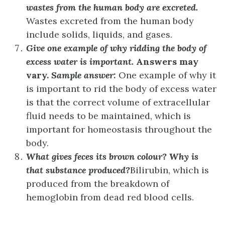
wastes from the human body are excreted.
Wastes excreted from the human body
include solids, liquids, and gases.
Give one example of why ridding the body of
excess water is important.
Answers may
vary.
Sample answer:
One example of why it
is important to rid the body of excess water
is that the correct volume of extracellular
fluid needs to be maintained, which is
important for homeostasis throughout the
body.
What gives feces its brown colour? Why is
that substance produced?
Bilirubin, which is
produced from the breakdown of
hemoglobin from dead red blood cells.