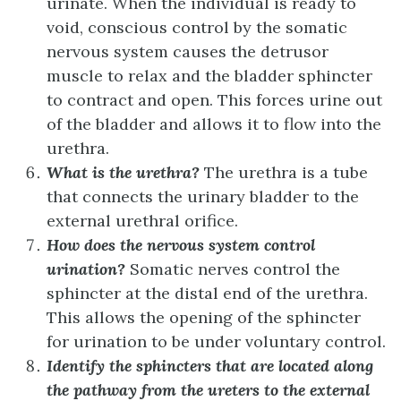
urinate. When the individual is ready to
void, conscious control by the somatic
nervous system causes the detrusor
muscle to relax and the bladder sphincter
to contract and open. This forces urine out
of the bladder and allows it to flow into the
urethra.
What is the urethra?
The urethra is a tube
that connects the urinary bladder to the
external urethral orifice.
How does the nervous system control
urination?
Somatic nerves control the
sphincter at the distal end of the urethra.
This allows the opening of the sphincter
for urination to be under voluntary control.
Identify the sphincters that are located along
the pathway from the ureters to the external