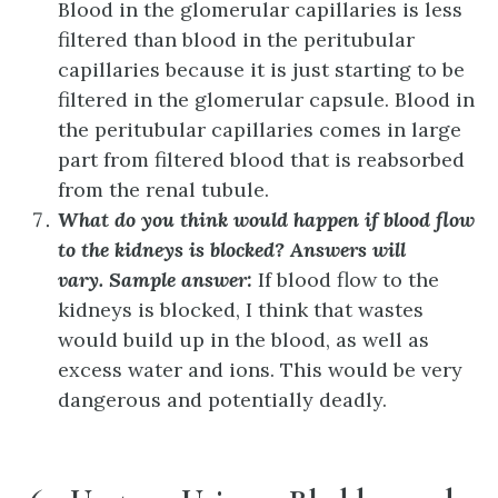
Blood in the glomerular capillaries is less
filtered than blood in the peritubular
capillaries because it is just starting to be
filtered in the glomerular capsule. Blood in
the peritubular capillaries comes in large
part from filtered blood that is reabsorbed
from the renal tubule.
What do you think would happen if blood flow
to the kidneys is blocked?
Answers will
vary. Sample answer:
If blood flow to the
kidneys is blocked, I think that wastes
would build up in the blood, as well as
excess water and ions. This would be very
dangerous and potentially deadly.