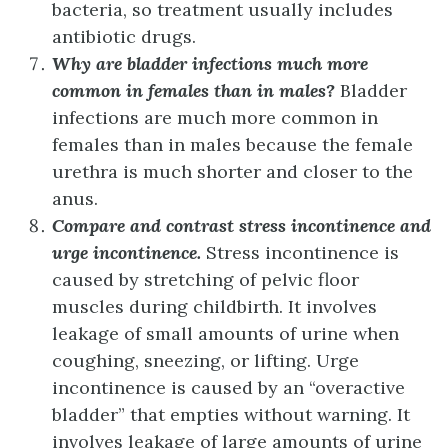
bacteria, so treatment usually includes
antibiotic drugs.
Why are bladder infections much more
common in females than in males?
Bladder
infections are much more common in
females than in males because the female
urethra is much shorter and closer to the
anus.
Compare and contrast stress incontinence and
urge incontinence.
Stress incontinence is
caused by stretching of pelvic floor
muscles during childbirth. It involves
leakage of small amounts of urine when
coughing, sneezing, or lifting. Urge
incontinence is caused by an “overactive
bladder” that empties without warning. It
involves leakage of large amounts of urine