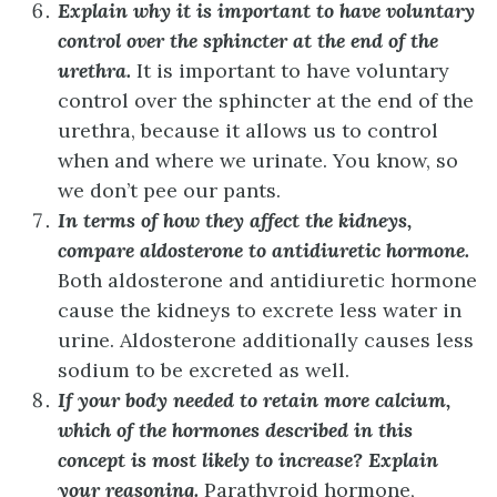
Explain why it is important to have voluntary
control over the sphincter at the end of the
urethra.
It is important to have voluntary
control over the sphincter at the end of the
urethra, because it allows us to control
when and where we urinate. You know, so
we don’t pee our pants.
In terms of how they affect the kidneys,
compare aldosterone to antidiuretic hormone.
Both aldosterone and antidiuretic hormone
cause the kidneys to excrete less water in
urine. Aldosterone additionally causes less
sodium to be excreted as well.
If your body needed to retain more calcium,
which of the hormones described in this
concept is most likely to increase? Explain
your reasoning.
Parathyroid hormone,