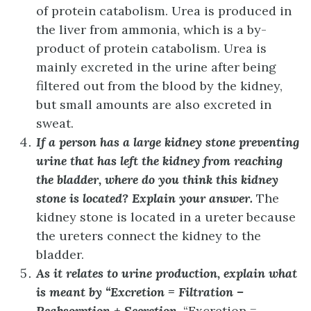
of protein catabolism.
Urea is produced in
the liver from ammonia, which is a by-
product of protein catabolism. Urea is
mainly excreted in the urine after being
filtered out from the blood by the kidney,
but small amounts are also excreted in
sweat.
If a person has a large kidney stone preventing
urine that has left the kidney from reaching
the bladder, where do you think this kidney
stone is located? Explain your answer.
The
kidney stone is located in a ureter because
the ureters connect the kidney to the
bladder.
As it relates to urine production, explain what
is meant by “Excretion = Filtration –
Reabsorption + Secretion.
“Excretion =