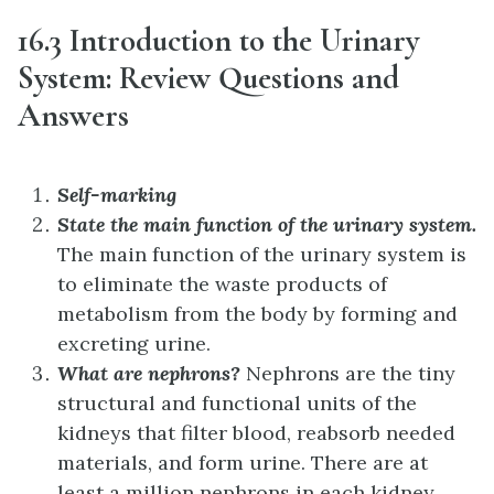
16.3 Introduction to the Urinary
System: Review Questions and
Answers
Self-marking
State the main function of the urinary system.
The main function of the urinary system is
to eliminate the waste products of
metabolism from the body by forming and
excreting urine.
What are nephrons?
Nephrons are the tiny
structural and functional units of the
kidneys that filter blood, reabsorb needed
materials, and form urine. There are at
least a million nephrons in each kidney.