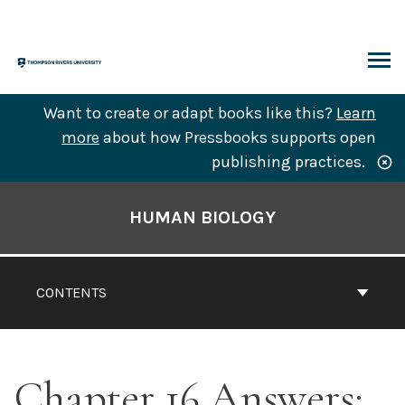
Skip
to
content
ARCH
Want to create or adapt books like this?
Learn
more
about how Pressbooks supports open
publishing practices.
Book
Contents
HUMAN BIOLOGY
Navigation
CONTENTS
Chapter 16 Answers: