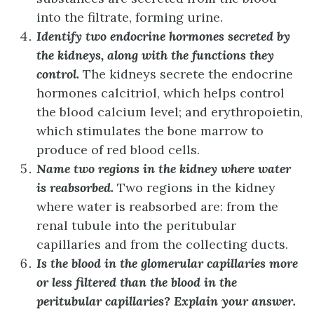
into the filtrate, forming urine.
Identify two endocrine hormones secreted by
the kidneys, along with the functions they
control.
The kidneys secrete the endocrine
hormones calcitriol, which helps control
the blood calcium level; and erythropoietin,
which stimulates the bone marrow to
produce of red blood cells.
Name two regions in the kidney where water
is reabsorbed.
Two regions in the kidney
where water is reabsorbed are: from the
renal tubule into the peritubular
capillaries and from the collecting ducts.
Is the blood in the glomerular capillaries more
or less filtered than the blood in the
peritubular capillaries? Explain your answer.