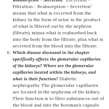
Filtration – Reabsorption + Secretion”
means that what is excreted from the
kidney in the form of urine is the product
of what is filtered out by the nephron
(filtrate), minus what is reabsorbed back
into the body from the filtrate, plus what is
secreted from the blood into the filtrate.
Which disease discussed in the chapter
specifically affects the glomerular capillaries
of the kidneys? Where are the glomerular
capillaries located within the kidneys, and
what is their function?
Diabetic
nephropathy. The glomerular capillaries
are located in the nephrons of the kidney.
Their function is to filter substances out of
the blood and into the Bowman’s capsule.