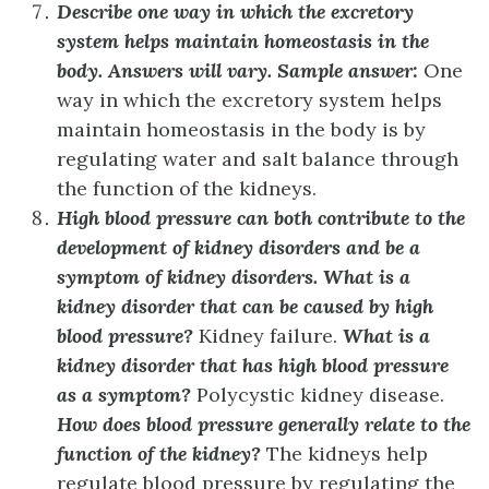
Describe one way in which the excretory
system helps maintain homeostasis in the
body.
Answers will vary. Sample answer:
One
way in which the excretory system helps
maintain homeostasis in the body is by
regulating water and salt balance through
the function of the kidneys.
High blood pressure can both contribute to the
development of kidney disorders and be a
symptom of kidney disorders. What is a
kidney disorder that can be caused by high
blood pressure?
Kidney failure.
What is a
kidney disorder that has high blood pressure
as a symptom?
Polycystic kidney disease.
How does blood pressure generally relate to the
function of the kidney?
The kidneys help
regulate blood pressure by regulating the