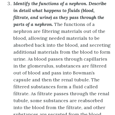
Identify the functions of a nephron. Describe
in detail what happens to fluids (blood,
filtrate, and urine) as they pass through the
parts of a nephron.
The functions of a
nephron are filtering materials out of the
blood, allowing needed materials to be
absorbed back into the blood, and secreting
additional materials from the blood to form
urine. As blood passes through capillaries
in the glomerulus, substances are filtered
out of blood and pass into Bowman’s
capsule and then the renal tubule. The
filtered substances form a fluid called
filtrate. As filtrate passes through the renal
tubule, some substances are reabsorbed
into the blood from the filtrate, and other
substances are secreted from the blood