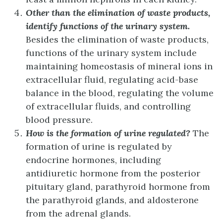
Other than the elimination of waste products,
identify functions of the urinary system.
Besides the elimination of waste products,
functions of the urinary system include
maintaining homeostasis of mineral ions in
extracellular fluid, regulating acid-base
balance in the blood, regulating the volume
of extracellular fluids, and controlling
blood pressure.
How is the formation of urine regulated?
The
formation of urine is regulated by
endocrine hormones, including
antidiuretic hormone from the posterior
pituitary gland, parathyroid hormone from
the parathyroid glands, and aldosterone
from the adrenal glands.