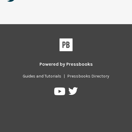
Powered by
Pressbooks
Guides and Tutorials
|
Pressbooks Directory
Pressbooks
Pressbooks
on
on
Twitter
YouTube