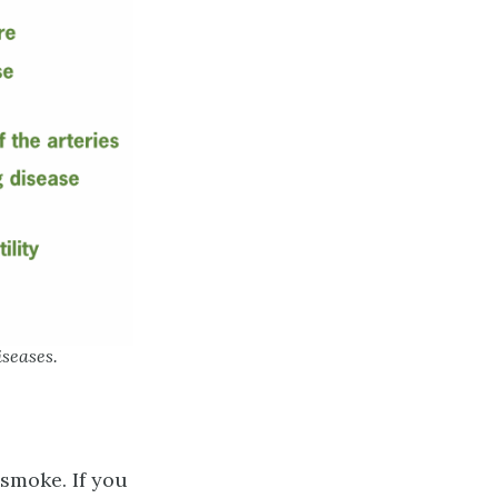
iseases.
smoke. If you