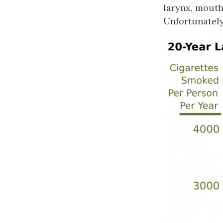
larynx, mouth
Unfortunately