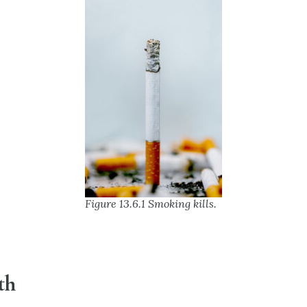
Figure 13.6.1 Smoking kills.
th