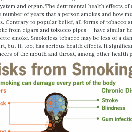
system and organ. The detrimental health effects of
e number of years that a person smokes and how m
. Contrary to popular belief, all forms of tobacco 
ke from cigars and tobacco pipes — have similar he
rette smoke. Smokeless tobacco may be less of a dan
t, but it, too, has serious health effects. It signific
ancers of the mouth and throat, among other health 