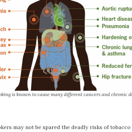
oking is known to cause many different cancers and chronic d
ers may not be spared the deadly risks of tobacco 