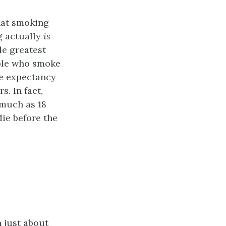
that smoking
g actually
is
le greatest
ople who smoke
ife expectancy
s. In fact,
 much as 18
die before the
 just about