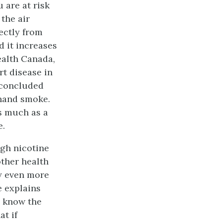
 are at risk
the air
ectly from
d it increases
ealth Canada,
t disease in
 concluded
dhand smoke.
s much as a
e.
gh nicotine
other health
ly even more
e explains
y know the
t if