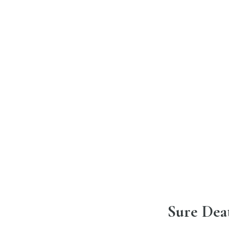
Sure Dea