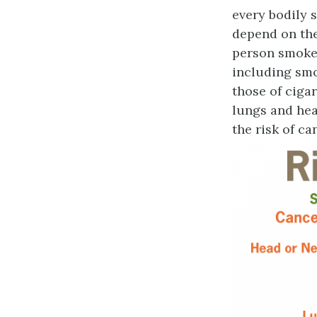
every bodily 
depend on th
person smokes
including smo
those of ciga
lungs and hear
the risk of c