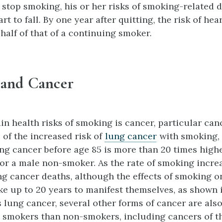
stop smoking, his or her risks of smoking-related 
rt to fall. By one year after quitting, the risk of hea
half of that of a continuing smoker.
and Cancer
in health risks of smoking is cancer, particular can
 of the increased risk of
lung cancer
with smoking, 
ng cancer before age 85 is more than 20 times highe
or a male non-smoker. As the rate of smoking incre
ung cancer deaths, although the effects of smoking 
ke up to 20 years to manifest themselves, as shown 
s lung cancer, several other forms of cancer are also
n smokers than non-smokers, including cancers of t