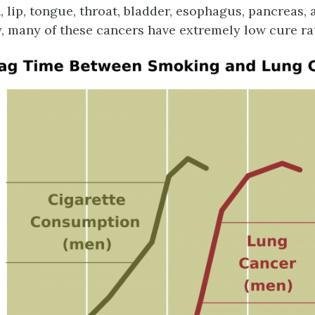
, lip, tongue, throat, bladder, esophagus, pancreas,
, many of these cancers have extremely low cure ra