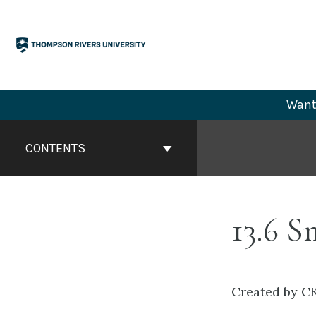
Skip
to
content
Want 
Book
Contents
CONTENTS
Navigation
13.6 
Created by CK