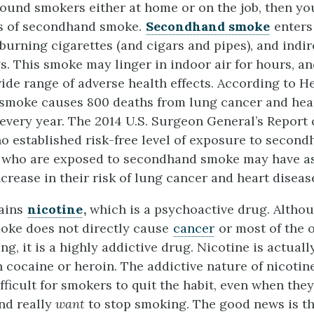
ound smokers either at home or on the job, then you
rs of secondhand smoke.
Secondhand smoke
enters 
 burning cigarettes (and cigars and pipes), and indir
s. This smoke may linger in indoor air for hours, an
wide range of adverse health effects.
According to H
smoke causes 800 deaths from lung cancer and hear
every year.
The 2014 U.S. Surgeon General’s Report
 no established risk-free level of exposure to secon
who are exposed to secondhand smoke may have a
ncrease in their risk of lung cancer and heart diseas
ains
nicotine
,
which is a psychoactive drug. Althou
oke does not directly cause
cancer
or most of the 
ng, it is a highly addictive drug. Nicotine is actual
n cocaine or heroin. The addictive nature of nicotin
ifficult for smokers to quit the habit, even when the
and really
want
to stop smoking. The good news is tha