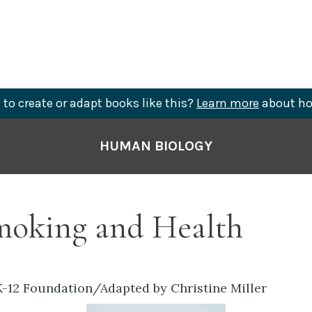
to create or adapt books like this?
Learn more
about ho
HUMAN BIOLOGY
Smoking and Health
-12 Foundation/Adapted by Christine Miller