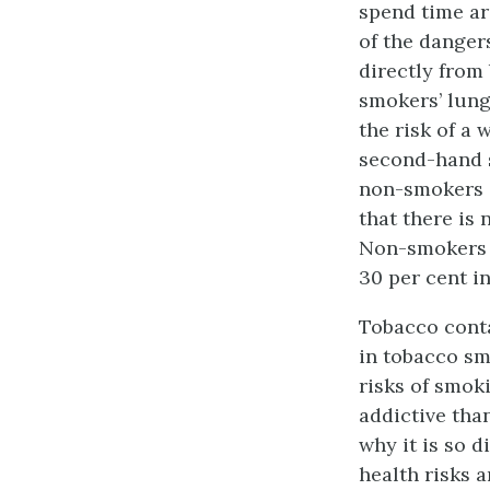
spend time ar
of the dange
directly from
smokers’ lung
the risk of a 
second-hand 
non-smokers 
that there is
Non-smokers 
30 per cent i
Tobacco cont
in tobacco sm
risks of smoki
addictive tha
why it is so d
health risks 