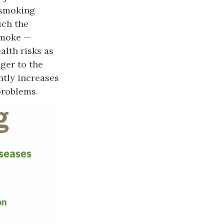
 smoking
uch the
smoke —
alth risks as
ger to the
antly increases
problems.