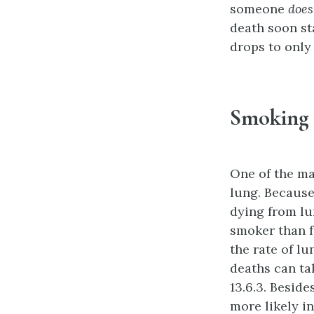
someone
does
death soon sta
drops to only 
Smoking 
One of the ma
lung. Because
dying from lu
smoker than f
the rate of l
deaths can ta
13.6.3. Beside
more likely i