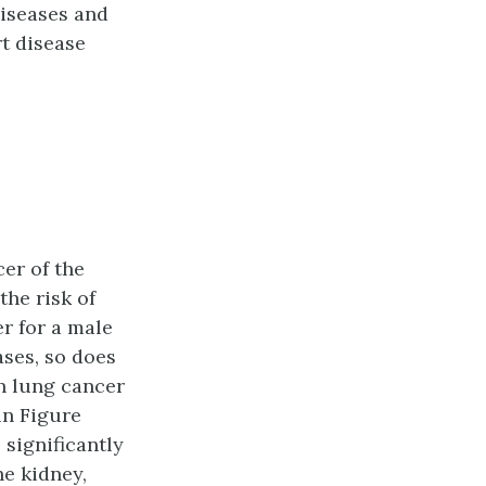
diseases and
rt disease
cer of the
the risk of
r for a male
ases, so does
on lung cancer
in Figure
 significantly
he kidney,