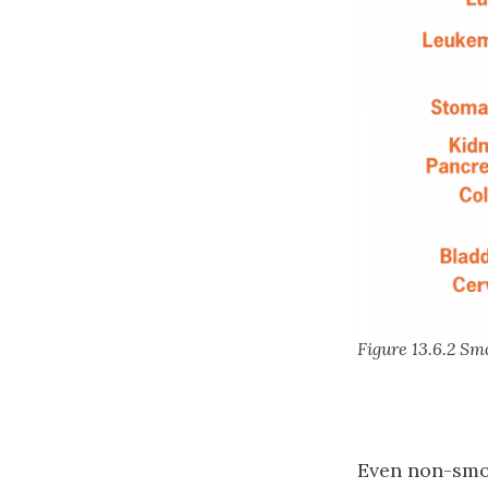
Figure 13.6.2 Sm
Even non-smok