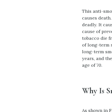
This anti-smo
causes death.
deadly. It cau
cause of prev
tobacco die fr
of long-term s
long-term smo
years, and th
age of 70.
Why Is S
As shown in F