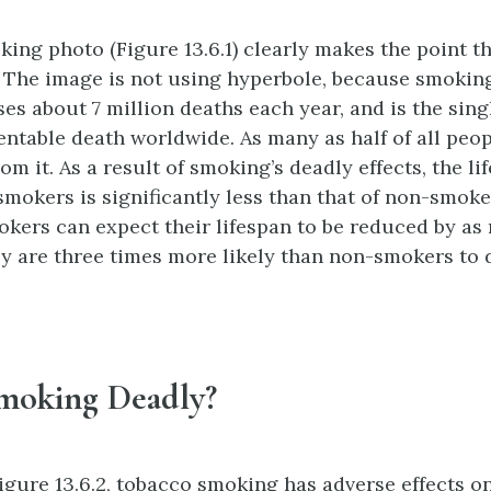
king photo (Figure 13.6.1) clearly makes the point 
 The image is not using hyperbole, because smokin
ses about 7 million deaths each year, and is the sing
entable death worldwide. As many as half of all pe
om it. As a result of smoking’s deadly effects, the l
mokers is significantly less than that of non-smoker
kers can expect their lifespan to be reduced by as
ey are three times more likely than non-smokers to 
moking Deadly?
igure 13.6.2, tobacco smoking has adverse effects on