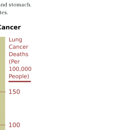
 and stomach.
tes.