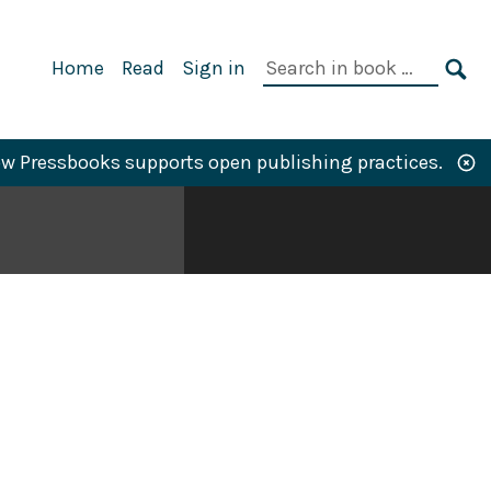
Primary
Search
Home
Read
Sign in
Navigation
in
SE
book:
w Pressbooks supports open publishing practices.