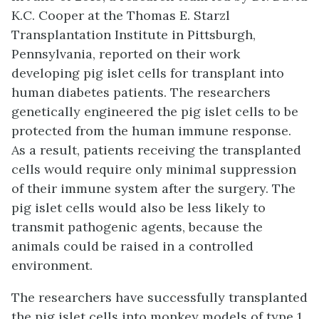
K.C. Cooper at the Thomas E. Starzl
Transplantation Institute in Pittsburgh,
Pennsylvania, reported on their work
developing pig islet cells for transplant into
human diabetes patients. The researchers
genetically engineered the pig islet cells to be
protected from the human immune response.
As a result, patients receiving the transplanted
cells would require only minimal suppression
of their immune system after the surgery. The
pig islet cells would also be less likely to
transmit pathogenic agents, because the
animals could be raised in a controlled
environment.
The researchers have successfully transplanted
the pig islet cells into monkey models of type 1