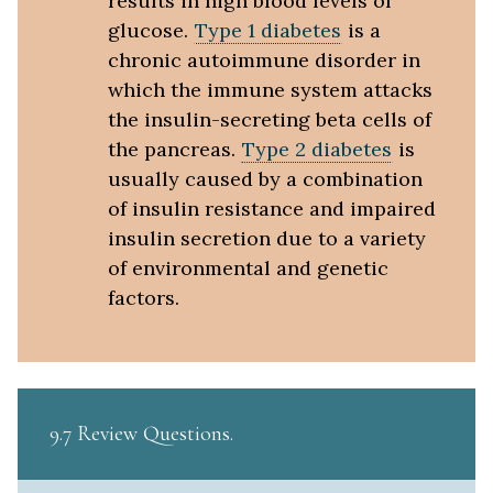
results in high blood levels of
glucose.
Type 1 diabetes
is a
chronic autoimmune disorder in
which the immune system attacks
the insulin-secreting beta cells of
the pancreas.
Type 2 diabetes
is
usually caused by a combination
of insulin resistance and impaired
insulin secretion due to a variety
of environmental and genetic
factors.
9.7 Review Questions