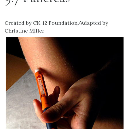
Created by CK-12 Foundation/Adapted by
Christine Miller