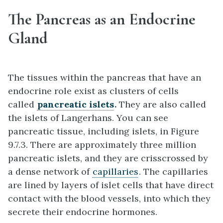
The Pancreas as an Endocrine
Gland
The tissues within the pancreas that have an
endocrine role exist as clusters of cells
called
pancreatic islets
.
They are also called
the islets of Langerhans. You can see
pancreatic tissue, including islets, in Figure
9.7.3. There are approximately three million
pancreatic islets, and they are crisscrossed by
a dense network of
capillaries
. The capillaries
are lined by layers of islet cells that have direct
contact with the blood vessels, into which they
secrete their endocrine hormones.