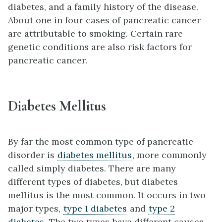
diabetes, and a family history of the disease.
About one in four cases of pancreatic cancer
are attributable to smoking. Certain rare
genetic conditions are also risk factors for
pancreatic cancer.
Diabetes Mellitus
By far the most common type of pancreatic
disorder is
diabetes mellitus
, more commonly
called simply diabetes. There are many
different types of diabetes, but diabetes
mellitus is the most common. It occurs in two
major types,
type 1 diabetes
and
type 2
diabetes
. The two types have different causes