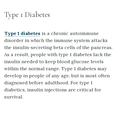
Type 1 Diabetes
Type 1 diabetes
is a chronic autoimmune
disorder in which the immune system attacks
the insulin-secreting beta cells of the pancreas.
As a result, people with type 1 diabetes lack the
insulin needed to keep blood glucose levels
within the normal range. Type 1 diabetes may
develop in people of any age, but is most often
diagnosed before adulthood. For type 1
diabetics, insulin injections are critical for
survival.