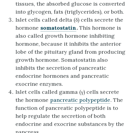
tissues, the absorbed glucose is converted
into glycogen, fats (triglycerides), or both.
Islet cells called delta (δ) cells secrete the
hormone
somatostatin
.
This hormone is
also called growth hormone inhibiting
hormone, because it inhibits the anterior
lobe of the pituitary gland from producing
growth hormone. Somatostatin also
inhibits the secretion of pancreatic
endocrine hormones and pancreatic
exocrine enzymes.
Islet cells called gamma (γ) cells secrete
the hormone
pancreatic polypeptide
. The
function of pancreatic polypeptide is to
help regulate the secretion of both
endocrine and exocrine substances by the
pancreas.