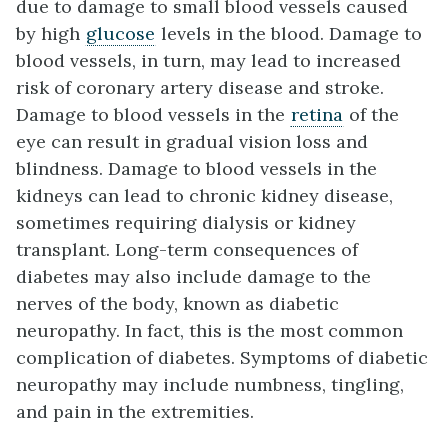
due to damage to small blood vessels caused
by high
glucose
levels in the blood. Damage to
blood vessels, in turn, may lead to increased
risk of coronary artery disease and stroke.
Damage to blood vessels in the
retina
of the
eye can result in gradual vision loss and
blindness. Damage to blood vessels in the
kidneys can lead to chronic kidney disease,
sometimes requiring dialysis or kidney
transplant. Long-term consequences of
diabetes may also include damage to the
nerves of the body, known as diabetic
neuropathy. In fact, this is the most common
complication of diabetes. Symptoms of diabetic
neuropathy may include numbness, tingling,
and pain in the extremities.