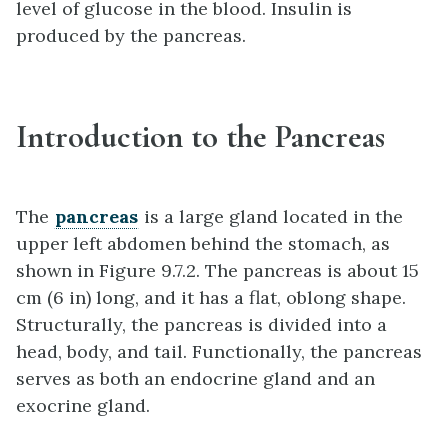
level of glucose in the blood. Insulin is
produced by the pancreas.
Introduction to the Pancreas
The
pancreas
is a large gland located in the
upper left abdomen behind the stomach, as
shown in Figure 9.7.2. The pancreas is about 15
cm (6 in) long, and it has a flat, oblong shape.
Structurally, the pancreas is divided into a
head, body, and tail. Functionally, the pancreas
serves as both an endocrine gland and an
exocrine gland.