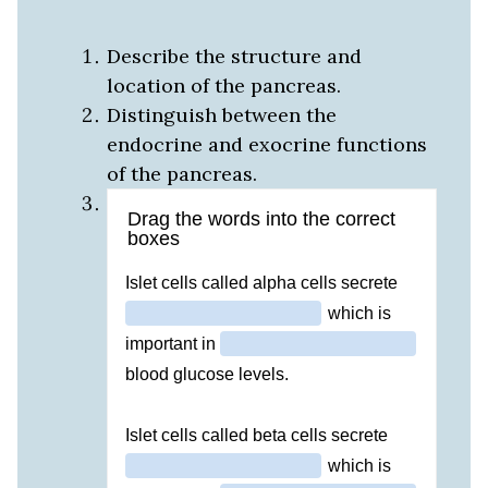
Describe the structure and
location of the pancreas.
Distinguish between the
endocrine and exocrine functions
of the pancreas.