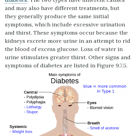
and may also have different treatments, but
they generally produce the same initial
symptoms, which include excessive urination
and thirst. These symptoms occur because the
kidneys excrete more urine in an attempt to rid
the blood of excess glucose. Loss of water in
urine stimulates greater thirst. Other signs and
symptoms of diabetes are listed in Figure 9.7.5.