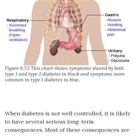
Figure 9.7.5 This chart shows symptoms shared by both
type 1 and type 2 diabetes in black and symptoms more
common in type 1 diabetes in blue.
When diabetes is not well controlled, it is likely
to have several serious long-term
consequences. Most of these consequences are