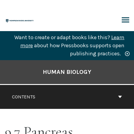
Skip
to
content
ARCH
Want to create or adapt books like this?
Learn
more
about how Pressbooks supports open
publishing practices.
Book
Contents
HUMAN BIOLOGY
Navigation
CONTENTS
9.7 Pancreas