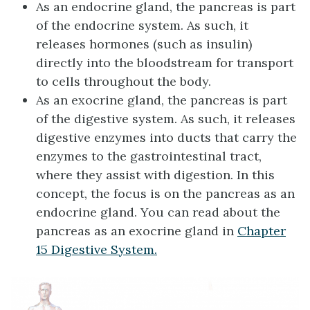
As an endocrine gland, the pancreas is part
of the endocrine system. As such, it
releases hormones (such as insulin)
directly into the bloodstream for transport
to cells throughout the body.
As an exocrine gland, the pancreas is part
of the digestive system. As such, it releases
digestive enzymes into ducts that carry the
enzymes to the gastrointestinal tract,
where they assist with digestion. In this
concept, the focus is on the pancreas as an
endocrine gland. You can read about the
pancreas as an exocrine gland in
Chapter
15 Digestive System.