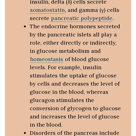
insulin, delta (δ) cells secrete
somatostatin
, and gamma (γ) cells
secrete
pancreatic polypeptide
.
The endocrine hormones secreted
by the pancreatic islets all play a
role, either directly or indirectly,
in glucose metabolism and
homeostasis
of blood glucose
levels. For example, insulin
stimulates the uptake of glucose
by cells and decreases the level of
glucose in the blood, whereas
glucagon stimulates the
conversion of glycogen to glucose
and increases the level of glucose
in the blood.
Disorders of the pancreas include