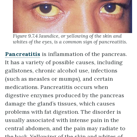
Figure 9.7.4 Jaundice, or yellowing of the skin and
whites of the eyes, is a common sign of pancreatitis.
Pancreatitis
is inflammation of the pancreas.
It has a variety of possible causes, including
gallstones, chronic alcohol use, infections
(such as measles or mumps), and certain
medications. Pancreatitis occurs when
digestive enzymes produced by the pancreas
damage the gland’s tissues, which causes
problems with fat digestion. The disorder is
usually associated with intense pain in the
central abdomen, and the pain may radiate to
the back. Yellowing of the skin and whites of