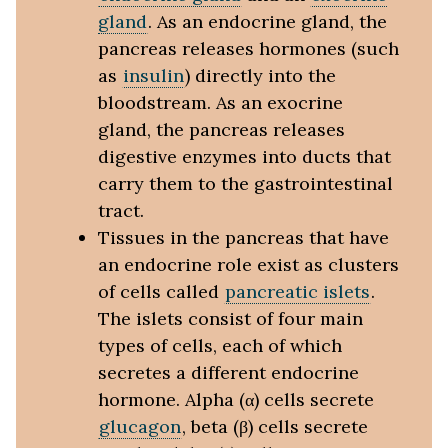
gland
. As an endocrine gland, the
pancreas releases hormones (such
as
insulin
) directly into the
bloodstream. As an exocrine
gland, the pancreas releases
digestive enzymes into ducts that
carry them to the gastrointestinal
tract.
Tissues in the pancreas that have
an endocrine role exist as clusters
of cells called
pancreatic islets
.
The islets consist of four main
types of cells, each of which
secretes a different endocrine
hormone. Alpha (α) cells secrete
glucagon
, beta (β) cells secrete