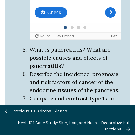
What is pancreatitis? What are
possible causes and effects of
pancreatitis?
Describe the incidence, prognosis,
and risk factors of cancer of the
endocrine tissues of the pancreas.
Compare and contrast type 1 and
type 2 diabetes.
Previous/next
Previous: 9.6 Adrenal Glands
If the alpha islet cells of the
navigation
pancreas were damaged to the
Next: 10.1 Case Study: Skin, Hair, and Nails – Decorative but
Functional
point that they no longer