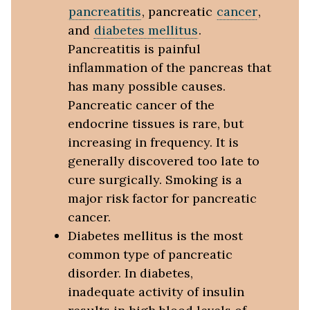
pancreatitis
, pancreatic
cancer
,
and
diabetes mellitus
.
Pancreatitis is painful
inflammation of the pancreas that
has many possible causes.
Pancreatic cancer of the
endocrine tissues is rare, but
increasing in frequency. It is
generally discovered too late to
cure surgically. Smoking is a
major risk factor for pancreatic
cancer.
Diabetes mellitus is the most
common type of pancreatic
disorder. In diabetes,
inadequate activity of insulin