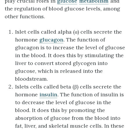
play crucial roles in
glucose
metabolism
and
the regulation of blood glucose levels, among
other functions.
Islet cells called alpha (α) cells secrete the
hormone
glucagon
. The function of
glucagon is to increase the level of glucose
in the blood. It does this by stimulating the
liver to convert stored glycogen into
glucose, which is released into the
bloodstream.
Islets cells called beta (β) cells secrete the
hormone
insulin
. The function of insulin is
to decrease the level of glucose in the
blood. It does this by promoting the
absorption of glucose from the blood into
fat, liver, and skeletal muscle cells. In these