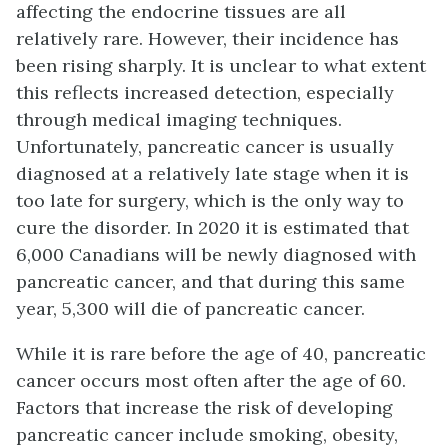
affecting the endocrine tissues are all
relatively rare. However, their incidence has
been rising sharply. It is unclear to what extent
this reflects increased detection, especially
through medical imaging techniques.
Unfortunately, pancreatic cancer is usually
diagnosed at a relatively late stage when it is
too late for surgery, which is the only way to
cure the disorder. In 2020 it is estimated that
6,000 Canadians will be newly diagnosed with
pancreatic cancer, and that during this same
year, 5,300 will die of pancreatic cancer.
While it is rare before the age of 40, pancreatic
cancer occurs most often after the age of 60.
Factors that increase the risk of developing
pancreatic cancer include smoking, obesity,