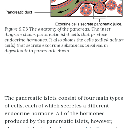
Figure 9.7.3 The anatomy of the pancreas. The inset
diagram shows pancreatic islet cells that produce
endocrine hormones. It also shows the cells (called acinar
cells) that secrete exocrine substances involved in
digestion into pancreatic ducts.
The pancreatic islets consist of four main types
of cells, each of which secretes a different
endocrine hormone. All of the hormones
produced by the pancreatic islets, however,