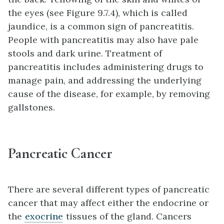
the eyes (see Figure 9.7.4), which is called
jaundice, is a common sign of pancreatitis.
People with pancreatitis may also have pale
stools and dark urine. Treatment of
pancreatitis includes administering drugs to
manage pain, and addressing the underlying
cause of the disease, for example, by removing
gallstones.
Pancreatic Cancer
There are several different types of pancreatic
cancer that may affect either the endocrine or
the
exocrine
tissues of the gland. Cancers