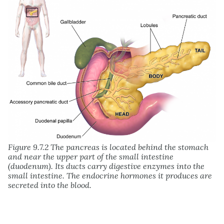
Figure 9.7.2 The pancreas is located behind the stomach
and near the upper part of the small intestine
(duodenum). Its ducts carry digestive enzymes into the
small intestine. The endocrine hormones it produces are
secreted into the blood.