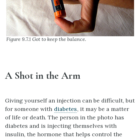
Figure 9.7.1 Got to keep the balance.
A Shot in the Arm
Giving yourself an injection can be difficult, but
for someone with
diabetes
, it may be a matter
of life or death. The person in the photo has
diabetes and is injecting themselves with
insulin, the hormone that helps control the