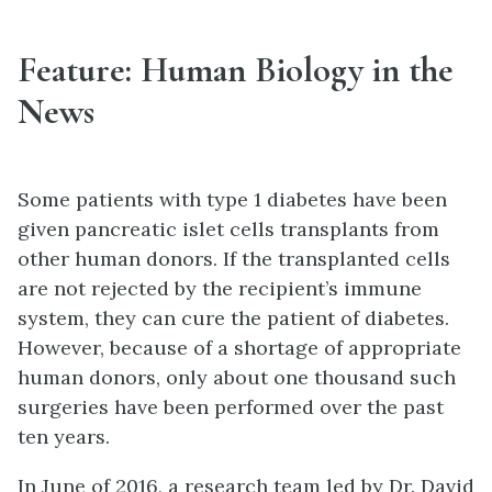
Feature: Human Biology in the
News
Some patients with type 1 diabetes have been
given pancreatic islet cells transplants from
other human donors. If the transplanted cells
are not rejected by the recipient’s immune
system, they can cure the patient of diabetes.
However, because of a shortage of appropriate
human donors, only about one thousand such
surgeries have been performed over the past
ten years.
In June of 2016, a research team led by Dr. David