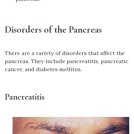
Disorders of the Pancreas
There are a variety of disorders that affect the
pancreas. They include pancreatitis, pancreatic
cancer, and diabetes mellitus.
Pancreatitis