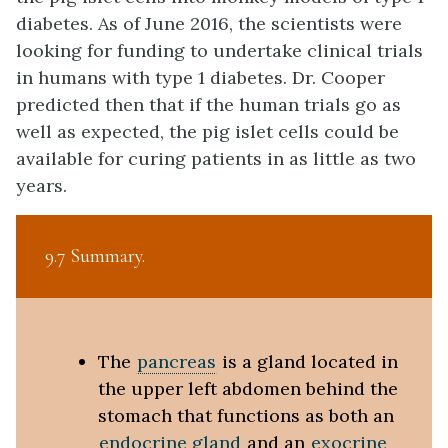
diabetes. As of June 2016, the scientists were
looking for funding to undertake clinical trials
in humans with type 1 diabetes. Dr. Cooper
predicted then that if the human trials go as
well as expected, the pig islet cells could be
available for curing patients in as little as two
years.
9.7 Summary
The
pancreas
is a gland located in
the upper left abdomen behind the
stomach that functions as both an
endocrine gland
and an
exocrine