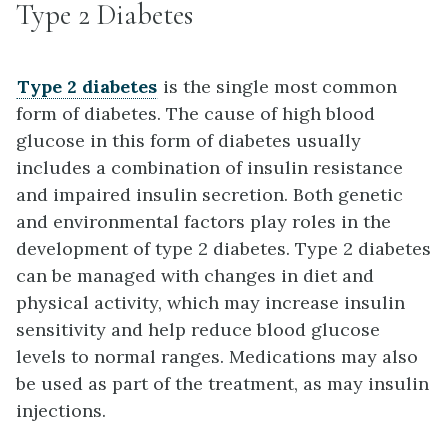
Type 2 Diabetes
Type 2 diabetes
is the single most common
form of diabetes. The cause of high blood
glucose in this form of diabetes usually
includes a combination of insulin resistance
and impaired insulin secretion. Both genetic
and environmental factors play roles in the
development of type 2 diabetes. Type 2 diabetes
can be managed with changes in diet and
physical activity, which may increase insulin
sensitivity and help reduce blood glucose
levels to normal ranges. Medications may also
be used as part of the treatment, as may insulin
injections.