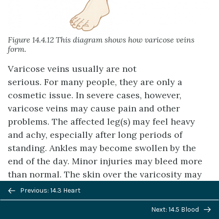
Figure 14.4.12 This diagram shows how varicose veins
form.
Varicose veins usually are not
serious. For many people, they are only a
cosmetic issue. In severe cases, however,
varicose veins may cause pain and other
problems. The affected leg(s) may feel heavy
and achy, especially after long periods of
standing. Ankles may become swollen by the
end of the day. Minor injuries may bleed more
than normal. The skin over the varicosity may
Previous/next
become red, dry, and itchy. In very severe cases,
Previous: 14.3 Heart
navigation
skin ulcers may develop.
Next: 14.5 Blood