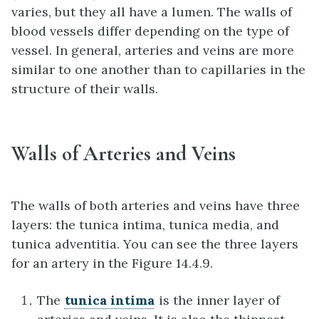
varies, but they all have a lumen. The walls of
blood vessels differ depending on the type of
vessel. In general, arteries and veins are more
similar to one another than to capillaries in the
structure of their walls.
Walls of Arteries and Veins
The walls of both arteries and veins have three
layers: the tunica intima, tunica media, and
tunica adventitia. You can see the three layers
for an artery in the Figure 14.4.9.
The
tunica intima
is the inner layer of