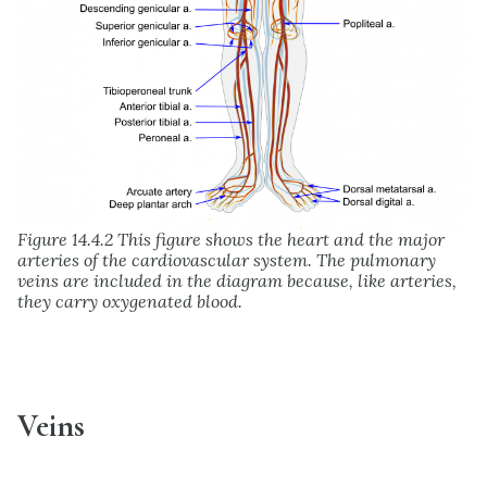
Figure 14.4.2 This figure shows the heart and the major
arteries of the cardiovascular system. The pulmonary
veins are included in the diagram because, like arteries,
they carry oxygenated blood.
Veins