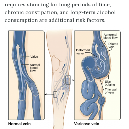
requires standing for long periods of time,
chronic constipation, and long-term alcohol
consumption are additional risk factors.