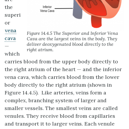
the
superi
or
vena
Figure 14.4.5 The Superior and Inferior Vena
cava
Cava are the largest veins in the body. They
deliver deoxygenated blood directly to the
—
right atrium.
which
carries blood from the upper body directly to
the right atrium of the heart — and the inferior
vena cava, which carries blood from the lower
body directly to the right atrium (shown in
Figure 14.4.5). Like arteries, veins form a
complex, branching system of larger and
smaller vessels. The smallest veins are called
venules. They receive blood from capillaries
and transport it to larger veins. Each venule