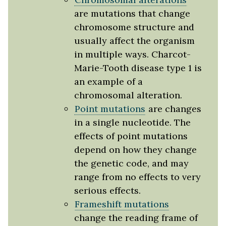
are mutations that change
chromosome structure and
usually affect the organism
in multiple ways. Charcot-
Marie-Tooth disease type 1 is
an example of a
chromosomal alteration.
Point mutations
are changes
in a single nucleotide. The
effects of point mutations
depend on how they change
the genetic code, and may
range from no effects to very
serious effects.
Frameshift mutations
change the reading frame of