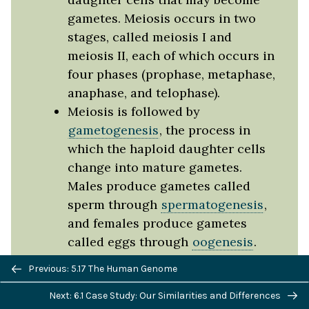
gametes. Meiosis occurs in two
stages, called meiosis I and
meiosis II, each of which occurs in
four phases (prophase, metaphase,
anaphase, and telophase).
Meiosis is followed by
gametogenesis
, the process in
which the haploid daughter cells
change into mature gametes.
Males produce gametes called
sperm through
spermatogenesis
,
and females produce gametes
called eggs through
oogenesis
.
Sexual reproduction produces
Previous/next
Previous: 5.17 The Human Genome
offspring that are genetically
navigation
Next: 6.1 Case Study: Our Similarities and Differences
unique.
Crossing-over
,