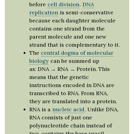
before
cell division
.
DNA
replication
is semi-conservative
because each daughter molecule
contains one strand from the
parent molecule and one new
strand that is complementary to it.
The
central dogma of molecular
biology
can be summed up
as: DNA → RNA → Protein. This
means that the genetic
instructions encoded in DNA are
transcribed to RNA. From RNA,
they are translated into a protein.
RNA is a
nucleic acid
. Unlike DNA,
RNA consists of just one
polynucleotide chain instead of
two, contains the base uracil