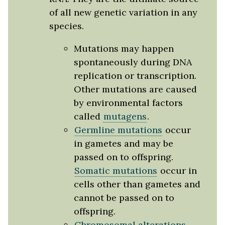
of all new genetic variation in any
species.
Mutations may happen
spontaneously during DNA
replication or transcription.
Other mutations are caused
by environmental factors
called
mutagens
.
Germline mutations
occur
in gametes and may be
passed on to offspring.
Somatic mutations
occur in
cells other than gametes and
cannot be passed on to
offspring.
Chromosomal alterations