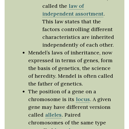
called the
law of
independent assortment
.
This law states that the
factors controlling different
characteristics are inherited
independently of each other.
Mendel’s laws of inheritance, now
expressed in terms of genes, form
the basis of genetics, the science
of heredity. Mendel is often called
the father of genetics.
The position of a gene on a
chromosome is its
locus
. A given
gene may have different versions
called
alleles
. Paired
chromosomes of the same type