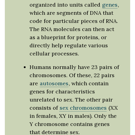
organized into units called
genes
,
which are segments of DNA that
code for particular pieces of RNA.
The RNA molecules can then act
as a blueprint for proteins, or
directly help regulate various
cellular processes.
Humans normally have 23 pairs of
chromosomes. Of these, 22 pairs
are
autosomes
, which contain
genes for characteristics
unrelated to sex. The other pair
consists of
sex chromosomes
(XX
in females, XY in males). Only the
Y chromosome contains genes
that determine sex.