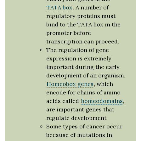
TATA box
. A number of
regulatory proteins must
bind to the TATA box in the
promoter before
transcription can proceed.
The regulation of gene
expression is extremely
important during the early
development of an organism.
Homeobox genes
, which
encode for chains of amino
acids called
homeodomains
,
are important genes that
regulate development.
Some types of cancer occur
because of mutations in