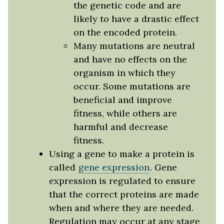
the genetic code and are
likely to have a drastic effect
on the encoded protein.
Many mutations are neutral
and have no effects on the
organism in which they
occur. Some mutations are
beneficial and improve
fitness, while others are
harmful and decrease
fitness.
Using a gene to make a protein is
called
gene expression
. Gene
expression is regulated to ensure
that the correct proteins are made
when and where they are needed.
Regulation may occur at any stage