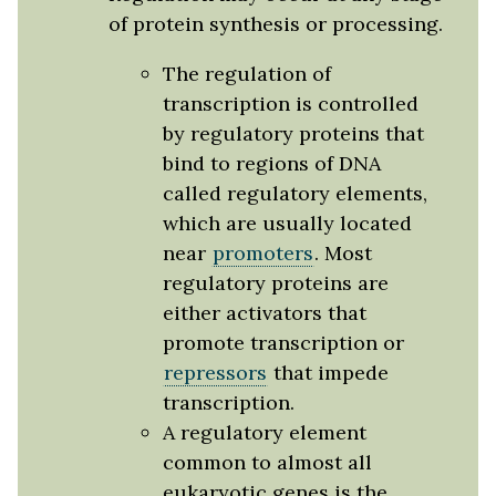
of protein synthesis or processing.
The regulation of
transcription is controlled
by regulatory proteins that
bind to regions of DNA
called regulatory elements,
which are usually located
near
promoters
. Most
regulatory proteins are
either activators that
promote transcription or
repressors
that impede
transcription.
A regulatory element
common to almost all
eukaryotic genes is the