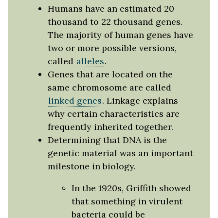
Humans have an estimated 20
thousand to 22 thousand genes.
The majority of human genes have
two or more possible versions,
called
alleles
.
Genes that are located on the
same chromosome are called
linked genes
. Linkage explains
why certain characteristics are
frequently inherited together.
Determining that DNA is the
genetic material was an important
milestone in biology.
In the 1920s, Griffith showed
that something in virulent
bacteria could be