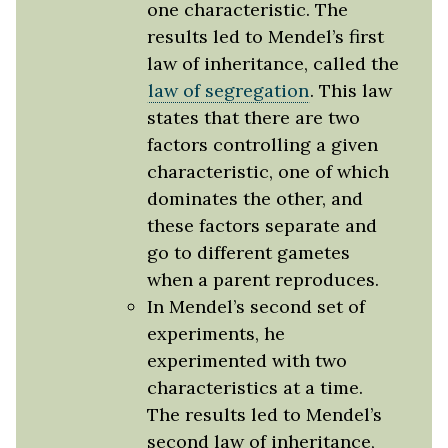
one characteristic. The
results led to Mendel’s first
law of inheritance, called the
law of segregation
. This law
states that there are two
factors controlling a given
characteristic, one of which
dominates the other, and
these factors separate and
go to different gametes
when a parent reproduces.
In Mendel’s second set of
experiments, he
experimented with two
characteristics at a time.
The results led to Mendel’s
second law of inheritance,