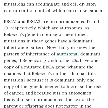
mutations can accumulate and cell division
can run out of control, which can cause cancer.
BRCA1 and BRCA2 are on chromosomes 17 and
13, respectively, which are autosomes. As
Rebecca’s genetic counselor mentioned,
mutations in these genes have a dominant
inheritance pattern. Now that you know the
pattern of inheritance of
autosomal
dominant
genes, if Rebecca’s grandmother
did
have one
copy of a mutated BRCA gene, what are the
chances that Rebecca’s mother also has this
mutation? Because it is dominant, only one
copy of the gene is needed to increase the risk
of cancer, and because it is on autosomes
instead of sex chromosomes, the sex of the
parent or offspring does not matter in the