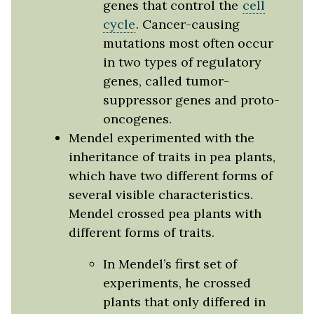
genes that control the
cell
cycle
. Cancer-causing
mutations most often occur
in two types of regulatory
genes, called tumor-
suppressor genes and proto-
oncogenes.
Mendel experimented with the
inheritance of traits in pea plants,
which have two different forms of
several visible characteristics.
Mendel crossed pea plants with
different forms of traits.
In Mendel’s first set of
experiments, he crossed
plants that only differed in