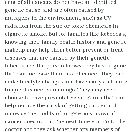
cent of all cancers do not have an identified
genetic cause, and are often caused by
mutagens in the environment, such as UV
radiation from the sun or toxic chemicals in
cigarette smoke. But for families like Rebecca’s,
knowing their family health history and genetic
makeup may help them better prevent or treat
diseases that are caused by their genetic
inheritance. If a person knows they have a gene
that can increase their risk of cancer, they can
make lifestyle changes and have early and more
frequent cancer screenings. They may even
choose to have preventative surgeries that can
help reduce their risk of getting cancer and
increase their odds of long-term survival if
cancer does occur. The next time you go to the
doctor and they ask whether any members of