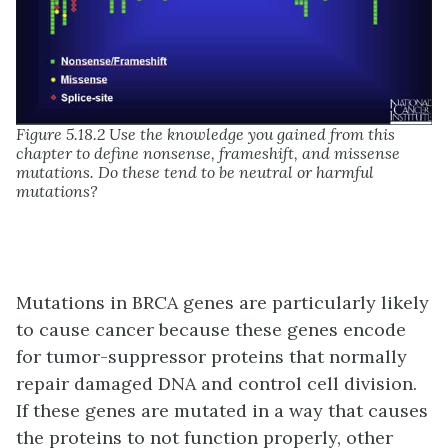
Figure 5.18.2 Use the knowledge you gained from this
chapter to define nonsense, frameshift, and missense
mutations. Do these tend to be neutral or harmful
mutations?
Mutations in BRCA genes are particularly likely
to cause cancer because these genes encode
for tumor-suppressor proteins that normally
repair damaged DNA and control cell division.
If these genes are mutated in a way that causes
the proteins to not function properly, other