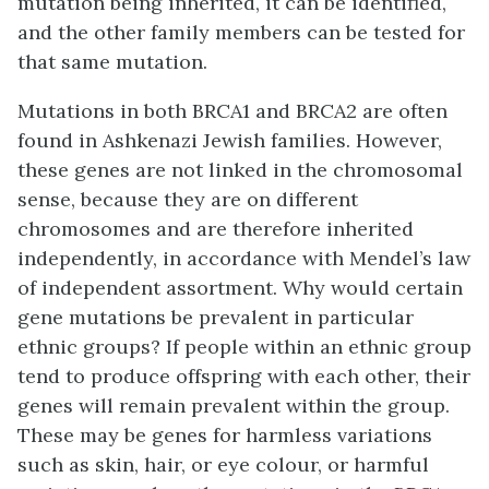
mutation being inherited, it can be identified,
and the other family members can be tested for
that same mutation.
Mutations in both BRCA1 and BRCA2 are often
found in Ashkenazi Jewish families. However,
these genes are not linked in the chromosomal
sense, because they are on different
chromosomes and are therefore inherited
independently, in accordance with Mendel’s law
of independent assortment. Why would certain
gene mutations be prevalent in particular
ethnic groups? If people within an ethnic group
tend to produce offspring with each other, their
genes will remain prevalent within the group.
These may be genes for harmless variations
such as skin, hair, or eye colour, or harmful