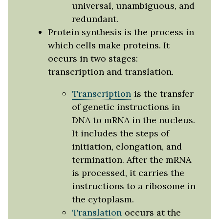
universal, unambiguous, and
redundant.
Protein synthesis is the process in
which cells make proteins. It
occurs in two stages:
transcription and translation.
Transcription
is the transfer
of genetic instructions in
DNA to mRNA in the nucleus.
It includes the steps of
initiation, elongation, and
termination. After the mRNA
is processed, it carries the
instructions to a ribosome in
the cytoplasm.
Translation
occurs at the