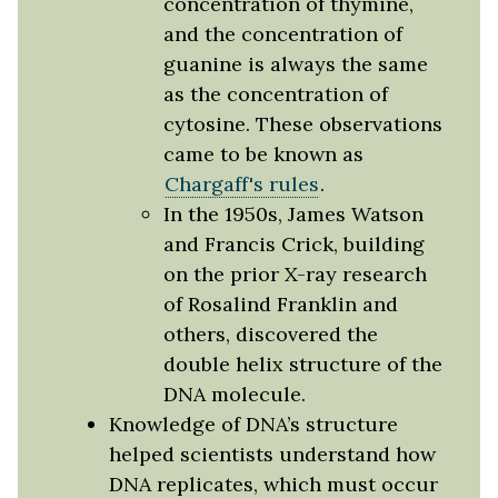
concentration of thymine,
and the concentration of
guanine is always the same
as the concentration of
cytosine. These observations
came to be known as
Chargaff's rules
.
In the 1950s, James Watson
and Francis Crick, building
on the prior X-ray research
of Rosalind Franklin and
others, discovered the
double helix structure of the
DNA molecule.
Knowledge of DNA’s structure
helped scientists understand how
DNA replicates, which must occur