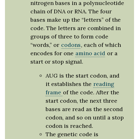
nitrogen bases in a polynucleotide
chain of DNA or RNA. The four
bases make up the “letters” of the
code. The letters are combined in
groups of three to form code
“words,” or
codons
, each of which
encodes for one
amino acid
or a
start or stop signal.
AUG is the start codon, and
it establishes the
reading
frame
of the code. After the
start codon, the next three
bases are read as the second
codon, and so on until a stop
codon is reached.
The genetic code is