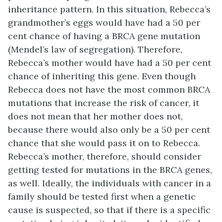
inheritance pattern. In this situation, Rebecca’s
grandmother’s eggs would have had a 50 per
cent chance of having a BRCA gene mutation
(Mendel’s law of segregation). Therefore,
Rebecca’s mother would have had a 50 per cent
chance of inheriting this gene. Even though
Rebecca does not have the most common BRCA
mutations that increase the risk of cancer, it
does not mean that her mother does not,
because there would also only be a 50 per cent
chance that she would pass it on to Rebecca.
Rebecca’s mother, therefore, should consider
getting tested for mutations in the BRCA genes,
as well. Ideally, the individuals with cancer in a
family should be tested first when a genetic
cause is suspected, so that if there is a specific