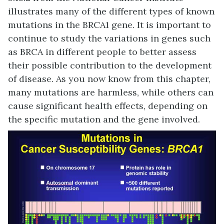
illustrates many of the different types of known
mutations in the BRCA1 gene. It is important to
continue to study the variations in genes such
as BRCA in different people to better assess
their possible contribution to the development
of disease. As you now know from this chapter,
many mutations are harmless, while others can
cause significant health effects, depending on
the specific mutation and the gene involved.