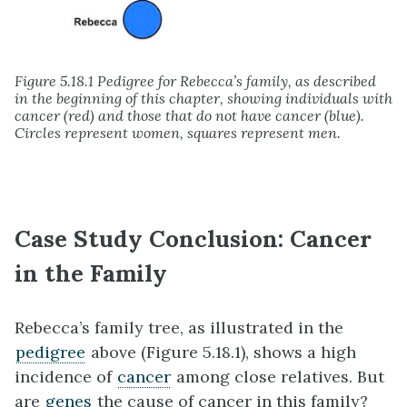
Figure 5.18.1 Pedigree for Rebecca’s family, as described
in the beginning of this chapter, showing individuals with
cancer (red) and those that do not have cancer (blue).
Circles represent women, squares represent men.
Case Study Conclusion: Cancer
in the Family
Rebecca’s family tree, as illustrated in the
pedigree
above (Figure 5.18.1), shows a high
incidence of
cancer
among close relatives. But
are
genes
the cause of cancer in this family?