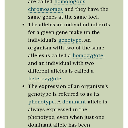
are called
homologous
chromosomes
and they have the
same genes at the same loci.
The alleles an individual inherits
for a given gene make up the
individual’s
genotype
. An
organism with two of the same
alleles is called a
homozygote
,
and an individual with two
different alleles is called a
heterozygote
.
The expression of an organism’s
genotype is referred to as its
phenotype
. A
dominant
allele is
always expressed in the
phenotype, even when just one
dominant allele has been