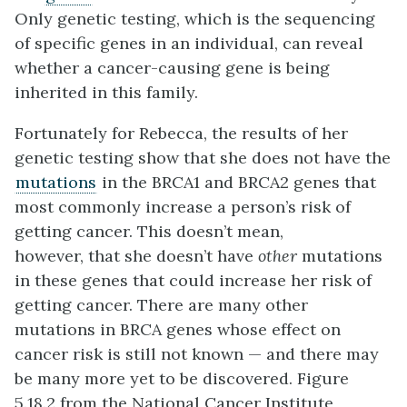
Only genetic testing, which is the sequencing
of specific genes in an individual, can reveal
whether a cancer-causing gene is being
inherited in this family.
Fortunately for Rebecca, the results of her
genetic testing show that she does not have the
mutations
in the BRCA1 and BRCA2 genes that
most commonly increase a person’s risk of
getting cancer. This doesn’t mean,
however, that she doesn’t have
other
mutations
in these genes that could increase her risk of
getting cancer. There are many other
mutations in BRCA genes whose effect on
cancer risk is still not known — and there may
be many more yet to be discovered. Figure
5.18.2 from the National Cancer Institute