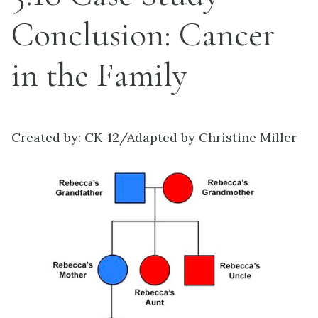
Conclusion: Cancer
in the Family
Created by: CK-12/Adapted by Christine Miller