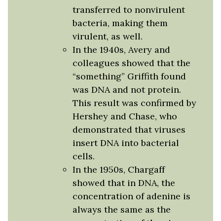
transferred to nonvirulent
bacteria, making them
virulent, as well.
In the 1940s, Avery and
colleagues showed that the
“something” Griffith found
was DNA and not protein.
This result was confirmed by
Hershey and Chase, who
demonstrated that viruses
insert DNA into bacterial
cells.
In the 1950s, Chargaff
showed that in DNA, the
concentration of adenine is
always the same as the