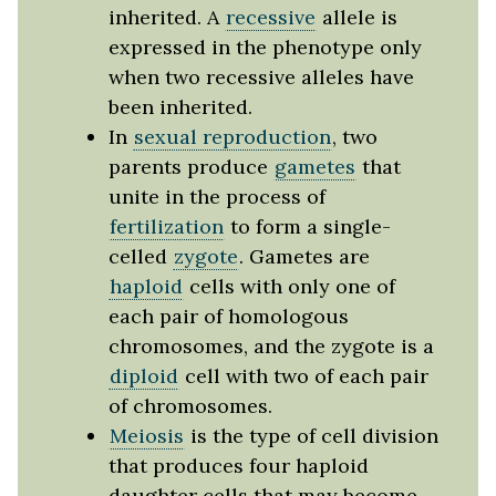
inherited. A
recessive
allele is
expressed in the phenotype only
when two recessive alleles have
been inherited.
In
sexual reproduction
, two
parents produce
gametes
that
unite in the process of
fertilization
to form a single-
celled
zygote
. Gametes are
haploid
cells with only one of
each pair of homologous
chromosomes, and the zygote is a
diploid
cell with two of each pair
of chromosomes.
Meiosis
is the type of cell division
that produces four haploid
daughter cells that may become