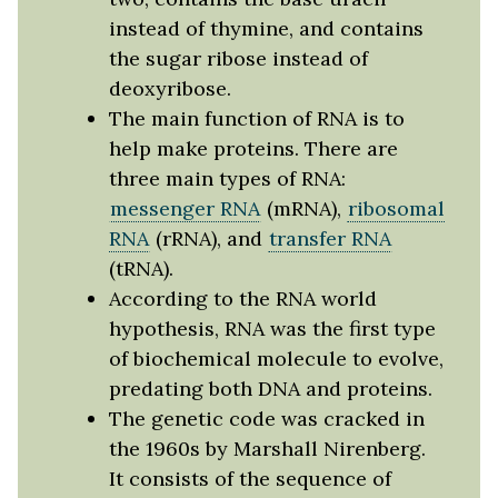
instead of thymine, and contains
the sugar ribose instead of
deoxyribose.
The main function of RNA is to
help make proteins. There are
three main types of RNA:
messenger RNA
(mRNA),
ribosomal
RNA
(rRNA), and
transfer RNA
(tRNA).
According to the RNA world
hypothesis, RNA was the first type
of biochemical molecule to evolve,
predating both DNA and proteins.
The genetic code was cracked in
the 1960s by Marshall Nirenberg.
It consists of the sequence of