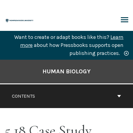
Skip
to
content
ARCH
Want to create or adapt books like this?
Learn
more
about how Pressbooks supports open
publishing practices.
Book
Contents
HUMAN BIOLOGY
Navigation
CONTENTS
5.18 Case Study