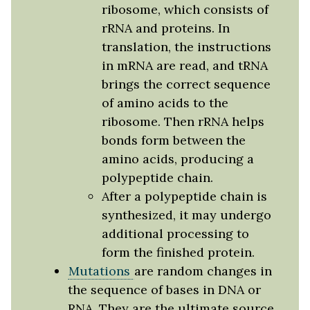
ribosome, which consists of
rRNA and proteins. In
translation, the instructions
in mRNA are read, and tRNA
brings the correct sequence
of amino acids to the
ribosome. Then rRNA helps
bonds form between the
amino acids, producing a
polypeptide chain.
After a polypeptide chain is
synthesized, it may undergo
additional processing to
form the finished protein.
Mutations
are random changes in
the sequence of bases in DNA or
RNA. They are the ultimate source