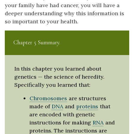
your family have had cancer, you will have a
deeper understanding why this information is
so important to your health.
Chapter 5 Summary
In this chapter you learned about
genetics — the science of heredity.
Specifically you learned that:
Chromosomes
are structures
made of
DNA
and
proteins
that
are encoded with genetic
instructions for making
RNA
and
proteins. The instructions are