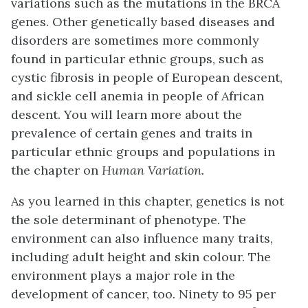
variations such as the mutations in the BRCA
genes. Other genetically based diseases and
disorders are sometimes more commonly
found in particular ethnic groups, such as
cystic fibrosis in people of European descent,
and sickle cell anemia in people of African
descent. You will learn more about the
prevalence of certain genes and traits in
particular ethnic groups and populations in
the chapter on
Human Variation.
As you learned in this chapter, genetics is not
the sole determinant of phenotype. The
environment can also influence many traits,
including adult height and skin colour. The
environment plays a major role in the
development of cancer, too. Ninety to 95 per