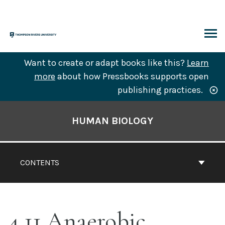
Skip
to
content
ARCH
Want to create or adapt books like this?
Learn
more
about how Pressbooks supports open
publishing practices.
Book
Contents
HUMAN BIOLOGY
Navigation
CONTENTS
4.11 Anaerobic