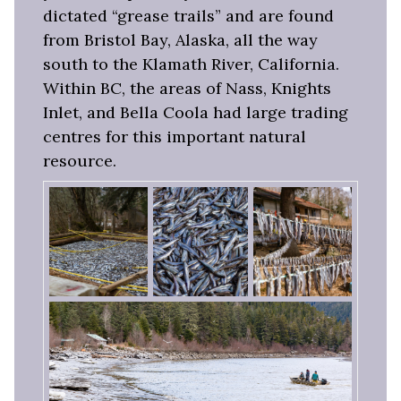
dictated “grease trails” and are found
from Bristol Bay, Alaska, all the way
south to the Klamath River, California.
Within BC, the areas of Nass, Knights
Inlet, and Bella Coola had large trading
centres for this important natural
resource.