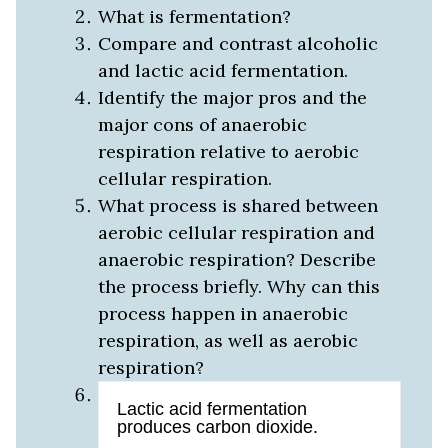
What is fermentation?
Compare and contrast alcoholic
and lactic acid fermentation.
Identify the major pros and the
major cons of anaerobic
respiration relative to aerobic
cellular respiration.
What process is shared between
aerobic cellular respiration and
anaerobic respiration? Describe
the process briefly. Why can this
process happen in anaerobic
respiration, as well as aerobic
respiration?