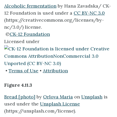
Alcoholic fermentation
by Hana Zavadska/ CK-
12 Foundation is used under a
CC BY-NC 3.0
(https://creativecommons.org/licenses/by-
nc/3.0/) license.
©
CK-12 Foundation
Licensed under
•
Terms of Use
•
Attribution
Figure 4.11.3
Bread [photo]
by
Orlova Maria
on
Unsplash
is
used under the
Unsplash License
(https://unsplash.com/license).