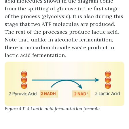
acid molecules shown in the diagram come
from the splitting of glucose in the first stage
of the process (glycolysis). It is also during this
stage that two ATP molecules are produced.
The rest of the processes produce lactic acid.
Note that, unlike in alcoholic fermentation,
there is no carbon dioxide waste product in
lactic acid fermentation.
Figure 4.11.4 Lactic acid fermentation formula.