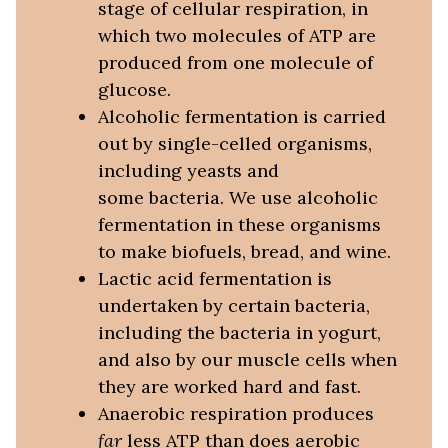
stage of cellular respiration, in
which two molecules of ATP are
produced from one molecule of
glucose.
Alcoholic fermentation is carried
out by single-celled organisms,
including yeasts and
some bacteria. We use alcoholic
fermentation in these organisms
to make biofuels, bread, and wine.
Lactic acid fermentation is
undertaken by certain bacteria,
including the bacteria in yogurt,
and also by our muscle cells when
they are worked hard and fast.
Anaerobic respiration produces
far
less ATP than does aerobic