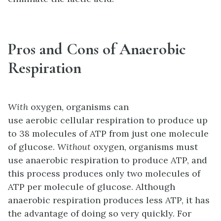
Pros and Cons of Anaerobic
Respiration
With
oxygen, organisms can
use aerobic cellular respiration to produce up
to 38 molecules of ATP from just one molecule
of glucose.
Without
oxygen, organisms must
use anaerobic respiration to produce ATP, and
this process produces only two molecules of
ATP per molecule of glucose. Although
anaerobic respiration produces less ATP, it has
the advantage of doing so very quickly. For