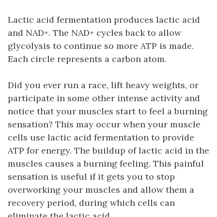
Lactic acid fermentation produces lactic acid
and NAD+. The NAD+ cycles back to allow
glycolysis to continue so more ATP is made.
Each circle represents a carbon atom.
Did you ever run a race, lift heavy weights, or
participate in some other intense activity and
notice that your muscles start to feel a burning
sensation? This may occur when your muscle
cells use lactic acid fermentation to provide
ATP for energy. The buildup of lactic acid in the
muscles causes a burning feeling. This painful
sensation is useful if it gets you to stop
overworking your muscles and allow them a
recovery period, during which cells can
eliminate the lactic acid.