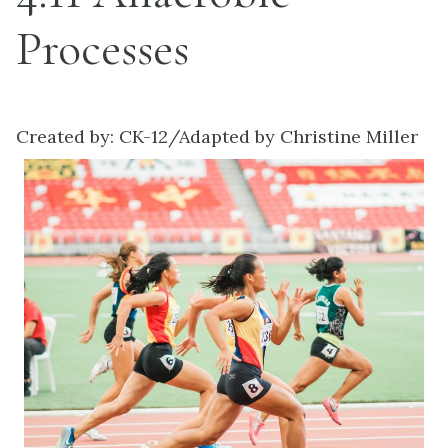
Processes
Created by: CK-12/Adapted by Christine Miller