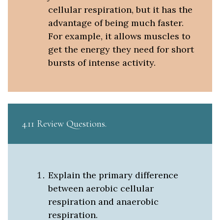
cellular respiration, but it has the
advantage of being much faster.
For example, it allows muscles to
get the energy they need for short
bursts of intense activity.
4.11 Review Questions
Explain the primary difference
between aerobic cellular
respiration and anaerobic
respiration.