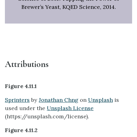
Brewer’s Yeast, KQED Science, 2014.
Attributions
Figure 4.11.1
Sprinters
by
Jonathan Chng
on
Unsplash
is
used under the
Unsplash License
(https://unsplash.com/license).
Figure 4.11.2