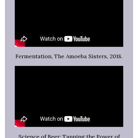
Fermentation, The Amoeba Sisters, 2018.
Science of Beer: Tapping the Power of