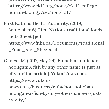
https://www.ck12.org/book/ck-12-college-
human-biology/section/4.11/
First Nations Health Authority. (2019,
September 6). First Nations traditional foods
facts Sheet [pdf].
https://www.fnha.ca/Documents/Traditional
_Food_Fact_Sheets.pdf
Genest, M. (2017, May 24)
.
Eulachon, oolichan,
hooligan: A fish by any other name is just as
oily [online article]. YukonNews.com.
https://www.yukon-
news.com/business/eulachon-oolichan-
hooligan-a-fish-by-any-other-name-is-just-
as-oily/