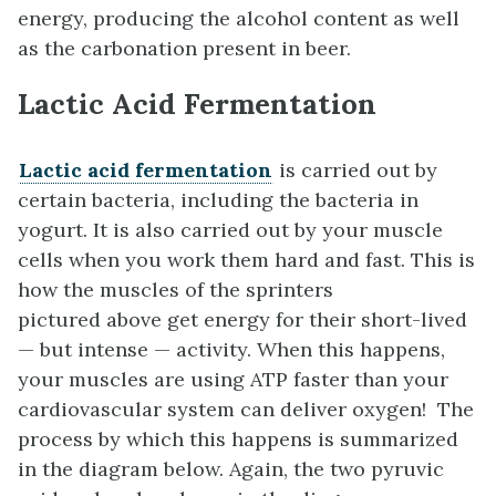
energy, producing the alcohol content as well
as the carbonation present in beer.
Lactic Acid Fermentation
Lactic acid fermentation
is carried out by
certain bacteria, including the bacteria in
yogurt. It is also carried out by your muscle
cells when you work them hard and fast. This is
how the muscles of the sprinters
pictured above get energy for their short-lived
— but intense — activity. When this happens,
your muscles are using ATP faster than your
cardiovascular system can deliver oxygen! The
process by which this happens is summarized
in the diagram below. Again, the two pyruvic