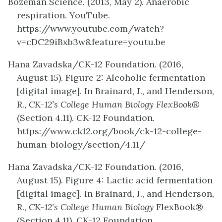
Bozeman Science. (2013, May 2). Anaerobic
respiration. YouTube.
https://www.youtube.com/watch?
v=cDC29iBxb3w&feature=youtu.be
Hana Zavadska/CK-12 Foundation. (2016,
August 15). Figure 2: Alcoholic fermentation
[digital image]. In Brainard, J., and Henderson,
R.,
CK-12’s College Human Biology FlexBook®
(Section 4.11). CK-12 Foundation.
https://www.ck12.org/book/ck-12-college-
human-biology/section/4.11/
Hana Zavadska/CK-12 Foundation. (2016,
August 15). Figure 4: Lactic acid fermentation
[digital image]. In Brainard, J., and Henderson,
R.,
CK-12’s College Human Biology
FlexBook®
(Section 4.11). CK-12 Foundation.