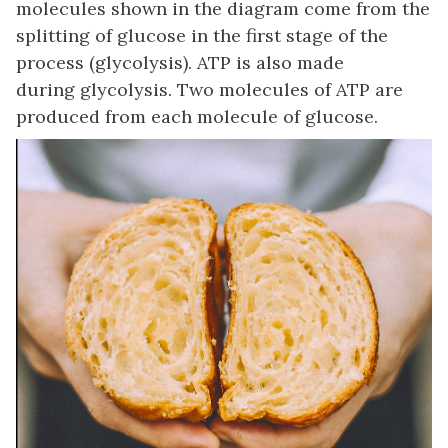
molecules shown in the diagram come from the
splitting of glucose in the first stage of the
process (glycolysis). ATP is also made
during glycolysis. Two molecules of ATP are
produced from each molecule of glucose.