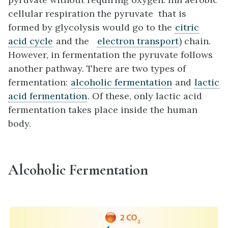
cellular respiration the pyruvate that is
formed by glycolysis would go to the
citric
acid cycle
and the
electron transport
) chain.
However, in fermentation the pyruvate follows
another pathway. There are two types of
fermentation:
alcoholic fermentation
and
lactic
acid fermentation
. Of these, only lactic acid
fermentation takes place inside the human
body.
Alcoholic Fermentation