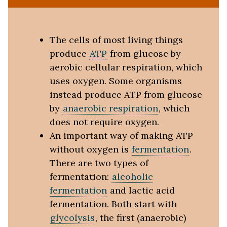
The cells of most living things
produce
ATP
from glucose by
aerobic cellular respiration, which
uses oxygen. Some organisms
instead produce ATP from glucose
by
anaerobic respiration
, which
does not require oxygen.
An important way of making ATP
without oxygen is
fermentation
.
There are two types of
fermentation:
alcoholic
fermentation
and lactic acid
fermentation. Both start with
glycolysis
, the first (anaerobic)