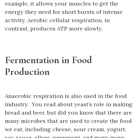
example, it allows your muscles to get the
energy they need for short bursts of intense
activity. Aerobic cellular respiration, in
contrast, produces ATP more slowly.
Fermentation in Food
Production
Anaerobic respiration is also used in the food
industry. You read about yeast’s role in making
bread and beer, but did you know that there are
many microbes that are used to create the food
we eat, including cheese, sour cream, yogurt,
soy sauce, olives, pepperoni, and many more.