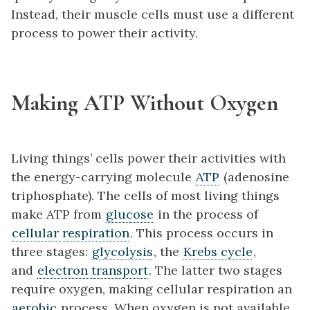
Instead, their muscle cells must use a different
process to power their activity.
Making ATP Without Oxygen
Living things’ cells power their activities with
the energy-carrying molecule
ATP
(adenosine
triphosphate). The cells of most living things
make ATP from
glucose
in the process of
cellular respiration
. This process occurs in
three stages:
glycolysis
, the
Krebs cycle
,
and
electron transport
. The latter two stages
require oxygen, making cellular respiration an
aerobic
process. When oxygen is not available