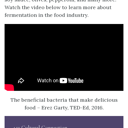
Watch the video below to learn more about
fermentation in the food industry.
The beneficial bacteria that make delicious
food – Erez Garty, TED-Ed, 2016.
4.11 Cultural Connection