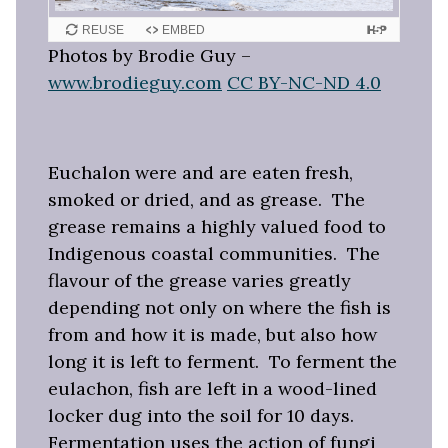
REUSE
EMBED
Photos by Brodie Guy –
www.brodieguy.com
CC BY-NC-ND 4.0
Euchalon were and are eaten fresh,
smoked or dried, and as grease. The
grease remains a highly valued food to
Indigenous coastal communities. The
flavour of the grease varies greatly
depending not only on where the fish is
from and how it is made, but also how
long it is left to ferment. To ferment the
eulachon, fish are left in a wood-lined
locker dug into the soil for 10 days.
Fermentation uses the action of fungi