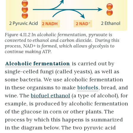
Figure 4.11.2 In alcoholic fermentation, pyruvate is
converted to ethanol and carbon dioxide. During this
process, NAD+ is formed, which allows glycolysis to
continue making ATP.
Alcoholic fermentation
is carried out by
single-celled fungi (called yeasts), as well as
some bacteria. We use alcoholic fermentation
in these organisms to make
biofuels
, bread, and
wine. The
biofuel ethanol
(a type of alcohol), for
example, is produced by alcoholic fermentation
of the glucose in corn or other plants. The
process by which this happens is summarized
in the diagram below. The two pyruvic acid