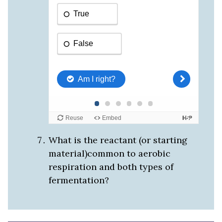
What is the reactant (or starting
material)common to aerobic
respiration and both types of
fermentation?