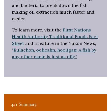
and bacteria to break down the fish
making oil extraction much faster and
easier.
To learn more, visit the
First Nations
Health Authority Traditional Foods Fact
Sheet
and a feature in the Yukon News,
“Eulachon, oolicahn, hooligan: A fish by
any other name is just as oily.”
4.11 Summary