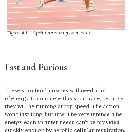
Figure 4.11.1 Sprinters racing on a track.
Fast and Furious
These sprinters’ muscles will need a lot
of energy to complete this short race, because
they will be running at top speed. The action
won’t last long, but it will be very intense. The
energy each sprinter needs can’t be provided
quickly enough by aerobic cellular respiration.