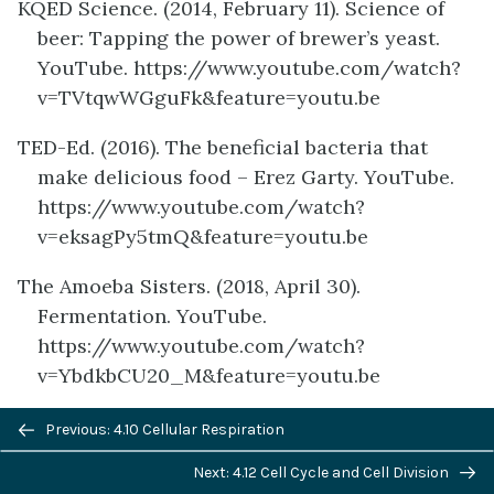
KQED Science. (2014, February 11). Science of
beer: Tapping the power of brewer’s yeast.
YouTube. https://www.youtube.com/watch?
v=TVtqwWGguFk&feature=youtu.be
TED-Ed. (2016). The beneficial bacteria that
make delicious food – Erez Garty. YouTube.
https://www.youtube.com/watch?
v=eksagPy5tmQ&feature=youtu.be
The Amoeba Sisters. (2018, April 30).
Fermentation. YouTube.
https://www.youtube.com/watch?
v=YbdkbCU20_M&feature=youtu.be
Previous/next
Wikipedia contributors. (2020, June 21). Ethanol
Previous: 4.10 Cellular Respiration
navigation
fuel. In
Wikipedia.
Next: 4.12 Cell Cycle and Cell Division
https://en.wikipedia.org/w/index.php?