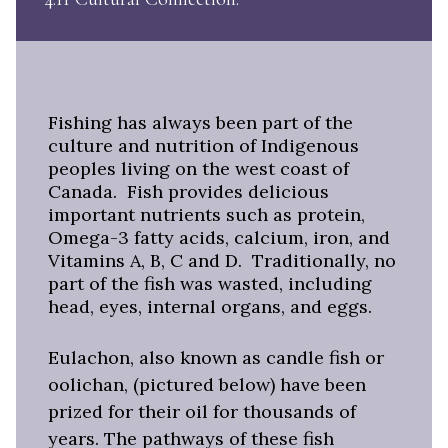
Fishing has always been part of the
culture and nutrition of Indigenous
peoples living on the west coast of
Canada. Fish provides delicious
important nutrients such as protein,
Omega-3 fatty acids, calcium, iron, and
Vitamins A, B, C and D. Traditionally, no
part of the fish was wasted, including
head, eyes, internal organs, and eggs.
Eulachon, also known as candle fish or
oolichan, (pictured below) have been
prized for their oil for thousands of
years. The pathways of these fish