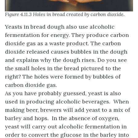
Figure 4.11.3 Holes in bread created by carbon dioxide.
Yeasts in bread dough also use alcoholic
fermentation for energy. They produce carbon
dioxide gas as a waste product. The carbon
dioxide released causes bubbles in the dough
and explains why the dough rises. Do you see
the small holes in the bread pictured to the
right? The holes were formed by bubbles of
carbon dioxide gas.
As you have probably guessed, yeast is also
used in producing alcoholic beverages. When
making beer, brewers will add yeast to a mix of
barley and hops. In the absence of oxygen,
yeast will carry out alcoholic fermentation in
order to convert the glucose in the barley into