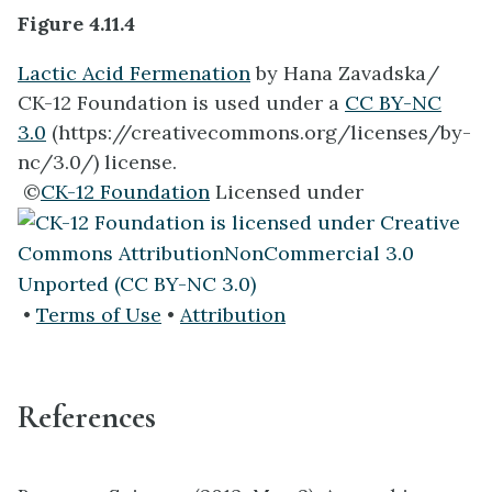
Figure 4.11.4
Lactic Acid Fermenation
by Hana Zavadska/
CK-12 Foundation is used under a
CC BY-NC
3.0
(https://creativecommons.org/licenses/by-
nc/3.0/) license.
©
CK-12 Foundation
Licensed under
•
Terms of Use
•
Attribution
References