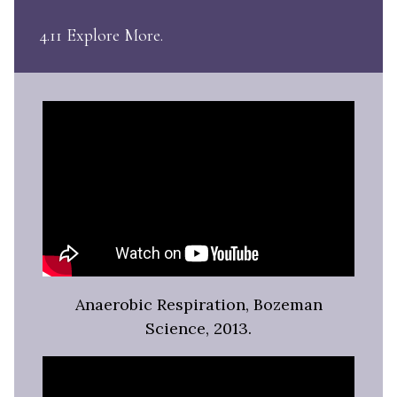
4.11 Explore More
Anaerobic Respiration, Bozeman
Science, 2013.