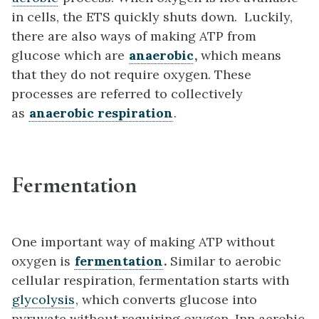
in cells, the ETS quickly shuts down. Luckily,
there are also ways of making ATP from
glucose which are
anaerobic
,
which means
that they do not require oxygen. These
processes are referred to collectively
as
anaerobic respiration
.
Fermentation
One important way of making ATP without
oxygen is
fermentation
.
Similar to aerobic
cellular respiration, fermentation starts with
glycolysis
, which converts glucose into
pyruvate without requiring oxygen. Inn aerobic