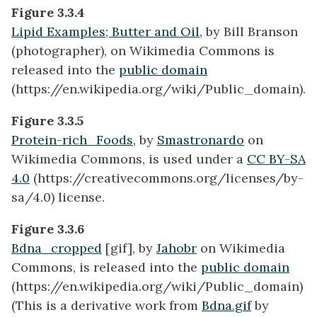
Figure 3.3.4
Lipid Examples; Butter and Oil,
by Bill Branson
(photographer), on Wikimedia Commons is
released into the
public domain
(https://en.wikipedia.org/wiki/Public_domain).
Figure 3.3.5
Protein-rich_Foods,
by
Smastronardo
on
Wikimedia Commons, is used under a
CC BY-SA
4.0
(https://creativecommons.org/licenses/by-
sa/4.0) license.
Figure 3.3.6
Bdna_cropped
[gif], by
Jahobr
on Wikimedia
Commons, is released into the
public domain
(https://en.wikipedia.org/wiki/Public_domain)
(This is a derivative work from
Bdna.gif
by