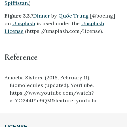
Spiffistan.
)
Figure 3.3.7
Dinner
by
Quốc Trung
[@boeing]
on
Unsplash
is used under the
Unsplash
License
(https://unsplash.com/license).
Reference
Amoeba Sisters. (2016, February 11).
Biomolecules (updated). YouTube.
https://www.youtube.com/watch?
v=YO244P1e9QM&feature=youtu.be
definition
LICENSE