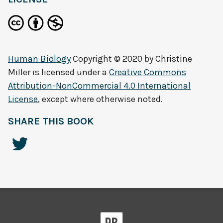
Human Biology
Copyright © 2020 by
Christine
Miller
is licensed under a
Creative Commons
Attribution-NonCommercial 4.0 International
License
, except where otherwise noted.
SHARE THIS BOOK