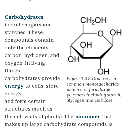
Carbohydrates
include sugars and
starches. These
compounds contain
only the elements
carbon, hydrogen, and
oxygen. In living
things,
carbohydrates provide
Figure 3.3.3 Glucose is a
common monosaccharide
energy
to cells, store
which can form large
energy,
polymers including starch,
glycogen and cellulose.
and form certain
structures (such as
the cell walls of plants). The
monomer
that
makes up large carbohydrate compounds is