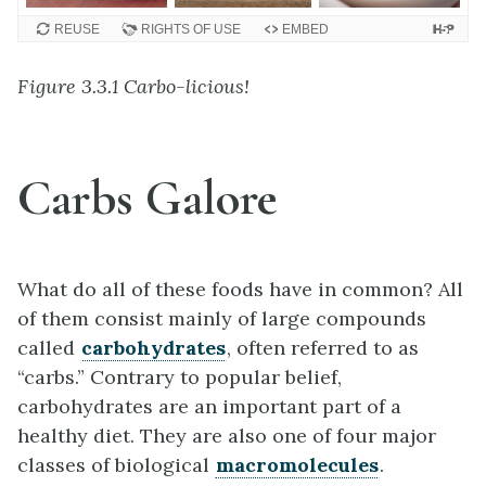
REUSE
RIGHTS OF USE
EMBED
Figure 3.3.1 Carbo-licious!
Carbs Galore
What do all of these foods have in common? All
of them consist mainly of large compounds
called
carbohydrates
, often referred to as
“carbs.” Contrary to popular belief,
carbohydrates are an important part of a
healthy diet. They are also one of four major
classes of biological
macromolecules
.