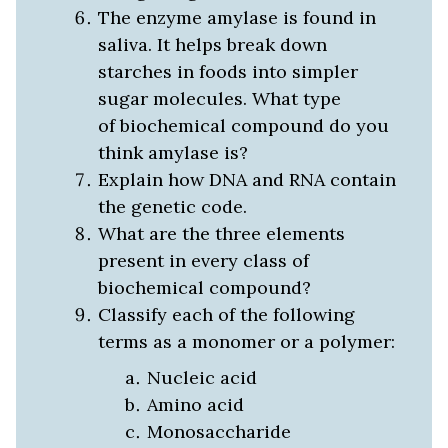
The enzyme amylase is found in
saliva. It helps break down
starches in foods into simpler
sugar molecules. What type
of biochemical compound do you
think amylase is?
Explain how DNA and RNA contain
the genetic code.
What are the three elements
present in every class of
biochemical compound?
Classify each of the following
terms as a monomer or a polymer:
Nucleic acid
Amino acid
Monosaccharide