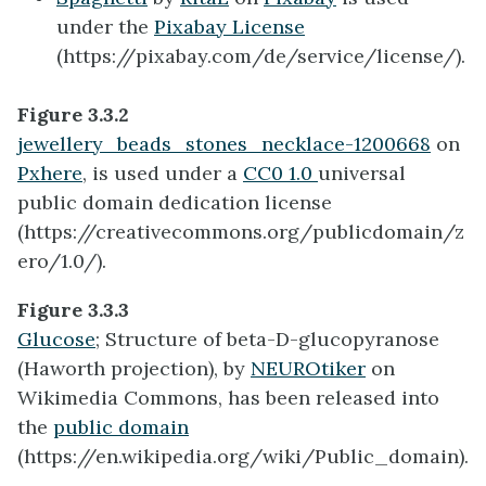
under the
Pixabay License
(https://pixabay.com/de/service/license/).
Figure 3.3.2
jewellery_beads_stones_necklace-1200668
on
Pxhere
, is used under a
CC0 1.0
universal
public domain dedication license
(https://creativecommons.org/publicdomain/z
ero/1.0/).
Figure 3.3.3
Glucose
; Structure of beta-D-glucopyranose
(Haworth projection), by
NEUROtiker
on
Wikimedia Commons, has been released into
the
public domain
(https://en.wikipedia.org/wiki/Public_domain).