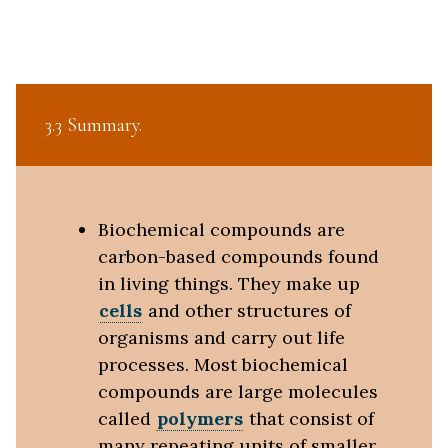
3.3 Summary
Biochemical compounds are
carbon-based compounds found
in living things. They make up
cells
and other structures of
organisms and carry out life
processes. Most biochemical
compounds are large molecules
called
polymers
that consist of
many repeating units of smaller