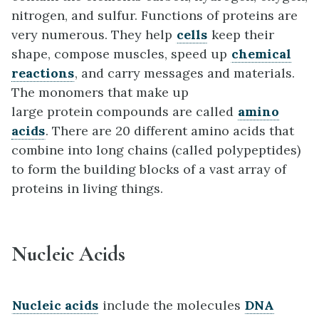
nitrogen, and sulfur. Functions of proteins are
very numerous. They help
cells
keep their
shape, compose muscles, speed up
chemical
reactions
, and carry messages and materials.
The monomers that make up
large protein compounds are called
amino
acids
. There are 20 different amino acids that
combine into long chains (called polypeptides)
to form the building blocks of a vast array of
proteins in living things.
Nucleic Acids
Nucleic acids
include the molecules
DNA