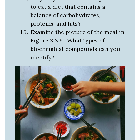
to eat a diet that contains a
balance of carbohydrates,
proteins, and fats?
Examine the picture of the meal in
Figure 3.3.6. What types of
biochemical compounds can you
identify?