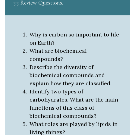
3.3 Review Questions
Why is carbon so important to life
on Earth?
What are biochemical
compounds?
Describe the diversity of
biochemical compounds and
explain how they are classified.
Identify two types of
carbohydrates. What are the main
functions of this class of
biochemical compounds?
What roles are played by lipids in
living things?