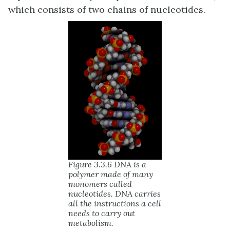
which consists of two chains of nucleotides.
Figure 3.3.6 DNA is a
polymer made of many
monomers called
nucleotides. DNA carries
all the instructions a cell
needs to carry out
metabolism.