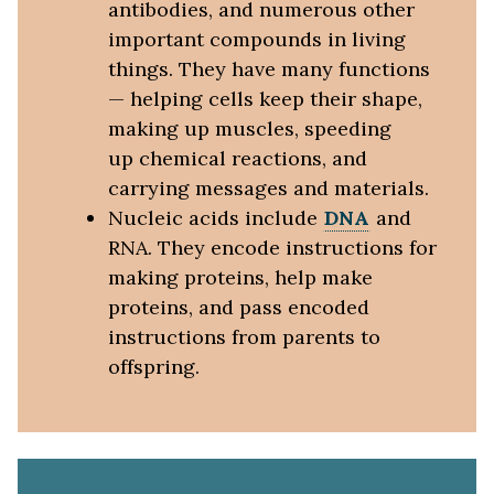
antibodies, and numerous other
important compounds in living
things. They have many functions
— helping cells keep their shape,
making up muscles, speeding
up chemical reactions, and
carrying messages and materials.
Nucleic acids include
DNA
and
RNA. They encode instructions for
making proteins, help make
proteins, and pass encoded
instructions from parents to
offspring.