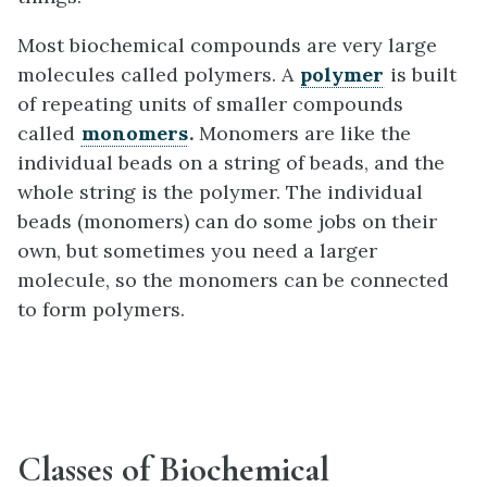
Most biochemical compounds are very large
molecules called polymers. A
polymer
is built
of repeating units of smaller compounds
called
monomers
.
Monomers are like the
individual beads on a string of beads, and the
whole string is the polymer. The individual
beads (monomers) can do some jobs on their
own, but sometimes you need a larger
molecule, so the monomers can be connected
to form polymers.
Classes of Biochemical