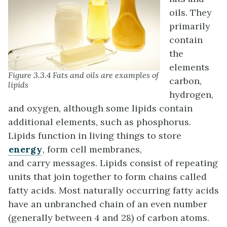
oils. They
primarily
contain
the
elements
Figure 3.3.4 Fats and oils are examples of
carbon,
lipids
hydrogen,
and oxygen, although some lipids contain
additional elements, such as phosphorus.
Lipids function in living things to store
energy
, form cell membranes,
and carry messages. Lipids consist of repeating
units that join together to form chains called
fatty acids. Most naturally occurring fatty acids
have an unbranched chain of an even number
(generally between 4 and 28) of carbon atoms.