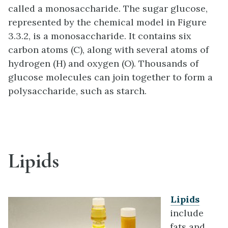
called a monosaccharide. The sugar glucose,
represented by the chemical model in Figure
3.3.2, is a monosaccharide. It contains six
carbon atoms (C), along with several atoms of
hydrogen (H) and oxygen (O). Thousands of
glucose molecules can join together to form a
polysaccharide, such as starch.
Lipids
Lipids
include
fats and