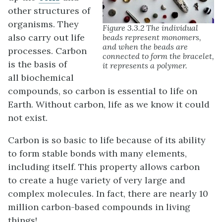
other structures of
organisms. They
Figure 3.3.2 The individual
also carry out life
beads represent monomers,
and when the beads are
processes. Carbon
connected to form the bracelet,
is the basis of
it represents a polymer.
all biochemical
compounds, so carbon is essential to life on
Earth. Without carbon, life as we know it could
not exist.
Carbon is so basic to life because of its ability
to form stable bonds with many elements,
including itself. This property allows carbon
to create a huge variety of very large and
complex molecules. In fact, there are nearly 10
million carbon-based compounds in living
things!