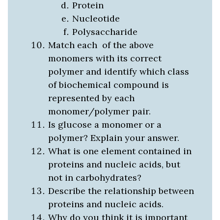
Protein
Nucleotide
Polysaccharide
Match each of the above
monomers with its correct
polymer and identify which class
of biochemical compound is
represented by each
monomer/polymer pair.
Is glucose a monomer or a
polymer? Explain your answer.
What is one element contained in
proteins and nucleic acids, but
not in carbohydrates?
Describe the relationship between
proteins and nucleic acids.
Why do you think it is important