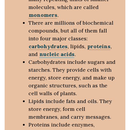
molecules, which are called
monomers
.
There are millions of biochemical
compounds, but all of them fall
into four major classes:
carbohydrates
, lipids,
proteins
,
and
nucleic acids
.
Carbohydrates include sugars and
starches. They provide cells with
energy, store energy, and make up
organic structures, such as the
cell walls of plants.
Lipids include fats and oils. They
store energy, form cell
membranes, and carry messages.
Proteins include enzymes,