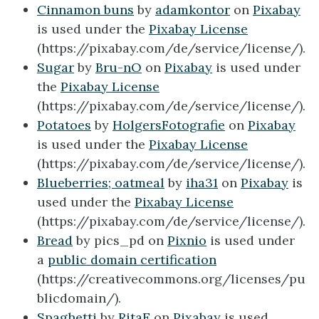
Cinnamon buns
by
adamkontor
on
Pixabay
is used under the
Pixabay License
(https://pixabay.com/de/service/license/).
Sugar
by
Bru-nO
on
Pixabay
is used under
the
Pixabay License
(https://pixabay.com/de/service/license/).
Potatoes
by
HolgersFotografie
on
Pixabay
is used under the
Pixabay License
(https://pixabay.com/de/service/license/).
Blueberries; oatmeal
by
iha31
on
Pixabay
is
used under the
Pixabay License
(https://pixabay.com/de/service/license/).
Bread
by pics_pd on
Pixnio
is used under
a
public domain certification
(https://creativecommons.org/licenses/pu
blicdomain/).
Spaghetti
by
RitaE
on
Pixabay
is used