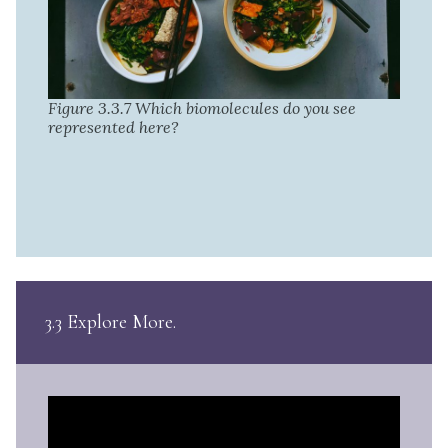
Figure 3.3.7 Which biomolecules do you see
represented here?
3.3 Explore More