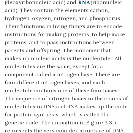
(deoxyribonucleic acid) and
RNA
(ribonucleic
acid). They contain the elements carbon,
hydrogen, oxygen, nitrogen, and phosphorus.
Their functions in living things are to encode
instructions for making proteins, to help make
proteins, and to pass instructions between
parents and offspring. The monomer that
makes up nucleic acids is the nucleotide. All
nucleotides are the same, except for a
component called a nitrogen base. There are
four different nitrogen bases, and each
nucleotide contains one of these four bases.
The sequence of nitrogen bases in the chains of
nucleotides in DNA and RNA makes up the code
for protein synthesis, which is called the
genetic code. The animation in Figure 3.3.5
represents the very complex structure of DNA,