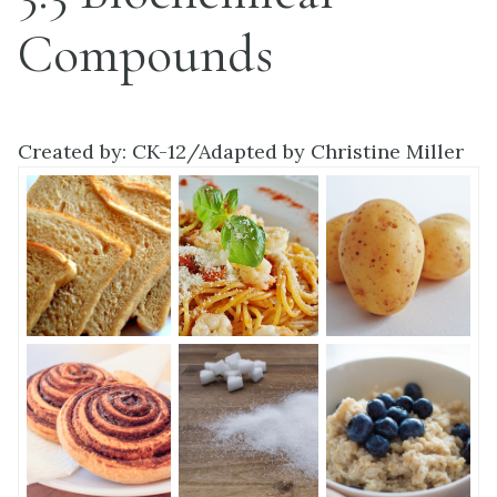
Compounds
Created by: CK-12/Adapted by Christine Miller