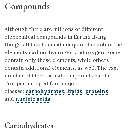
Compounds
Although there are millions of different
biochemical compounds in Earth’s living
things, all biochemical compounds contain the
elements carbon, hydrogen, and oxygen. Some
contain only these elements, while others
contain additional elements, as well. The vast
number of biochemical compounds can be
grouped into just four major
classes:
carbohydrates
,
lipids
,
proteins
,
and
nucleic acids
.
Carbohydrates