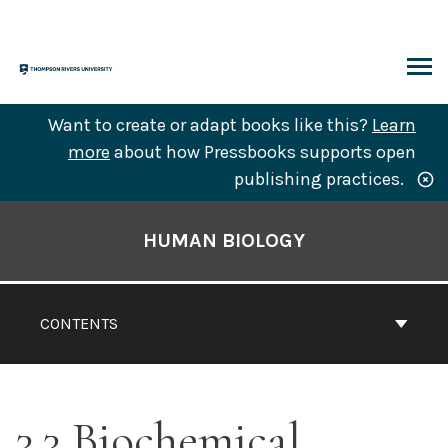
Skip
to
content
ARCH
Want to create or adapt books like this?
Learn
more
about how Pressbooks supports open
publishing practices.
Book
Contents
HUMAN BIOLOGY
Navigation
CONTENTS
3.3 Biochemical