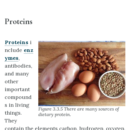
Proteins
Proteins
i
nclude
enz
ymes
,
antibodies,
and many
other
important
compound
s in living
Figure 3.3.5 There are many sources of
things.
dietary protein.
They
contain the elements carbon, hydrogen, oxygen,