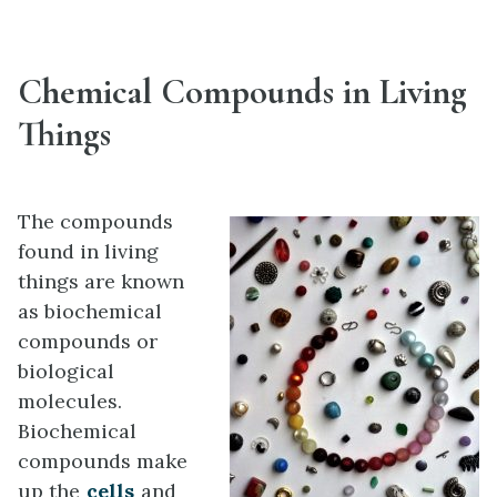
Chemical Compounds in Living
Things
The compounds
found in living
things are known
as biochemical
compounds or
biological
molecules.
Biochemical
compounds make
up the
cells
and