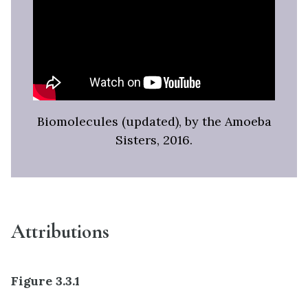
Biomolecules (updated), by the Amoeba
Sisters, 2016.
Attributions
Figure 3.3.1