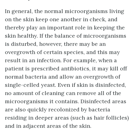
In general, the normal microorganisms living
on the skin keep one another in check, and
thereby play an important role in keeping the
skin healthy. If the balance of microorganisms
is disturbed, however, there may be an
overgrowth of certain species, and this may
result in an infection. For example, when a
patient is prescribed antibiotics, it may kill off
normal bacteria and allow an overgrowth of
single-celled yeast. Even if skin is disinfected,
no amount of cleaning can remove all of the
microorganisms it contains. Disinfected areas
are also quickly recolonized by bacteria
residing in deeper areas (such as hair follicles)
and in adjacent areas of the skin.