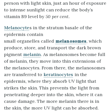
person with light skin, just an hour of exposure
to intense sunlight can reduce the body’s
vitamin B9 level by
50 per cent.
Melanocyte
s in the stratum basale of the
epidermis contain
small organelles called
melanosomes
, which
produce, store, and transport the dark brown
pigment
melanin
. As melanosomes become full
of melanin, they move into thin extensions of
the melanocytes. From there, the melanosomes
are transferred to
keratinocytes
in the
epidermis, where they absorb UV light that
strikes the skin. This prevents the light from
penetrating deeper into the skin, where it can
cause damage. The more melanin there is in
the skin, the more UV light can be absorbed.