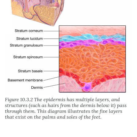
Figure 10.3.2 The epidermis has multiple layers, and
structures (such as hairs from the dermis below it) pass
through them. This diagram illustrates the five layers
that exist on the palms and soles of the feet.