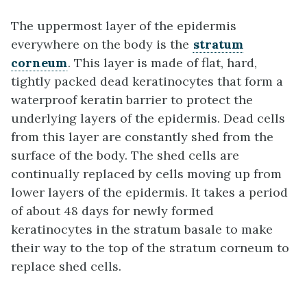
The uppermost layer of the epidermis
everywhere on the body is the
stratum
corneum
. This layer is made of flat, hard,
tightly packed dead keratinocytes that form a
waterproof keratin barrier to protect the
underlying layers of the epidermis. Dead cells
from this layer are constantly shed from the
surface of the body. The shed cells are
continually replaced by cells moving up from
lower layers of the epidermis. It takes a period
of about 48 days for newly formed
keratinocytes in the stratum basale to make
their way to the top of the stratum corneum to
replace shed cells.