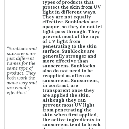
types of products that
protect the skin from UV
light in different ways.
They are not equally
effective. Sunblocks are
opaque, so they do not let
light pass through. They
prevent most of the rays
of UV light from
penetrating to the skin
“Sunblock and
surface. Sunblocks are
sunscreen are
generally stronger and
just different
more effective than
names for the
sunscreens. Sunblocks
same type of
also do not need to be
product. They
reapplied as often as
both work the
sunscreens. Sunscreens,
same way and
in contrast, are
are equally
transparent once they
effective.”
are applied the skin.
Although they can
prevent most UV light
from penetrating the
skin when first applied,
the active ingredients in
sunscreens tend to break