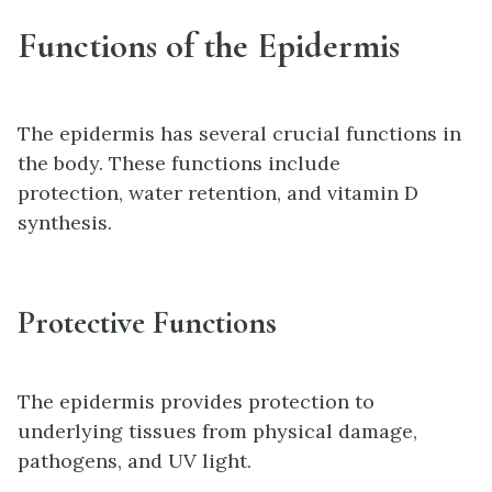
Functions of the Epidermis
The epidermis has several crucial functions in
the body. These functions include
protection, water retention, and vitamin D
synthesis.
Protective Functions
The epidermis provides protection to
underlying tissues from physical damage,
pathogens, and UV light.