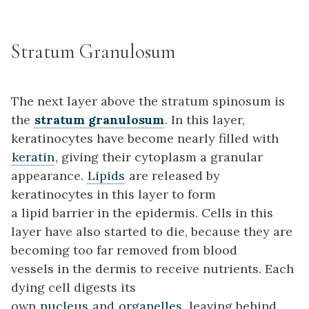
Stratum Granulosum
The next layer above the stratum spinosum is
the
stratum granulosum
. In this layer,
keratinocytes have become nearly filled with
keratin
, giving their cytoplasm a granular
appearance.
Lipids
are released by
keratinocytes in this layer to form
a lipid barrier in the epidermis. Cells in this
layer have also started to die, because they are
becoming too far removed from blood
vessels in the dermis to receive nutrients. Each
dying cell digests its
own
nucleus
and
organelles
, leaving behind