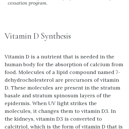
cessation program.
Vitamin D Synthesis
Vitamin D is a nutrient that is needed in the
human body for the absorption of calcium from
food. Molecules of a lipid compound named 7-
dehydrocholesterol are precursors of vitamin
D. These molecules are present in the stratum
basale and stratum spinosum layers of the
epidermis. When UV light strikes the
molecules, it changes them to vitamin D3. In
the kidneys, vitamin D3 is converted to
calcitriol, which is the form of vitamin D that is