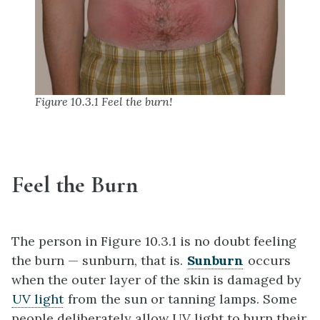
Figure 10.3.1 Feel the burn!
Feel the Burn
The person in Figure 10.3.1 is no doubt feeling
the burn — sunburn, that is.
Sunburn
occurs
when the outer layer of the skin is damaged by
UV light
from the sun or tanning lamps. Some
people deliberately allow UV light to burn their