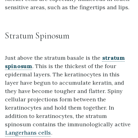
sensitive areas, such as the fingertips and lips.
Stratum Spinosum
Just above the stratum basale is the
stratum
spinosum
. This is the thickest of the four
epidermal layers. The keratinocytes in this
layer have begun to accumulate keratin, and
they have become tougher and flatter. Spiny
cellular projections form between the
keratinocytes and hold them together. In
addition to keratinocytes, the stratum
spinosum contains the immunologically active
Langerhans cells
.