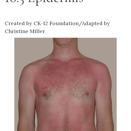
Created by CK-12 Foundation/Adapted by
Christine Miller