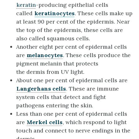
keratin
-producing epithelial cells
called
keratinocytes
. These cells make up
at least 90 per cent of the epidermis. Near
the top of the epidermis, these cells are
also called squamous cells.
Another eight per cent of epidermal cells
are
melanocytes
. These cells produce the
pigment melanin that protects
the dermis from UV light.
About one per cent of epidermal cells are
Langerhans cells
. These are immune
system cells that detect and fight
pathogens entering the skin.
Less than one per cent of epidermal cells
are
Merkel cells
, which respond to light
touch and connect to nerve endings in the
dermis.