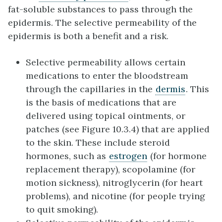
fat-soluble substances to pass through the
epidermis. The selective permeability of the
epidermis is both a benefit and a risk.
Selective permeability allows certain
medications to enter the bloodstream
through the capillaries in the
dermis
. This
is the basis of medications that are
delivered using topical ointments, or
patches (see Figure 10.3.4) that are applied
to the skin. These include steroid
hormones, such as
estrogen
(for hormone
replacement therapy), scopolamine (for
motion sickness), nitroglycerin (for heart
problems), and nicotine (for people trying
to quit smoking).