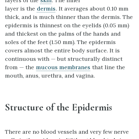
layers of the
skin
. The inner
layer is the
dermis
. It averages about 0.10 mm
thick, and is much thinner than the dermis. The
epidermis is thinnest on the eyelids (0.05 mm)
and thickest on the palms of the hands and
soles of the feet (1.50 mm). The epidermis
covers almost the entire body surface. It is
continuous with — but structurally distinct
from — the
mucous membranes
that line the
mouth, anus, urethra, and vagina.
Structure of the Epidermis
There are no blood vessels and very few nerve