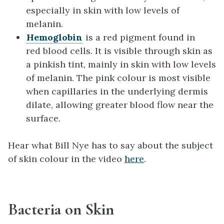
especially in skin with low levels of
melanin.
Hemoglobin
is a red pigment found in
red blood cells. It is visible through skin as
a pinkish tint, mainly in skin with low levels
of melanin. The pink colour is most visible
when capillaries in the underlying dermis
dilate, allowing greater blood flow near the
surface.
Hear what Bill Nye has to say about the subject
of skin colour in the video
here
.
Bacteria on Skin