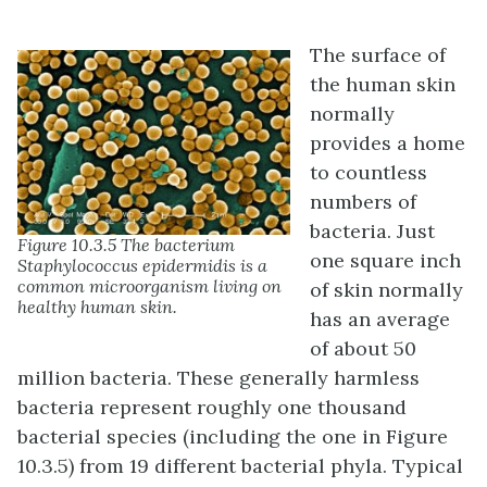
The surface of
the human skin
normally
provides a home
to countless
numbers of
bacteria. Just
Figure 10.3.5 The bacterium
one square inch
Staphylococcus epidermidis is a
common microorganism living on
of skin normally
healthy human skin.
has an average
of about 50
million bacteria. These generally harmless
bacteria represent roughly one thousand
bacterial species (including the one in Figure
10.3.5) from 19 different bacterial phyla. Typical