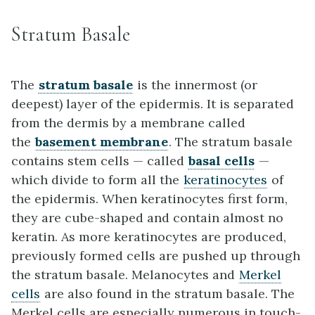
Stratum Basale
The
stratum basale
is the innermost (or
deepest) layer of the epidermis. It is separated
from the dermis by a membrane called
the
basement membrane
. The stratum basale
contains stem cells — called
basal cells
—
which divide to form all the
keratinocytes
of
the epidermis. When keratinocytes first form,
they are cube-shaped and contain almost no
keratin. As more keratinocytes are produced,
previously formed cells are pushed up through
the stratum basale. Melanocytes and
Merkel
cells
are also found in the stratum basale. The
Merkel cells are especially numerous in touch-