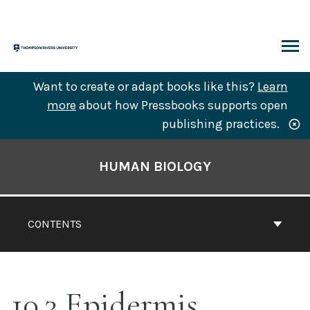
Skip
to
content
ARCH
Want to create or adapt books like this?
Learn
more
about how Pressbooks supports open
publishing practices.
Book
Contents
HUMAN BIOLOGY
Navigation
CONTENTS
10.3 Epidermis