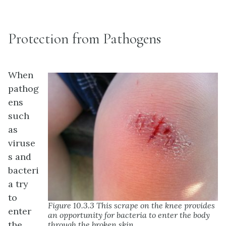
Protection from Pathogens
When
pathog
ens
such
as
viruse
s and
bacteri
a try
to
Figure 10.3.3 This scrape on the knee provides
enter
an opportunity for bacteria to enter the body
the
through the broken skin.