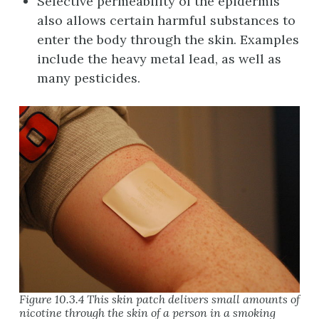
Selective permeability of the epidermis
also allows certain harmful substances to
enter the body through the skin. Examples
include the heavy metal lead, as well as
many pesticides.
Figure 10.3.4 This skin patch delivers small amounts of
nicotine through the skin of a person in a smoking