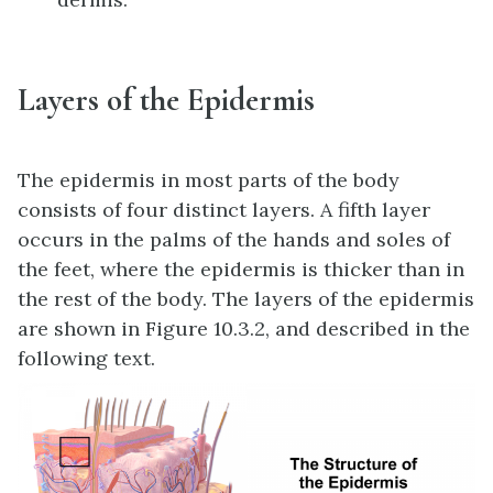
Layers of the Epidermis
The epidermis in most parts of the body
consists of four distinct layers. A fifth layer
occurs in the palms of the hands and soles of
the feet, where the epidermis is thicker than in
the rest of the body. The layers of the epidermis
are shown in Figure 10.3.2, and described in the
following text.