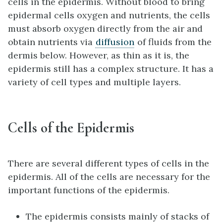
cells in the epidermis. Without blood to bring
epidermal cells oxygen and nutrients, the cells
must absorb oxygen directly from the air and
obtain nutrients via
diffusion
of fluids from the
dermis below. However, as thin as it is, the
epidermis still has a complex structure. It has a
variety of cell types and multiple layers.
Cells of the Epidermis
There are several different types of cells in the
epidermis. All of the cells are necessary for the
important functions of the epidermis.
The epidermis consists mainly of stacks of