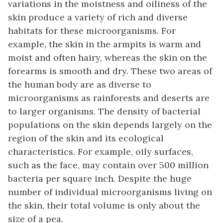
variations in the moistness and oiliness of the
skin produce a variety of rich and diverse
habitats for these microorganisms. For
example, the skin in the armpits is warm and
moist and often hairy, whereas the skin on the
forearms is smooth and dry. These two areas of
the human body are as diverse to
microorganisms as rainforests and deserts are
to larger organisms. The density of bacterial
populations on the skin depends largely on the
region of the skin and its ecological
characteristics. For example, oily surfaces,
such as the face, may contain over 500 million
bacteria per square inch. Despite the huge
number of individual microorganisms living on
the skin, their total volume is only about the
size of a pea.