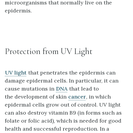
microorganisms that normally live on the
epidermis.
Protection from UV Light
UV light
that penetrates the epidermis can
damage epidermal cells. In particular, it can
cause mutations in
DNA
that lead to
the development of skin
cancer
, in which
epidermal cells grow out of control. UV light
can also destroy vitamin B9 (in forms such as
folate or folic acid), which is needed for good
health and successful reproduction. In a