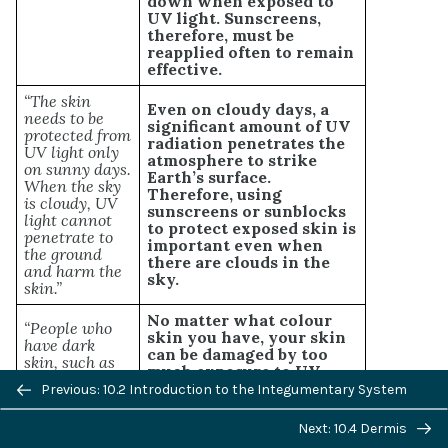
down when exposed to
UV light. Sunscreens,
therefore, must be
reapplied often to remain
effective.
“The skin
Even on cloudy days, a
needs to be
significant amount of UV
protected from
radiation penetrates the
UV light only
atmosphere to strike
on sunny days.
Earth’s surface.
When the sky
Therefore, using
is cloudy, UV
sunscreens or sunblocks
light cannot
to protect exposed skin is
penetrate to
important even when
the ground
there are clouds in the
and harm the
sky.
skin.”
No matter what colour
“People who
skin you have, your skin
have dark
can be damaged by too
skin, such as
much exposure to UV
African
Previous/next
light. Therefore, even
Previous: 10.2 Introduction to the Integumentary System
Americans, do
dark-skinned people
navigation
not need to
should use sunscreens or
worry about
Next: 10.4 Dermis
sunblocks to protect
skin damage