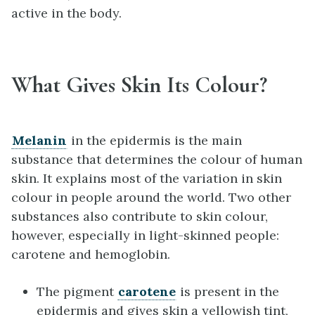
active in the body.
What Gives Skin Its Colour?
Melanin
in the epidermis is the main
substance that determines the colour of human
skin. It explains most of the variation in skin
colour in people around the world. Two other
substances also contribute to skin colour,
however, especially in light-skinned people:
carotene and hemoglobin.
The pigment
carotene
is present in the
epidermis and gives skin a yellowish tint,