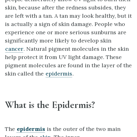
skin, because after the redness subsides, they
are left with a tan. A tan may look healthy, but it
is actually a sign of skin damage. People who
experience one or more serious sunburns are
significantly more likely to develop skin
cancer
. Natural pigment molecules in the skin
help protect it from UV light damage. These
pigment molecules are found in the layer of the
skin called the
epidermis
.
What is the Epidermis?
The
epidermis
is the outer of the two main