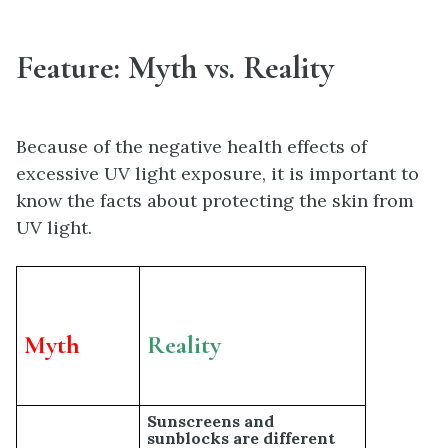
Feature: Myth vs. Reality
Because of the negative health effects of
excessive UV light exposure, it is important to
know the facts about protecting the skin from
UV light.
Myth
Reality
Sunscreens and
sunblocks are different