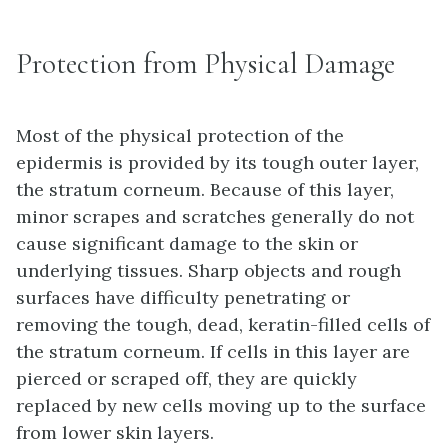
Protection from Physical Damage
Most of the physical protection of the
epidermis is provided by its tough outer layer,
the stratum corneum. Because of this layer,
minor scrapes and scratches generally do not
cause significant damage to the skin or
underlying tissues. Sharp objects and rough
surfaces have difficulty penetrating or
removing the tough, dead, keratin-filled cells of
the stratum corneum. If cells in this layer are
pierced or scraped off, they are quickly
replaced by new cells moving up to the surface
from lower skin layers.