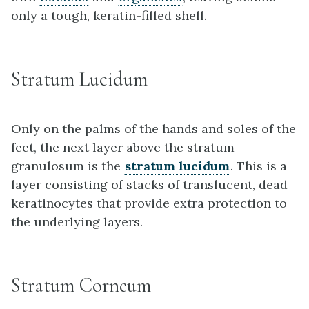
only a tough, keratin-filled shell.
Stratum Lucidum
Only on the palms of the hands and soles of the
feet, the next layer above the stratum
granulosum is the
stratum lucidum
. This is a
layer consisting of stacks of translucent, dead
keratinocytes that provide extra protection to
the underlying layers.
Stratum Corneum