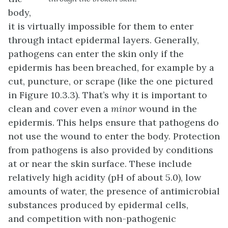
body,
it is virtually impossible for them to enter
through intact epidermal layers. Generally,
pathogens can enter the skin only if the
epidermis has been breached, for example by a
cut, puncture, or scrape (like the one pictured
in Figure 10.3.3). That’s why it is important to
clean and cover even a
minor
wound in the
epidermis. This helps ensure that pathogens do
not use the wound to enter the body. Protection
from pathogens is also provided by conditions
at or near the skin surface. These include
relatively high acidity (pH of about 5.0), low
amounts of water, the presence of antimicrobial
substances produced by epidermal cells,
and competition with non-pathogenic