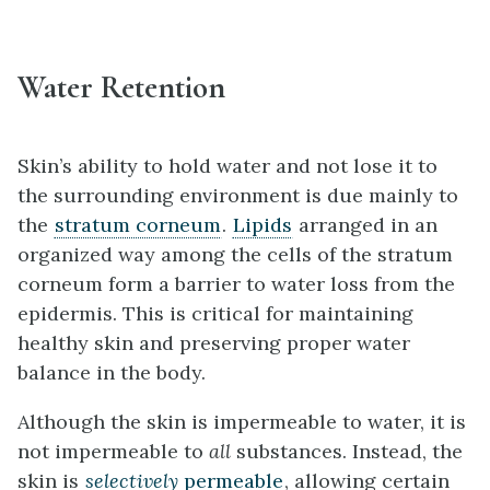
Water Retention
Skin’s ability to hold water and not lose it to
the surrounding environment is due mainly to
the
stratum corneum
.
Lipids
arranged in an
organized way among the cells of the stratum
corneum form a barrier to water loss from the
epidermis. This is critical for maintaining
healthy skin and preserving proper water
balance in the body.
Although the skin is impermeable to water, it is
not impermeable to
all
substances. Instead, the
skin is
selectively
permeable
, allowing certain