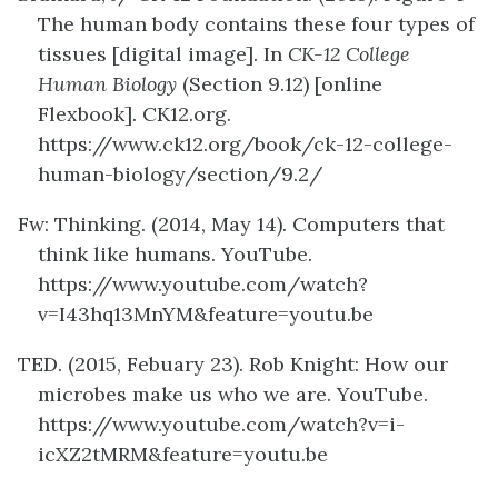
The human body contains these four types of
tissues [digital image]. In
CK-12 College
Human Biology
(Section 9.12) [online
Flexbook]. CK12.org.
https://www.ck12.org/book/ck-12-college-
human-biology/section/9.2/
Fw: Thinking. (2014, May 14). Computers that
think like humans. YouTube.
https://www.youtube.com/watch?
v=I43hq13MnYM&feature=youtu.be
TED. (2015, Febuary 23). Rob Knight: How our
microbes make us who we are. YouTube.
https://www.youtube.com/watch?v=i-
icXZ2tMRM&feature=youtu.be