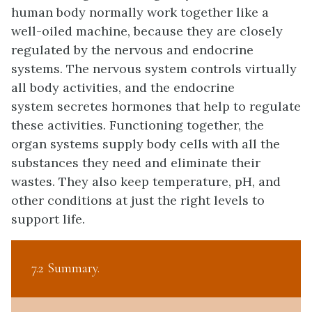
human body normally work together like a
well-oiled machine, because they are closely
regulated by the nervous and endocrine
systems. The nervous system controls virtually
all body activities, and the endocrine
system secretes hormones that help to regulate
these activities. Functioning together, the
organ systems supply body cells with all the
substances they need and eliminate their
wastes. They also keep temperature, pH, and
other conditions at just the right levels to
support life.
7.2 Summary