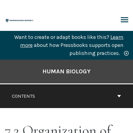
Skip
to
content
ARCH
Want to create or adapt books like this?
Learn
more
about how Pressbooks supports open
publishing practices.
Book
Contents
HUMAN BIOLOGY
Navigation
CONTENTS
7.2 Organization of