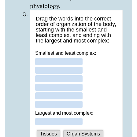
physiology.