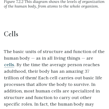
Figure 7.2.2 This diagram shows the levels of organization
of the human body, from atoms to the whole organism.
Cells
The basic units of structure and function of the
human body — as in all living things — are
cells
. By the time the average person reaches
adulthood, their body has an amazing 37
trillion of them! Each cell carries out basic life
processes that allow the body to survive. In
addition, most human cells are specialized in
structure and function to carry out other
specific roles. In fact, the human body may