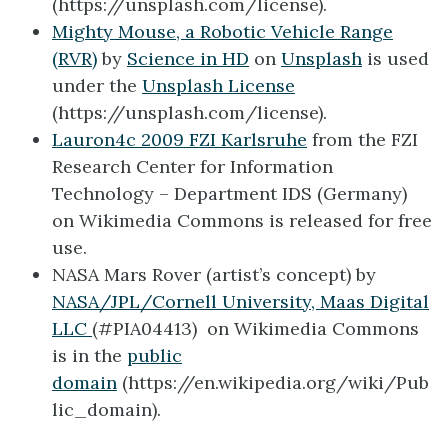
(https://unsplash.com/license).
Mighty Mouse, a Robotic Vehicle Range
(RVR)
by
Science in HD
on
Unsplash
is used
under the
Unsplash License
(https://unsplash.com/license).
Lauron4c 2009 FZI Karlsruhe
from the FZI
Research Center for Information
Technology – Department IDS (Germany)
on Wikimedia Commons is released for free
use.
NASA Mars Rover (artist’s concept) by
NASA/JPL/Cornell University, Maas Digital
LLC
(#PIA04413) on Wikimedia Commons
is in the
public
domain
(https://en.wikipedia.org/wiki/Pub
lic_domain).