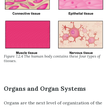
Figure 7.2.4 The human body contains these four types of
tissues.
Organs and Organ Systems
Organs are the next level of organization of the