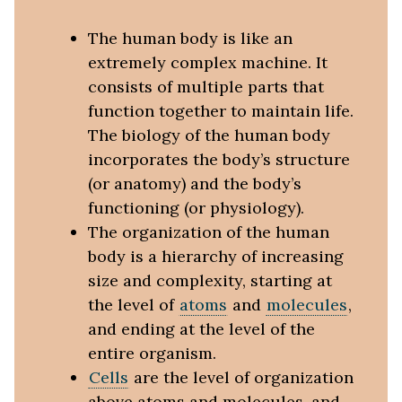
The human body is like an
extremely complex machine. It
consists of multiple parts that
function together to maintain life.
The biology of the human body
incorporates the body’s structure
(or anatomy) and the body’s
functioning (or physiology).
The organization of the human
body is a hierarchy of increasing
size and complexity, starting at
the level of
atoms
and
molecules
,
and ending at the level of the
entire organism.
Cells
are the level of organization
above atoms and molecules, and