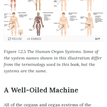
REUSE
EMBED
Figure 7.2.5 The Human Organ Systems. Some of
the system names shown in this illustration differ
from the terminology used in this book, but the
systems are the same.
A Well-Oiled Machine
All of the organs and organ systems of the