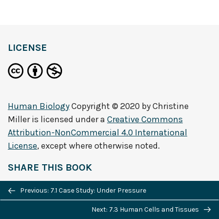
definition
LICENSE
Human Biology
Copyright © 2020 by
Christine
Miller
is licensed under a
Creative Commons
Attribution-NonCommercial 4.0 International
License
, except where otherwise noted.
SHARE THIS BOOK
Previous/next
Previous: 7.1 Case Study: Under Pressure
navigation
Next: 7.3 Human Cells and Tissues