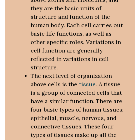
they are the basic units of
structure and function of the
human body. Each cell carries out
basic life functions, as well as
other specific roles. Variations in
cell function are generally
reflected in variations in cell
structure.
The next level of organization
above cells is the
tissue
. A tissue
is a group of connected cells that
have a similar function. There are
four basic types of human tissues:
epithelial, muscle, nervous, and
connective tissues. These four
types of tissues make up all the