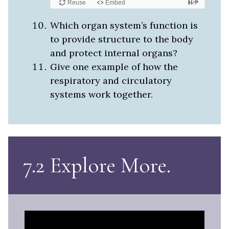
Which organ system’s function is
to provide structure to the body
and protect internal organs?
Give one example of how the
respiratory and circulatory
systems work together.
7.2 Explore More