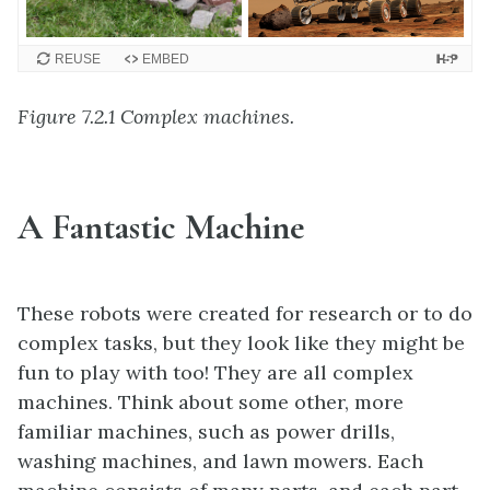
REUSE
EMBED
Figure 7.2.1 Complex machines.
A Fantastic Machine
These robots were created for research or to do
complex tasks, but they look like they might be
fun to play with too! They are all complex
machines. Think about some other, more
familiar machines, such as power drills,
washing machines, and lawn mowers. Each