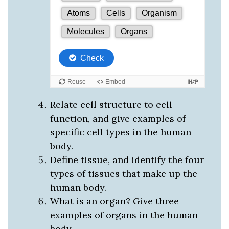
Relate cell structure to cell
function, and give examples of
specific cell types in the human
body.
Define tissue, and identify the four
types of tissues that make up the
human body.
What is an organ? Give three
examples of organs in the human
body.