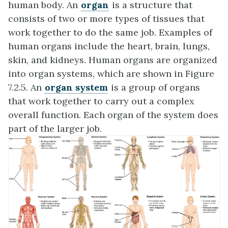
human body. An
organ
is a structure that
consists of two or more types of tissues that
work together to do the same job. Examples of
human organs include the heart, brain, lungs,
skin, and kidneys. Human organs are organized
into organ systems, which are shown in Figure
7.2.5. An
organ system
is a group of organs
that work together to carry out a complex
overall function. Each organ of the system does
part of the larger job.