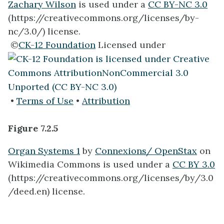
Zachary Wilson
is used under a
CC BY-NC 3.0
(https://creativecommons.org/licenses/by-
nc/3.0/) license.
©
CK-12 Foundation
Licensed under
•
Terms of Use
•
Attribution
Figure 7.2.5
Organ Systems 1
by
Connexions/ OpenStax
on
Wikimedia Commons is used under a
CC BY 3.0
(https://creativecommons.org/licenses/by/3.0
/deed.en) license.