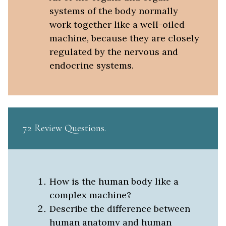
systems of the body normally
work together like a well-oiled
machine, because they are closely
regulated by the nervous and
endocrine systems.
7.2 Review Questions
How is the human body like a
complex machine?
Describe the difference between
human anatomy and human