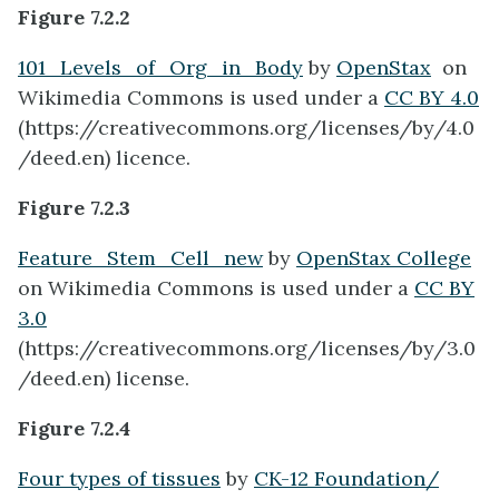
Figure 7.2.2
101_Levels_of_Org_in_Body
by
OpenStax
on
Wikimedia Commons is used under a
CC BY 4.0
(https://creativecommons.org/licenses/by/4.0
/deed.en) licence.
Figure 7.2.3
Feature_Stem_Cell_new
by
OpenStax College
on Wikimedia Commons is used under a
CC BY
3.0
(https://creativecommons.org/licenses/by/3.0
/deed.en) license.
Figure 7.2.4
Four types of tissues
by
CK-12 Foundation/