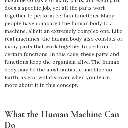
machine consists of many parts, and each part
does a specific job, yet all the parts work
together to perform certain functions. Many
people have compared the human body to a
machine, albeit an extremely complex one. Like
real machines, the human body also consists of
many parts that work together to perform
certain functions. In this case, these parts and
functions keep the organism alive. The human
body may be the most fantastic machine on
Earth, as you will discover when you learn
more about it in this concept.
What the Human Machine Can
Do