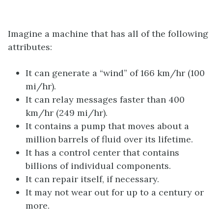
Imagine a machine that has all of the following
attributes:
It can generate a “wind” of 166 km/hr (100
mi/hr).
It can relay messages faster than 400
km/hr (249 mi/hr).
It contains a pump that moves about a
million barrels of fluid over its lifetime.
It has a control center that contains
billions of individual components.
It can repair itself, if necessary.
It may not wear out for up to a century or
more.