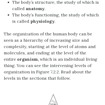
The body’s structure, the study of which is
called
anatomy
.
The body’s functioning, the study of which
is called
physiology
.
The organization of the human body can be
seen as a hierarchy of increasing size and
complexity, starting at the level of atoms and
molecules, and ending at the level of the
entire
organism,
which is an individual living
thing. You can see the intervening levels of
organization in Figure 7.2.2. Read about the
levels in the sections that follow.