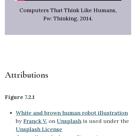
Computers That Think Like Humans,
Fw: Thinking, 2014.
Attributions
Figure 7.2.1
White and brown human robot illustration
by
Franck V.
on
Unsplash
is used under the
Unsplash License