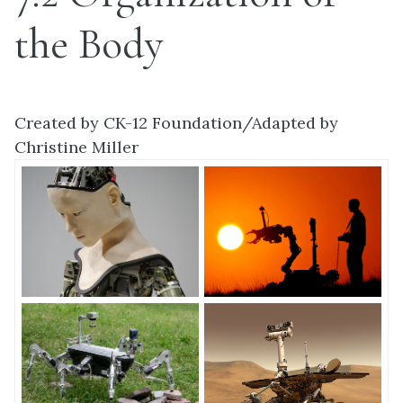
the Body
Created by CK-12 Foundation/Adapted by
Christine Miller