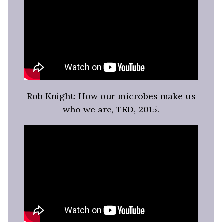
Rob Knight: How our microbes make us
who we are, TED, 2015.