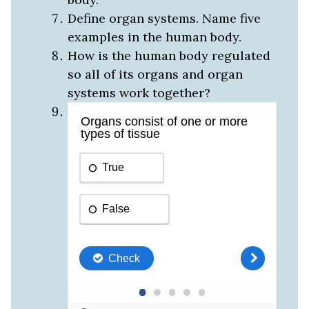
Define organ systems. Name five
examples in the human body.
How is the human body regulated
so all of its organs and organ
systems work together?