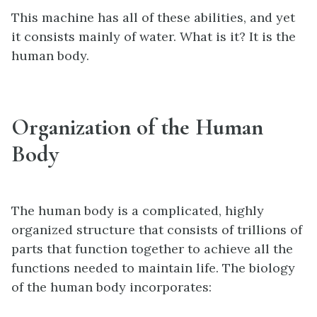
This machine has all of these abilities, and yet
it consists mainly of water. What is it? It is the
human body.
Organization of the Human
Body
The human body is a complicated, highly
organized structure that consists of trillions of
parts that function together to achieve all the
functions needed to maintain life. The biology
of the human body incorporates: