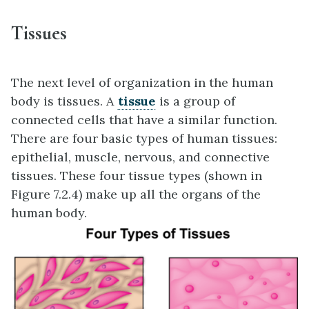
Tissues
The next level of organization in the human
body is tissues. A
tissue
is a group of
connected cells that have a similar function.
There are four basic types of human tissues:
epithelial, muscle, nervous, and connective
tissues. These four tissue types (shown in
Figure 7.2.4) make up all the organs of the
human body.