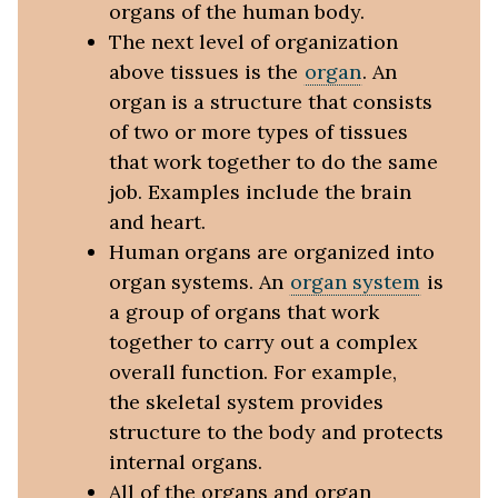
organs of the human body.
The next level of organization
above tissues is the
organ
. An
organ is a structure that consists
of two or more types of tissues
that work together to do the same
job. Examples include the brain
and heart.
Human organs are organized into
organ systems. An
organ system
is
a group of organs that work
together to carry out a complex
overall function. For example,
the skeletal system provides
structure to the body and protects
internal organs.
All of the organs and organ