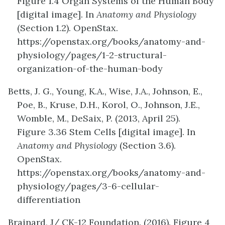
Figure
1.4
Organ Systems
of the Human Body
[digital image]. In
Anatomy and Physiology
(Section 1.2). OpenStax.
https://openstax.org/books/anatomy-and-
physiology/pages/1-2-structural-
organization-of-the-human-body
Betts, J. G., Young, K.A., Wise, J.A., Johnson, E.,
Poe, B., Kruse, D.H., Korol, O., Johnson, J.E.,
Womble, M., DeSaix, P. (2013, April 25).
Figure
3.36
Stem Cells
[digital image]. In
Anatomy and Physiology
(Section 3.6).
OpenStax.
https://openstax.org/books/anatomy-and-
physiology/pages/3-6-cellular-
differentiation
Brainard, J/ CK-12 Foundation. (2016). Figure 4