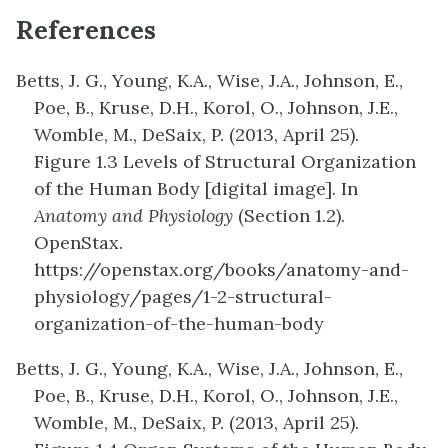
References
Betts, J. G., Young, K.A., Wise, J.A., Johnson, E.,
Poe, B., Kruse, D.H., Korol, O., Johnson, J.E.,
Womble, M., DeSaix, P. (2013, April 25).
Figure
1.3
Levels of
Structural Organization
of the Human Body
[digital image]. In
Anatomy and Physiology
(Section 1.2).
OpenStax.
https://openstax.org/books/anatomy-and-
physiology/pages/1-2-structural-
organization-of-the-human-body
Betts, J. G., Young, K.A., Wise, J.A., Johnson, E.,
Poe, B., Kruse, D.H., Korol, O., Johnson, J.E.,
Womble, M., DeSaix, P. (2013, April 25).