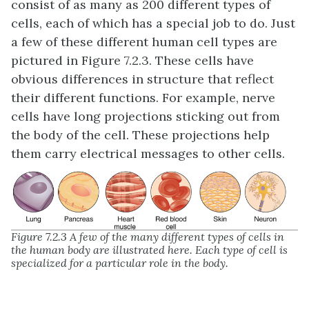
consist of as many as 200 different types of
cells, each of which has a special job to do. Just
a few of these different human cell types are
pictured in Figure 7.2.3. These cells have
obvious differences in structure that reflect
their different functions. For example, nerve
cells have long projections sticking out from
the body of the cell. These projections help
them carry electrical messages to other cells.
Figure 7.2.3 A few of the many different types of cells in
the human body are illustrated here. Each type of cell is
specialized for a particular role in the body.