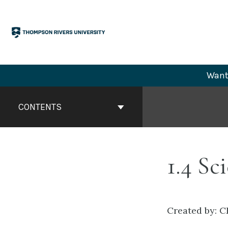
Skip
to
content
Want 
Book
Contents
CONTENTS
Navigation
1.4 Sc
Created by: C