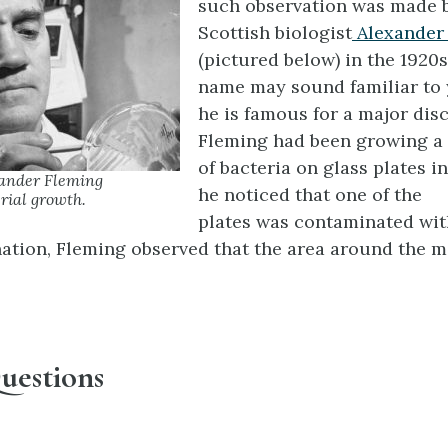
such observation was made 
Scottish biologist
Alexander
(pictured below) in the 1920s
name may sound familiar to
he is famous for a major dis
Fleming had been growing a 
of bacteria on glass plates i
xander Fleming
he noticed that one of the
rial growth.
plates was contaminated wi
ation, Fleming observed that the area around the m
uestions