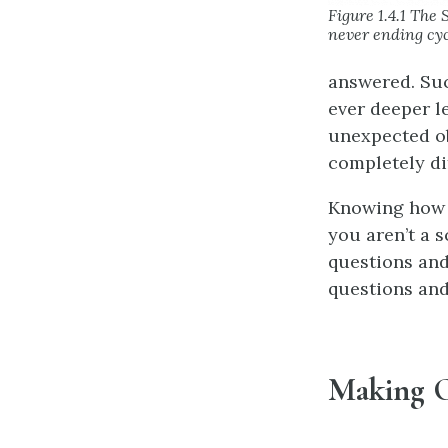
Figure 1.4.1 The 
never ending cyc
answered. Suc
ever deeper le
unexpected ob
completely di
Knowing how s
you aren’t a s
questions and
questions and
Making O