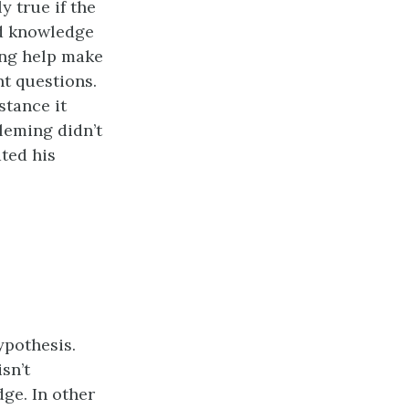
y true if the
and knowledge
ing help make
nt questions.
tance it
Fleming didn’t
ted his
hypothesis.
isn’t
ge. In other