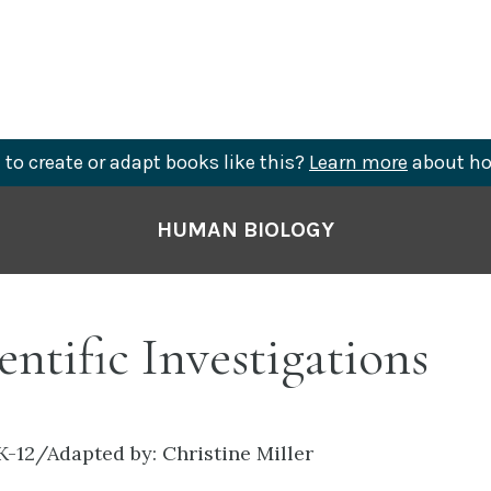
to create or adapt books like this?
Learn more
about ho
HUMAN BIOLOGY
ientific Investigations
K-12/Adapted by: Christine Miller