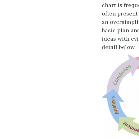
chart is frequ
often present 
an oversimplif
basic plan an
ideas with evi
detail below.