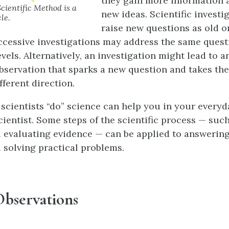
they gain more information 
Scientific Method is a
new ideas. Scientific investi
le.
raise new questions as old o
cessive investigations may address the same questi
vels. Alternatively, an investigation might lead to a
servation that sparks a new question and takes the
fferent direction.
cientists “do” science can help you in your everyday
cientist. Some steps of the scientific process — suc
 evaluating evidence — can be applied to answering 
 solving practical problems.
bservations