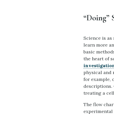
“Doing” 
Science is as
learn more an
basic methods
the heart of s
investigatio
physical and 
for example, 
descriptions.
treating a cel
The flow char
experimental s