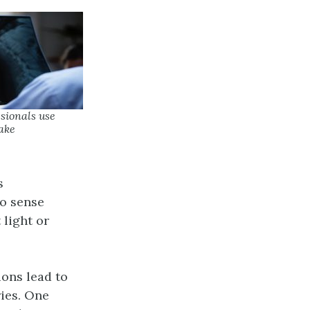
ssionals use
ake
s
o sense
 light or
ons lead to
ries. One