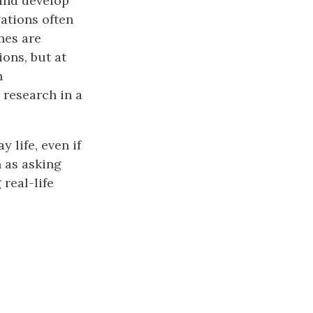
and develop
gations often
nes are
ons, but at
n
 research in a
 life, even if
h as asking
real-life