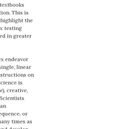
textbooks
tion. This is
 highlight the
: testing
ed in greater
ex endeavor
ingle, linear
nstructions on
science is
e), creative,
Scientists
 an
sequence, or
many times as