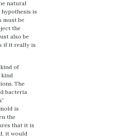
he natural
e hypothesis is
is must be
bject the
must also be
f it really is
kind of
 kind
tions. The
nd bacteria
n”
 mold is
en the
res that it is
d, it would