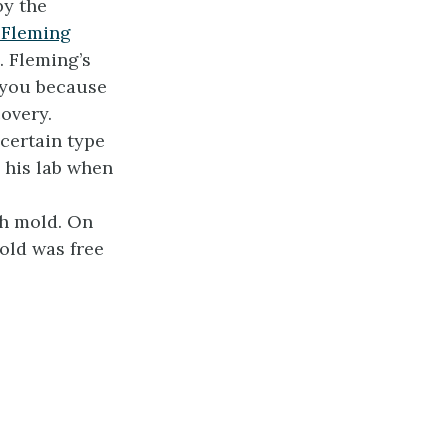
by the
 Fleming
. Fleming’s
 you because
covery.
certain type
n his lab when
th mold. On
old was free