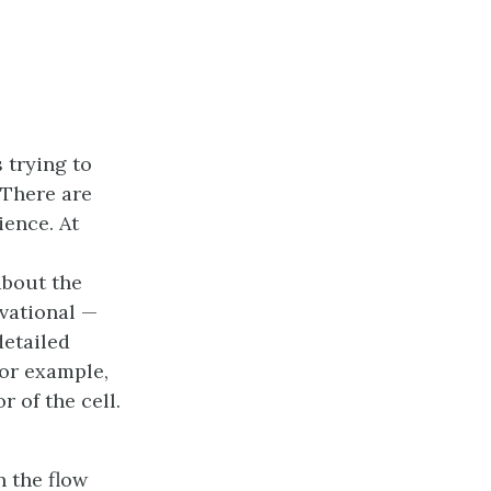
 trying to
 There are
ience. At
about the
rvational —
detailed
for example,
 of the cell.
n the flow