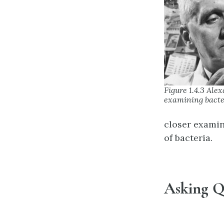
Figure 1.4.3 Ale
examining bacte
closer examin
of bacteria.
Asking Q