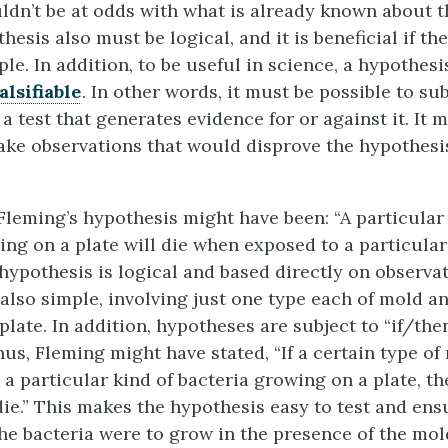
uldn’t be at odds with what is already known about t
hesis also must be logical, and it is beneficial if th
ple. In addition, to be useful in science, a hypothes
falsifiable
. In other words, it must be possible to su
a test that generates evidence for or against it. It 
ke observations that would disprove the hypothesis i
Fleming’s hypothesis might have been: “A particular 
ing on a plate will die when exposed to a particular
 hypothesis is logical and based directly on observa
 also simple, involving just one type each of mold a
late. In addition, hypotheses are subject to “if/the
us, Fleming might have stated, “If a certain type of
 a particular kind of bacteria growing on a plate, th
die.” This makes the hypothesis easy to test and ensu
f the bacteria were to grow in the presence of the mol