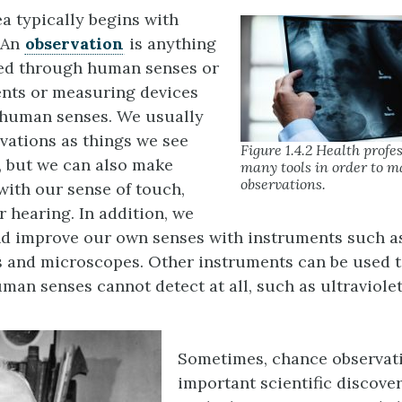
ea typically begins with
 An
observation
is anything
ted through human senses or
nts or measuring devices
 human senses. We usually
rvations as things we see
Figure 1.4.2 Health profe
, but we can also make
many tools in order to m
observations.
with our sense of touch,
or hearing. In addition, we
nd improve our own senses with instruments such a
 and microscopes. Other instruments can be used t
man senses cannot detect at all, such as ultraviolet
Sometimes, chance observati
important scientific discove