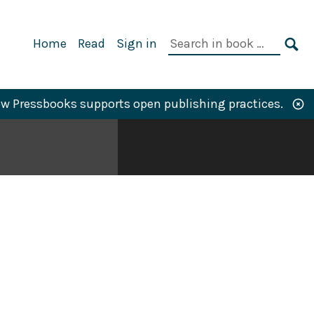
Primary
Search
Home
Read
Sign in
Navigation
in
SE
book:
w Pressbooks supports open publishing practices.