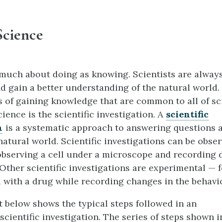
Science
 much about doing as knowing. Scientists are always
d gain a better understanding of the natural world.
 of gaining knowledge that are common to all of sc
cience is the scientific investigation. A
scientific
n
is a systematic approach to answering questions 
natural world. Scientific investigations can be obse
observing a cell under a microscope and recording 
 Other scientific investigations are experimental — 
l with a drug while recording changes in the behavior
t below shows the typical steps followed in an
cientific investigation. The series of steps shown i