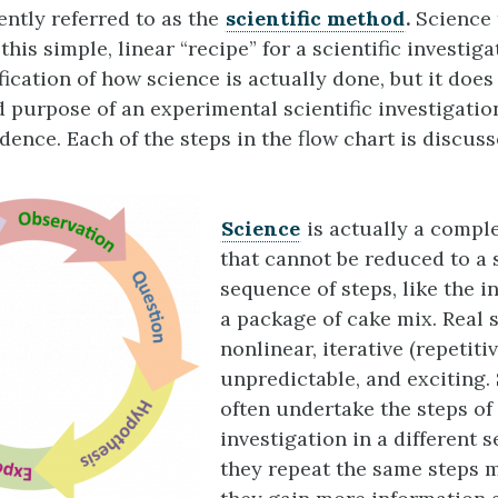
ently referred to as the
scientific method
.
Science 
this simple, linear “recipe” for a scientific investiga
ication of how science is actually done, but it does
d purpose of an experimental scientific investigation
dence. Each of the steps in the flow chart is discuss
Science
is actually a compl
that cannot be reduced to a s
sequence of steps, like the i
a package of cake mix. Real 
nonlinear, iterative (repetitiv
unpredictable, and exciting. 
often undertake the steps of
investigation in a different 
they repeat the same steps 