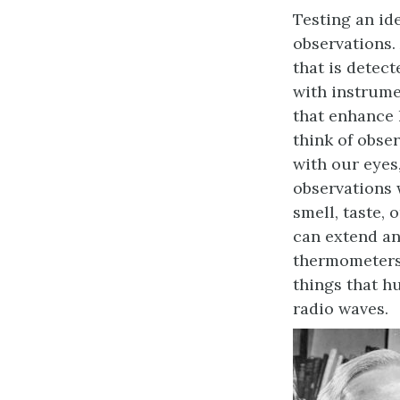
Testing an id
observations.
that is detec
with instrume
that enhance
think of obse
with our eyes
observations 
smell, taste, 
can extend a
thermometers
things that hu
radio waves.