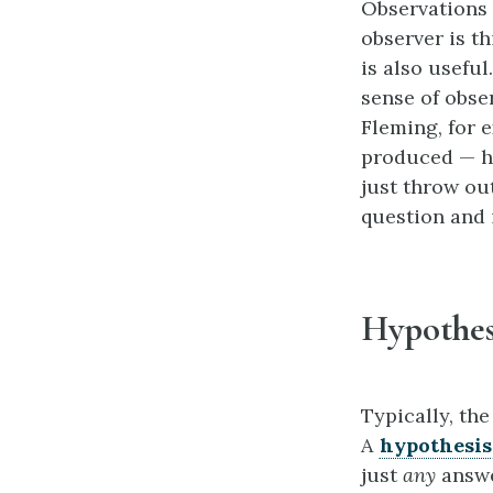
Observations o
observer is th
is also usefu
sense of obse
Fleming, for 
produced — ha
just throw ou
question and i
Hypothes
Typically, the
A
hypothesis
just
any
answe