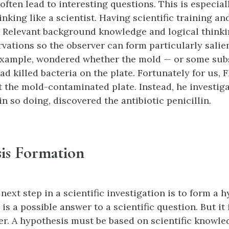
ften lead to interesting questions. This is especiall
inking like a scientist. Having scientific training 
l. Relevant background knowledge and logical think
rvations so the observer can form particularly salie
example, wondered whether the mold — or some subs
d killed bacteria on the plate. Fortunately for us, 
t the mold-contaminated plate. Instead, he investiga
n so doing, discovered the antibiotic penicillin.
is Formation
 next step in a scientific investigation is to form a 
is a possible answer to a scientific question. But it 
r. A hypothesis must be based on scientific knowled