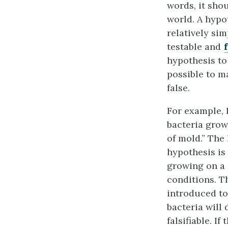
words, it sho
world. A hypot
relatively sim
testable and
hypothesis to 
possible to ma
false.
For example, 
bacteria grow
of mold.” The
hypothesis is
growing on a p
conditions. Th
introduced to
bacteria will 
falsifiable. I