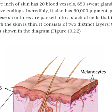
e inch of skin has 20 blood vessels, 650 sweat glan
rve endings. Incredibly, it also has 60,000 pigment
these structures are packed into a stack of cells that
h the skin is thin, it consists of two distinct layers
s shown in the diagram (Figure 10.2.2).