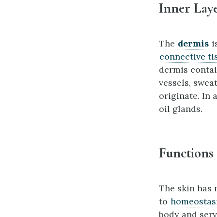
Inner Laye
The
dermis
i
connective ti
dermis contai
vessels, sweat
originate. In
oil glands.
Functions 
The skin has m
to
homeostas
body and serv