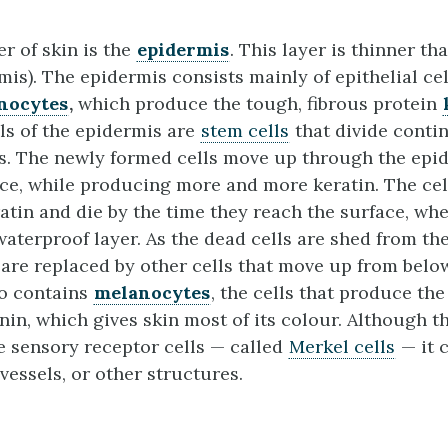
r of skin is the
epidermis
. This layer is thinner th
mis). The epidermis consists mainly of epithelial cel
nocytes
,
which produce the tough, fibrous protein
ls of the epidermis are
stem cells
that divide conti
s. The newly formed cells move up through the epi
ace, while producing more and more keratin. The ce
ratin and die by the time they reach the surface, wh
waterproof layer. As the dead cells are shed from th
y are replaced by other cells that move up from belo
so contains
melanocytes
, the cells that produce th
in, which gives skin most of its colour. Although t
 sensory receptor cells — called
Merkel cells
— it 
vessels, or other structures.