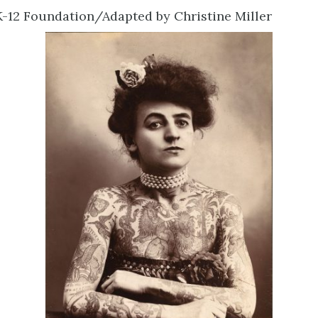
-12 Foundation/Adapted by Christine Miller