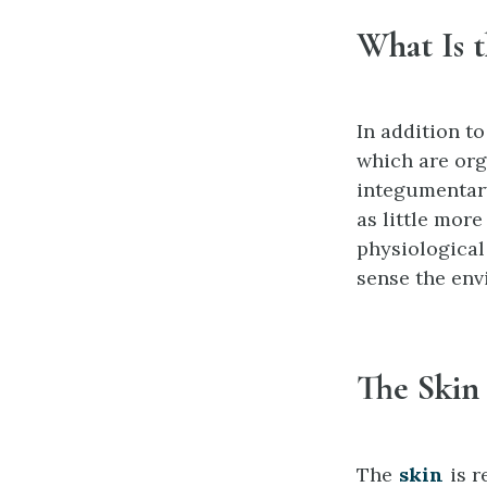
What Is 
In addition to
which are org
integumentary
as little more
physiological
sense the env
The Skin
The
skin
is r