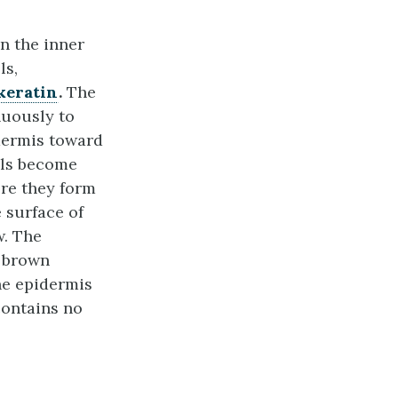
an the inner
ls,
keratin
.
The
nuously to
dermis toward
lls become
ere they form
e surface of
w. The
e brown
he epidermis
contains no