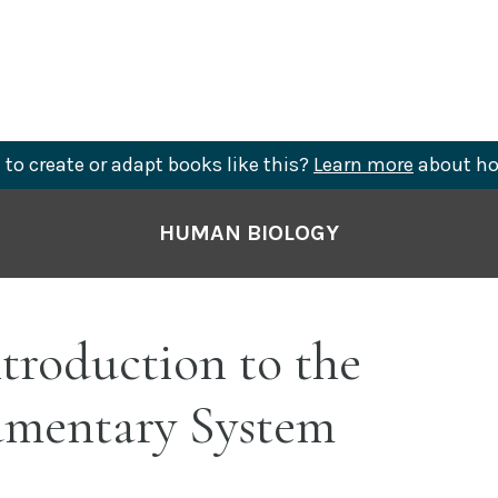
to create or adapt books like this?
Learn more
about ho
HUMAN BIOLOGY
ntroduction to the
umentary System