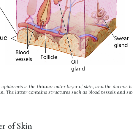
 epidermis is the thinner outer layer of skin, and the dermis is
kin. The latter contains structures such as blood vessels and sw
r of Skin