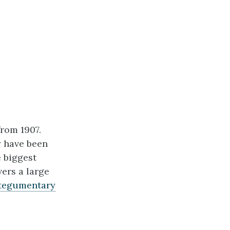
from 1907.
y have been
e biggest
vers a large
tegumentary