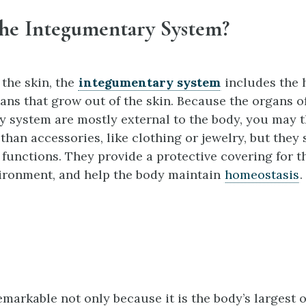
the Integumentary System?
 the skin, the
integumentary system
includes the h
ans that grow out of the skin. Because the organs o
 system are mostly external to the body, you may t
 than accessories, like clothing or jewelry, but they 
 functions. They provide a protective covering for t
ironment, and help the body maintain
homeostasis
.
emarkable not only because it is the body’s largest 