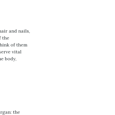
air and nails,
f the
hink of them
serve vital
he body,
organ: the