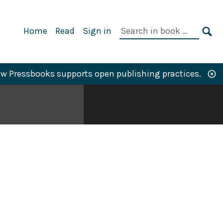
Primary
Search
Home
Read
Sign in
Navigation
in
SE
book:
w Pressbooks supports open publishing practices.