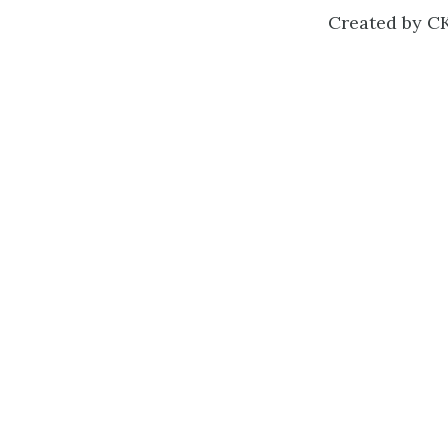
Created by CK