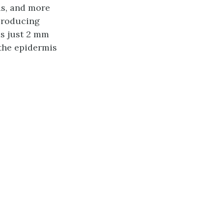
ds, and more
-producing
 is just 2 mm
: the epidermis