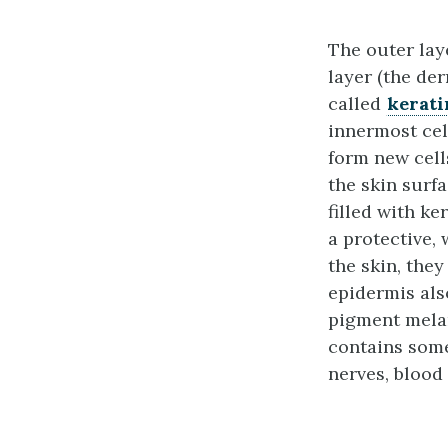
The outer laye
layer (the der
called
kerati
innermost cel
form new cell
the skin surf
filled with ke
a protective, 
the skin, the
epidermis al
pigment melan
contains some
nerves, blood 