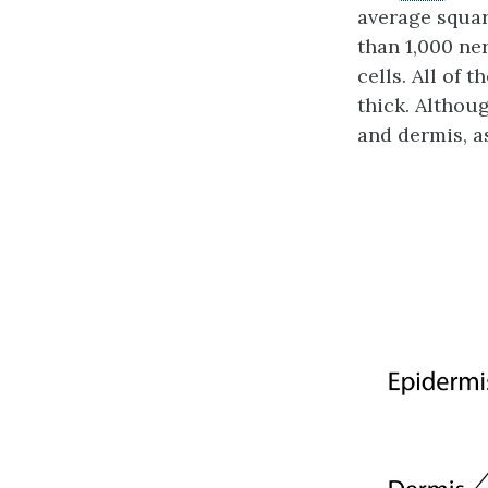
average squar
than 1,000 ne
cells. All of 
thick. Althoug
and dermis, a