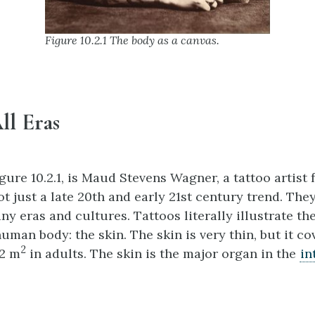
Figure 10.2.1 The body as a canvas.
ll Eras
gure 10.2.1, is Maud Stevens Wagner, a tattoo artist 
ot just a late 20th and early 21st century trend. The
y eras and cultures. Tattoos literally illustrate th
uman body: the skin. The skin is very thin, but it co
2
 2 m
in adults. The skin is the major organ in the
in