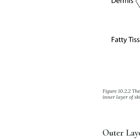
Figure 10.2.2 The
inner layer of s
Outer Laye