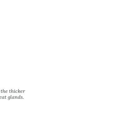
 the thicker
eat glands.