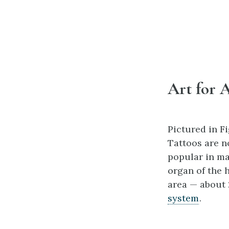
Art for A
Pictured in Fi
Tattoos are n
popular in man
organ of the h
area — about
system
.