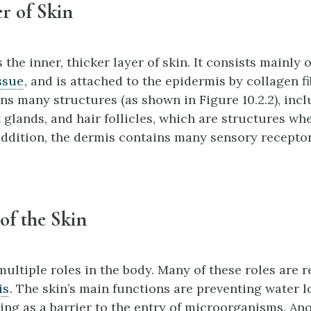
r of Skin
s the inner, thicker layer of skin. It consists mainly 
ssue
, and is attached to the epidermis by collagen f
ns many structures (as shown in Figure 10.2.2), inc
 glands, and hair follicles, which are structures wh
 addition, the dermis contains many sensory receptor
of the Skin
ultiple roles in the body. Many of these roles are r
is
. The skin’s main functions are preventing water l
ing as a barrier to the entry of microorganisms. An