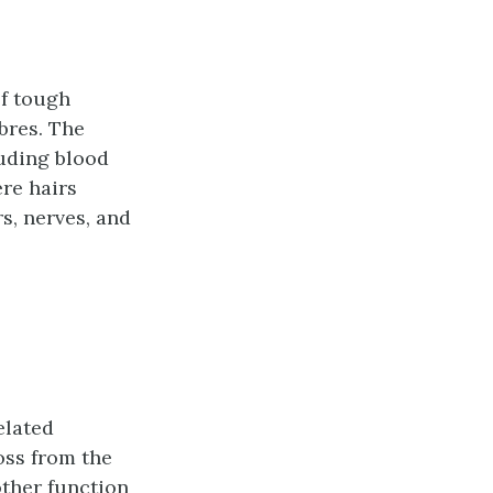
of tough
ibres. The
luding blood
ere hairs
s, nerves, and
elated
oss from the
other function