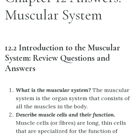
Muscular System
12.2 Introduction to the Muscular
System: Review Questions and
Answers
What is the muscular system?
The muscular
system is the organ system that consists of
all the muscles in the body.
Describe muscle cells and their function.
Muscle cells (or fibres) are long, thin cells
that are specialized for the function of