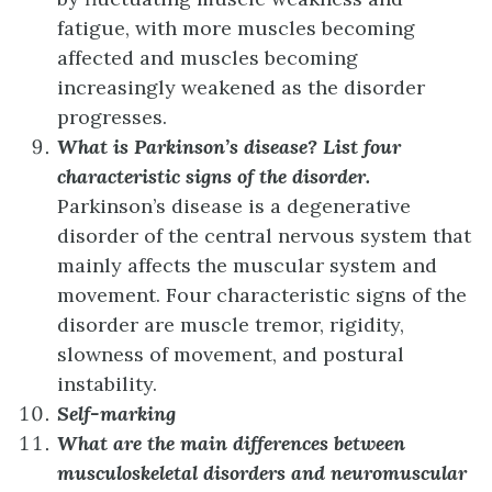
fatigue, with more muscles becoming
affected and muscles becoming
increasingly weakened as the disorder
progresses.
What is Parkinson’s disease? List four
characteristic signs of the disorder.
Parkinson’s disease is a degenerative
disorder of the central nervous system that
mainly affects the muscular system and
movement. Four characteristic signs of the
disorder are muscle tremor, rigidity,
slowness of movement, and postural
instability.
Self-marking
What are the main differences between
musculoskeletal disorders and neuromuscular