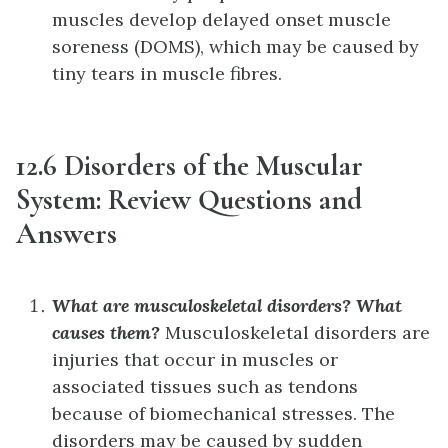
muscles develop delayed onset muscle
soreness (DOMS), which may be caused by
tiny tears in muscle fibres.
12.6 Disorders of the Muscular
System: Review Questions and
Answers
What are musculoskeletal disorders? What
causes them?
Musculoskeletal disorders are
injuries that occur in muscles or
associated tissues such as tendons
because of biomechanical stresses. The
disorders may be caused by sudden