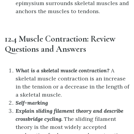
epimysium surrounds skeletal muscles and
anchors the muscles to tendons.
12.4 Muscle Contraction: Review
Questions and Answers
What is a skeletal muscle contraction?
A
skeletal muscle contraction is an increase
in the tension or a decrease in the length of
a skeletal muscle.
Self-marking
Explain sliding filament theory and describe
crossbridge cycling.
The sliding filament
theory is the most widely accepted