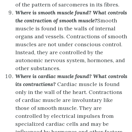
of the pattern of sarcomeres in its fibres.
Where is smooth muscle found? What controls
the contraction of smooth muscle?
Smooth
muscle is found in the walls of internal
organs and vessels. Contractions of smooth
muscles are not under conscious control.
Instead, they are controlled by the
autonomic nervous system, hormones, and
other substances.
Where is cardiac muscle found? What controls
its contractions?
Cardiac muscle is found
only in the wall of the heart. Contractions
of cardiac muscle are involuntary like
those of smooth muscle. They are
controlled by electrical impulses from
specialized cardiac cells and may be
influenced by hormones and other factors.