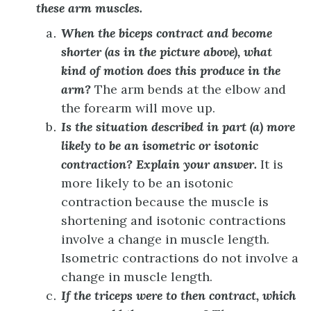
these arm muscles.
When the biceps contract and become
shorter (as in the picture above), what
kind of motion does this produce in the
arm?
The arm bends at the elbow and
the forearm will move up.
Is the situation described in part (a) more
likely to be an isometric or isotonic
contraction? Explain your answer.
It is
more likely to be an isotonic
contraction because the muscle is
shortening and isotonic contractions
involve a change in muscle length.
Isometric contractions do not involve a
change in muscle length.
If the triceps were to then contract, which