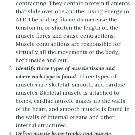
contracting. They contain protein filaments
that slide over one another using energy in
ATP. The sliding filaments increase the
tension in, or shorten the length of, the
muscle fibres and cause contractions.
Muscle contractions are responsible for
virtually all the movements of the body,
both inside and out.
Identify three types of muscle tissue and
where each type is found.
Three types of
muscles are skeletal, smooth, and cardiac
muscles. Skeletal muscle is attached to
bones, cardiac muscle makes up the walls
of the heart, and smooth muscle is found in
the walls of internal organs and other
internal structures.
Define muscle hypertrophy and muscle