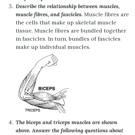
Describe the relationship between muscles,
muscle fibres, and fascicles.
Muscle fibres are
the cells that make up skeletal muscle
tissue. Muscle fibres are bundled together
in fascicles. In turn, bundles of fascicles
make up individual muscles.
The biceps and triceps muscles are shown
above. Answer the following questions about