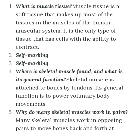
What is muscle tissue?
Muscle tissue is a
soft tissue that makes up most of the
tissues in the muscles of the human
muscular system. It is the only type of
tissue that has cells with the ability to
contract.
Self-marking
Self-marking
Where is skeletal muscle found, and what is
its general function?
Skeletal muscle is
attached to bones by tendons. Its general
function is to power voluntary body
movements.
Why do many skeletal muscles work in pairs?
Many skeletal muscles work in opposing
pairs to move bones back and forth at