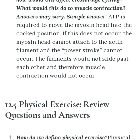
What would this do to muscle contraction?
Answers may vary. Sample answer:
ATP is
required to move the myosin head into the
cocked position. If this does not occur, the
myosin head cannot attach to the actin
filament and the “power stroke” cannot
occur. The filaments would not slide past
each other and therefore muscle
contraction would not occur.
12.5 Physical Exercise: Review
Questions and Answers
How do we define physical exercise?
Physical