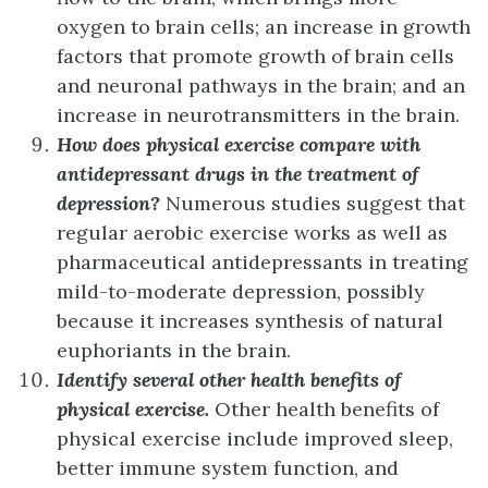
oxygen to brain cells; an increase in growth
factors that promote growth of brain cells
and neuronal pathways in the brain; and an
increase in neurotransmitters in the brain.
How does physical exercise compare with
antidepressant drugs in the treatment of
depression?
Numerous studies suggest that
regular aerobic exercise works as well as
pharmaceutical antidepressants in treating
mild-to-moderate depression, possibly
because it increases synthesis of natural
euphoriants in the brain.
Identify several other health benefits of
physical exercise.
Other health benefits of
physical exercise include improved sleep,
better immune system function, and