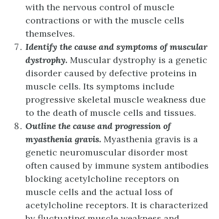
with the nervous control of muscle
contractions or with the muscle cells
themselves.
Identify the cause and symptoms of muscular
dystrophy.
Muscular dystrophy is a genetic
disorder caused by defective proteins in
muscle cells. Its symptoms include
progressive skeletal muscle weakness due
to the death of muscle cells and tissues.
Outline the cause and progression of
myasthenia gravis.
Myasthenia gravis is a
genetic neuromuscular disorder most
often caused by immune system antibodies
blocking acetylcholine receptors on
muscle cells and the actual loss of
acetylcholine receptors. It is characterized
by fluctuating muscle weakness and