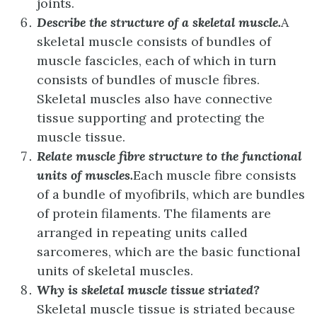
joints.
Describe the structure of a skeletal muscle.
A
skeletal muscle consists of bundles of
muscle fascicles, each of which in turn
consists of bundles of muscle fibres.
Skeletal muscles also have connective
tissue supporting and protecting the
muscle tissue.
Relate muscle fibre structure to the functional
units of muscles.
Each muscle fibre consists
of a bundle of myofibrils, which are bundles
of protein filaments. The filaments are
arranged in repeating units called
sarcomeres, which are the basic functional
units of skeletal muscles.
Why is skeletal muscle tissue striated?
Skeletal muscle tissue is striated because