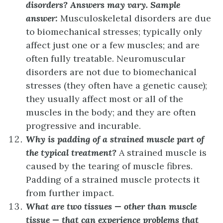
disorders?
Answers may vary. Sample
answer:
Musculoskeletal disorders are due
to biomechanical stresses; typically only
affect just one or a few muscles; and are
often fully treatable. Neuromuscular
disorders are not due to biomechanical
stresses (they often have a genetic cause);
they usually affect most or all of the
muscles in the body; and they are often
progressive and incurable.
Why is padding of a strained muscle part of
the typical treatment?
A strained muscle is
caused by the tearing of muscle fibres.
Padding of a strained muscle protects it
from further impact.
What are two tissues — other than muscle
tissue — that can experience problems that