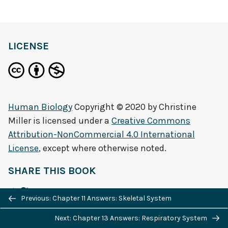
LICENSE
Human Biology
Copyright © 2020 by
Christine
Miller
is licensed under a
Creative Commons
Attribution-NonCommercial 4.0 International
License
, except where otherwise noted.
SHARE THIS BOOK
Previous/next
Previous: Chapter 11 Answers: Skeletal System
navigation
Next: Chapter 13 Answers: Respiratory System