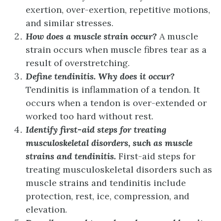
exertion, over-exertion, repetitive motions,
and similar stresses.
How does a muscle strain occur?
A muscle
strain occurs when muscle fibres tear as a
result of overstretching.
Define tendinitis. Why does it occur?
Tendinitis is inflammation of a tendon. It
occurs when a tendon is over-extended or
worked too hard without rest.
Identify first-aid steps for treating
musculoskeletal disorders, such as muscle
strains and tendinitis.
First-aid steps for
treating musculoskeletal disorders such as
muscle strains and tendinitis include
protection, rest, ice, compression, and
elevation.