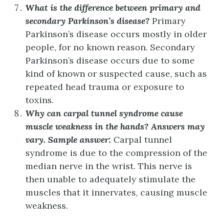
What is the difference between primary and
secondary Parkinson’s disease?
Primary
Parkinson’s disease occurs mostly in older
people, for no known reason. Secondary
Parkinson’s disease occurs due to some
kind of known or suspected cause, such as
repeated head trauma or exposure to
toxins.
Why can carpal tunnel syndrome cause
muscle weakness in the hands?
Answers may
vary. Sample answer:
Carpal tunnel
syndrome is due to the compression of the
median nerve in the wrist. This nerve is
then unable to adequately stimulate the
muscles that it innervates, causing muscle
weakness.