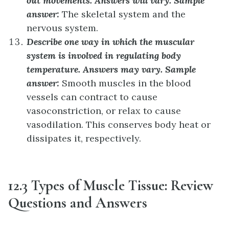
out movements.
Answers will vary. Sample
answer:
The skeletal system and the
nervous system.
Describe one way in which the muscular
system is involved in regulating body
temperature.
Answers may vary. Sample
answer:
Smooth muscles in the blood
vessels can contract to cause
vasoconstriction, or relax to cause
vasodilation. This conserves body heat or
dissipates it, respectively.
12.3 Types of Muscle Tissue: Review
Questions and Answers