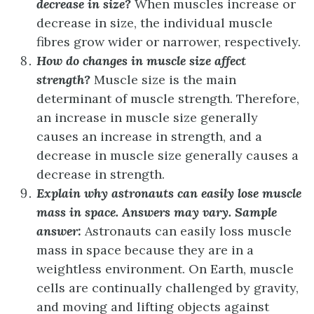
decrease in size?
When muscles increase or
decrease in size, the individual muscle
fibres grow wider or narrower, respectively.
How do changes in muscle size affect
strength?
Muscle size is the main
determinant of muscle strength. Therefore,
an increase in muscle size generally
causes an increase in strength, and a
decrease in muscle size generally causes a
decrease in strength.
Explain why astronauts can easily lose muscle
mass in space.
Answers may vary. Sample
answer:
Astronauts can easily loss muscle
mass in space because they are in a
weightless environment. On Earth, muscle
cells are continually challenged by gravity,
and moving and lifting objects against