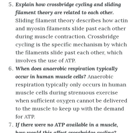
Explain how crossbridge cycling and sliding
filament theory are related to each other.
Sliding filament theory describes how actin
and myosin filaments slide past each other
during muscle contraction. Crossbridge
cycling is the specific mechanism by which
the filaments slide past each other, which
involves the use of ATP.
When does anaerobic respiration typically
occur in human muscle cells?
Anaerobic
respiration typically only occurs in human
muscle cells during strenuous exercise
when sufficient oxygen cannot be delivered
to the muscle to keep up with the demand
for ATP.
If there were no ATP available in a muscle,
how would this affect crossbridge cycling?