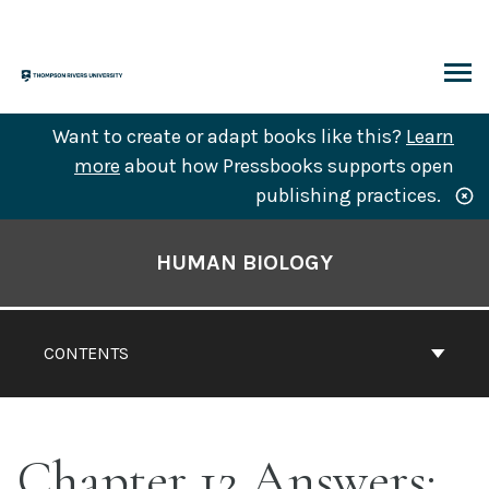
Skip
to
content
ARCH
Want to create or adapt books like this?
Learn
more
about how Pressbooks supports open
publishing practices.
Book
Contents
HUMAN BIOLOGY
Navigation
CONTENTS
Chapter 12 Answers: