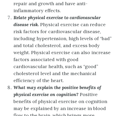
repair and growth and have anti-
inflammatory effects.
Relate physical exercise to cardiovascular
disease risk.
Physical exercise can reduce
risk factors for cardiovascular disease,
including hypertension, high levels of “bad”
and total cholesterol, and excess body
weight. Physical exercise can also increase
factors associated with good
cardiovascular health, such as “good”
cholesterol level and the mechanical
efficiency of the heart.
What may explain the positive benefits of
physical exercise on cognition?
Positive
benefits of physical exercise on cognition
may be explained by an increase in blood
flow to the brain, which brings more