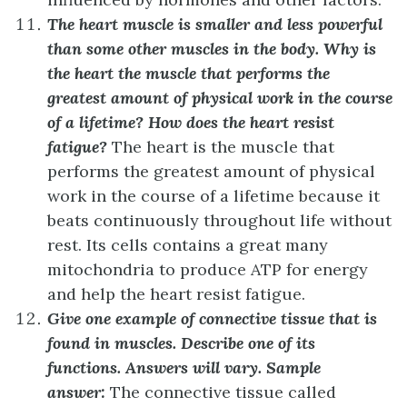
The heart muscle is smaller and less powerful
than some other muscles in the body. Why is
the heart the muscle that performs the
greatest amount of physical work in the course
of a lifetime? How does the heart resist
fatigue?
The heart is the muscle that
performs the greatest amount of physical
work in the course of a lifetime because it
beats continuously throughout life without
rest. Its cells contains a great many
mitochondria to produce ATP for energy
and help the heart resist fatigue.
Give one example of connective tissue that is
found in muscles. Describe one of its
functions.
Answers will vary. Sample
answer:
The connective tissue called