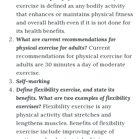
exercise is defined as any bodily activity
that enhances or maintains physical fitness
and overall health even if it is not done for
its health benefits.
What are current recommendations for
physical exercise for adults?
Current
recommendations for physical exercise for
adults are 30 minutes a day of moderate
exercise.
Self-marking
Define flexibility exercise, and state its
benefits. What are two examples of flexibility
exercises?
Flexibility exercise is any
physical activity that stretches and
lengthens muscles. Benefits of flexibility
exercise include improving range of