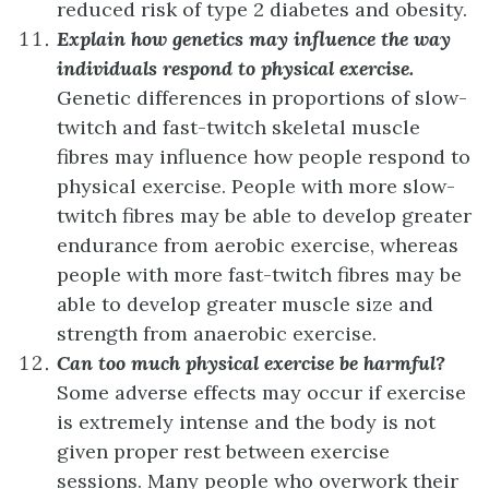
reduced risk of type 2 diabetes and obesity.
Explain how genetics may influence the way
individuals respond to physical exercise.
Genetic differences in proportions of slow-
twitch and fast-twitch skeletal muscle
fibres may influence how people respond to
physical exercise. People with more slow-
twitch fibres may be able to develop greater
endurance from aerobic exercise, whereas
people with more fast-twitch fibres may be
able to develop greater muscle size and
strength from anaerobic exercise.
Can too much physical exercise be harmful?
Some adverse effects may occur if exercise
is extremely intense and the body is not
given proper rest between exercise
sessions. Many people who overwork their