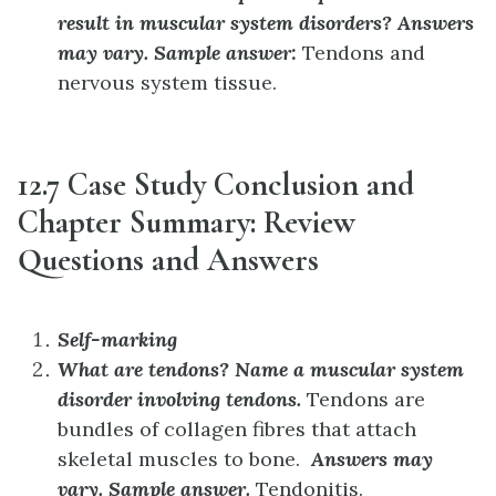
result in muscular system disorders?
Answers
may vary. Sample answer:
Tendons and
nervous system tissue.
12.7 Case Study Conclusion and
Chapter Summary: Review
Questions and Answers
Self-marking
What are tendons? Name a muscular system
disorder involving tendons.
Tendons are
bundles of collagen fibres that attach
skeletal muscles to bone.
Answers may
vary. Sample answer.
Tendonitis.