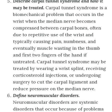
Describe carpal tunnel syndrome and how it
may be treated.
Carpal tunnel syndrome is a
biomechanical problem that occurs in the
wrist when the median nerve becomes
compressed between carpal bones, often
due to repetitive use of the wrist and
typically causing pain, numbness, and
eventually muscle wasting in the thumb
and first two fingers of the hand if
untreated. Carpal tunnel syndrome may be
treated by wearing a wrist splint, receiving
corticosteroid injections, or undergoing
surgery to cut the carpal ligament and
reduce pressure on the median nerve.
Define neuromuscular disorders.
Neuromuscular disorders are systemic
disorders that occur because of problems