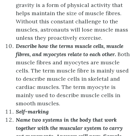
gravity is a form of physical activity that
helps maintain the size of muscle fibres.
Without this constant challenge to the
muscles, astronauts will lose muscle mass
unless they proactively exercise.
Describe how the terms muscle cells, muscle
fibres, and myocytes relate to each other.
Both
muscle fibres and myocytes are muscle
cells. The term muscle fibre is mainly used
to describe muscle cells in skeletal and
cardiac muscles. The term myocyte is
mainly used to describe muscle cells in
smooth muscles.
Self-marking
Name two systems in the body that work
together with the muscular system to carry