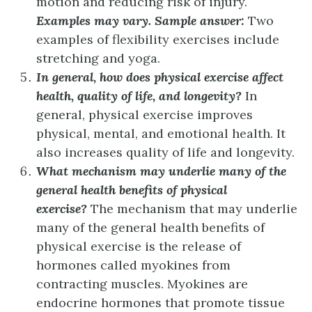
motion and reducing risk of injury.
Examples may vary. Sample answer:
Two
examples of flexibility exercises include
stretching and yoga.
In general, how does physical exercise affect
health, quality of life, and longevity?
In
general, physical exercise improves
physical, mental, and emotional health. It
also increases quality of life and longevity.
What mechanism may underlie many of the
general health benefits of physical
exercise?
The mechanism that may underlie
many of the general health benefits of
physical exercise is the release of
hormones called myokines from
contracting muscles. Myokines are
endocrine hormones that promote tissue