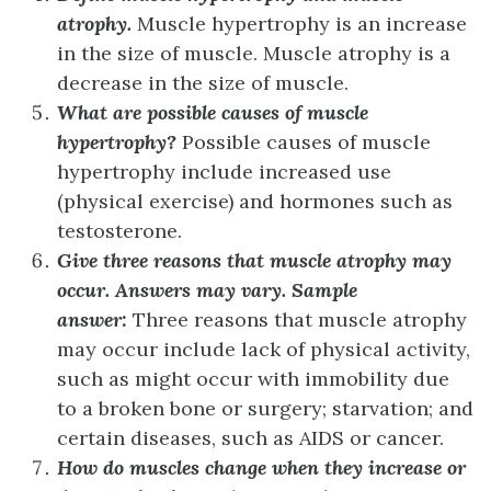
atrophy.
Muscle hypertrophy is an increase
in the size of muscle. Muscle atrophy is a
decrease in the size of muscle.
What are possible causes of muscle
hypertrophy?
Possible causes of muscle
hypertrophy include increased use
(physical exercise) and hormones such as
testosterone.
Give three reasons that muscle atrophy may
occur.
Answers may vary. Sample
answer:
Three reasons that muscle atrophy
may occur include lack of physical activity,
such as might occur with immobility due
to a broken bone or surgery; starvation; and
certain diseases, such as AIDS or cancer.
How do muscles change when they increase or