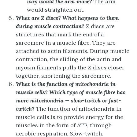
way would the arm move?
The arm
would straighten out.
What are Z discs? What happens to them
during muscle contraction?
Z discs are
structures that mark the end of a
sarcomere in a muscle fibre. They are
attached to actin filaments. During muscle
contraction, the sliding of the actin and
myosin filaments pulls the Z discs closer
together, shortening the sarcomere.
What is the function of mitochondria in
muscle cells? Which type of muscle fibre has
more mitochondria ­— slow-twitch or fast-
twitch?
The function of mitochondria in
muscle cells is to provide energy for the
muscles in the form of ATP, through
aerobic respiration. Slow-twitch.