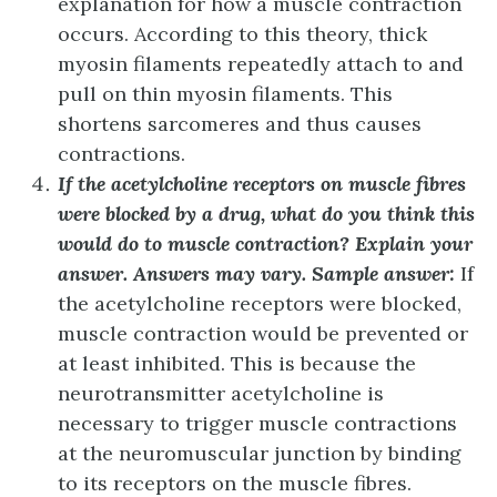
explanation for how a muscle contraction
occurs. According to this theory, thick
myosin filaments repeatedly attach to and
pull on thin myosin filaments. This
shortens sarcomeres and thus causes
contractions.
If the acetylcholine receptors on muscle fibres
were blocked by a drug, what do you think this
would do to muscle contraction? Explain your
answer.
Answers may vary. Sample answer:
If
the acetylcholine receptors were blocked,
muscle contraction would be prevented or
at least inhibited. This is because the
neurotransmitter acetylcholine is
necessary to trigger muscle contractions
at the neuromuscular junction by binding
to its receptors on the muscle fibres.