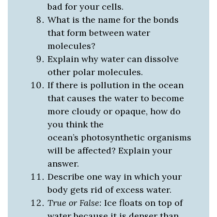
bad for your cells.
What is the name for the bonds
that form between water
molecules?
Explain why water can dissolve
other polar molecules.
If there is pollution in the ocean
that causes the water to become
more cloudy or opaque, how do
you think the
ocean’s photosynthetic organisms
will be affected? Explain your
answer.
Describe one way in which your
body gets rid of excess water.
True or False:
Ice floats on top of
water because it is denser than