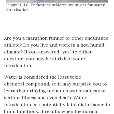
Figure 3.11.6. Endurance athletes are at risk for water
intoxication.
Are you a marathon runner or other endurance
athlete? Do you live and work in a hot, humid
climate? If you answered “yes” to either
question, you may be at risk of water
intoxication.
Water is considered the least toxic
chemical compound, so it may surprise you to
learn that drinking too much water can cause
serious illness and even death. Water
intoxication is a potentially fatal disturbance in
brain functions. It results when the normal