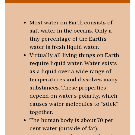
Most water on Earth consists of
salt water in the oceans. Only a
tiny percentage of the Earth’s
water is fresh liquid water.
Virtually all living things on Earth
require liquid water. Water exists
as a liquid over a wide range of
temperatures and dissolves many
substances. These properties
depend on water’s polarity, which
causes water molecules to “stick”
together.
The human body is about 70 per
cent water (outside of fat).