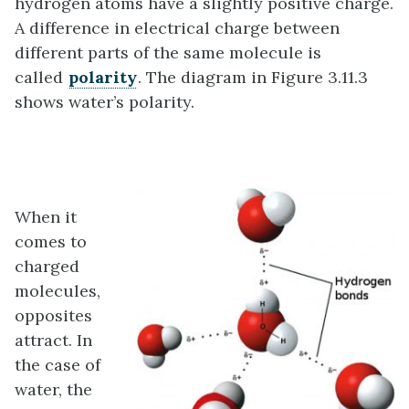
hydrogen atoms have a slightly positive charge.
A difference in electrical charge between
different parts of the same molecule is
called
polarity
. The diagram in Figure 3.11.3
shows water’s polarity.
When it
comes to
charged
molecules,
opposites
attract. In
the case of
water, the