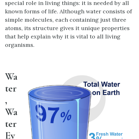
special role in living things: it is needed by all
known forms of life. Although water consists of
simple molecules, each containing just three
atoms, its structure gives it unique properties
that help explain why it is vital to all living
organisms.
Wa
ter
,
Wa
ter
Ev