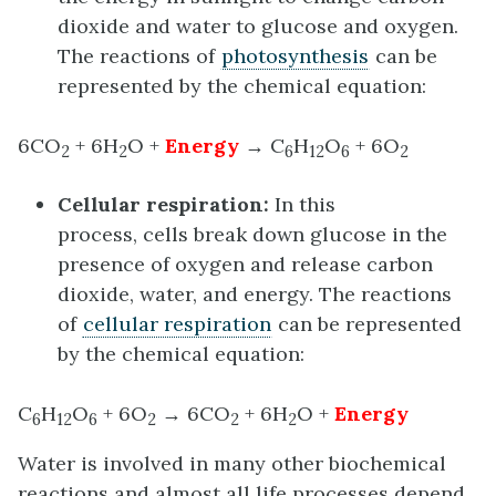
dioxide and water to glucose and oxygen.
The reactions of
photosynthesis
can be
represented by the chemical equation:
6CO
+ 6H
O +
Energy
→ C
H
O
+ 6O
2
2
6
12
6
2
Cellular respiration
:
In this
process, cells break down glucose in the
presence of oxygen and release carbon
dioxide, water, and energy. The reactions
of
cellular respiration
can be represented
by the chemical equation:
C
H
O
+ 6O
→ 6CO
+ 6H
O +
Energy
6
12
6
2
2
2
Water is involved in many other biochemical
reactions and almost all life processes depend