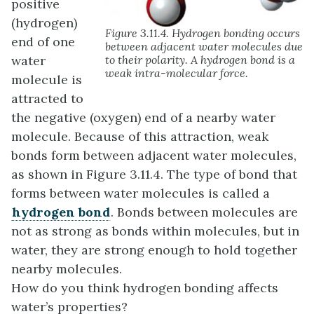
positive
(hydrogen)
Figure 3.11.4. Hydrogen bonding occurs
end of one
between adjacent water molecules due
water
to their polarity. A hydrogen bond is a
weak intra-molecular force.
molecule is
attracted to
the negative (oxygen) end of a nearby water
molecule. Because of this attraction, weak
bonds form between adjacent water molecules,
as shown in Figure 3.11.4. The type of bond that
forms between water molecules is called a
hydrogen bond
. Bonds between molecules are
not as strong as bonds within molecules, but in
water, they are strong enough to hold together
nearby molecules.
How do you think hydrogen bonding affects
water’s properties?