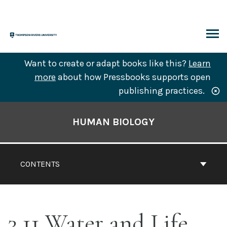
Skip
to
content
ARCH
Want to create or adapt books like this?
Learn
more
about how Pressbooks supports open
publishing practices.
Book
Contents
HUMAN BIOLOGY
Navigation
CONTENTS
3.11 Water and Life