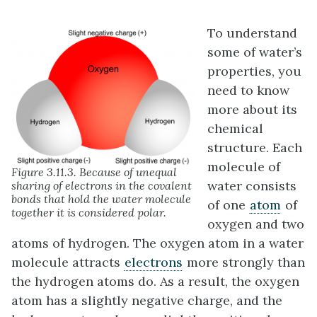
To understand
some of water’s
properties, you
need to know
more about its
chemical
structure. Each
molecule of
Figure 3.11.3. Because of unequal
water consists
sharing of electrons in the covalent
bonds that hold the water molecule
of one
atom
of
together it is considered polar.
oxygen and two
atoms of hydrogen. The oxygen atom in a water
molecule attracts
electrons
more strongly than
the hydrogen atoms do. As a result, the oxygen
atom has a slightly negative charge, and the