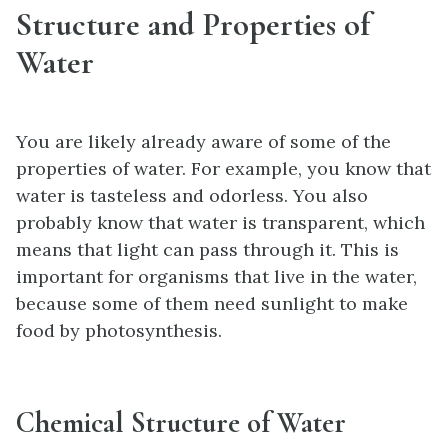
Structure and Properties of
Water
You are likely already aware of some of the
properties of water. For example, you know that
water is tasteless and odorless. You also
probably know that water is transparent, which
means that light can pass through it. This is
important for organisms that live in the water,
because some of them need sunlight to make
food by photosynthesis.
Chemical Structure of Water