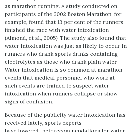
as marathon running. A study conducted on
participants of the 2002 Boston Marathon, for
example, found that 13 per cent of the runners
finished the race with water intoxication
(Almond, et al., 2005). The study also found that
water intoxication was just as likely to occur in
runners who drank sports drinks containing
electrolytes as those who drank plain water.
Water intoxication is so common at marathon
events that medical personnel who work at
such events are trained to suspect water
intoxication when runners collapse or show
signs of confusion.
Because of the publicity water intoxication has
received lately, sports experts
have lowered their recommendations for water