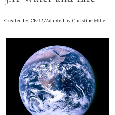
Created by: CK-12/Adapted by Christine Miller