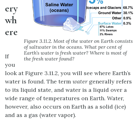
ery
wh
ere
Figure 3.11.2. Most of the water on Earth consists
of saltwater in the oceans. What per cent of
Earth’s water is fresh water? Where is most of
If
the fresh water found?
you
look at Figure 3.11.2, you will see where Earth’s
water is found. The term
water
generally refers
to its liquid state, and water is a liquid over a
wide range of temperatures on Earth. Water,
however, also occurs on Earth as a solid (ice)
and as a gas (water vapor).