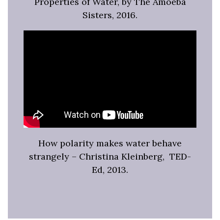
Properties of Water, by The Amoeba
Sisters, 2016.
How polarity makes water behave
strangely – Christina Kleinberg, TED-
Ed, 2013.