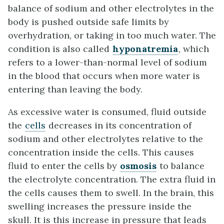
balance of sodium and other electrolytes in the
body is pushed outside safe limits by
overhydration, or taking in too much water. The
condition is also called
hyponatremia
, which
refers to a lower-than-normal level of sodium
in the blood that occurs when more water is
entering than leaving the body.
As excessive water is consumed, fluid outside
the
cells
decreases in its concentration of
sodium and other electrolytes relative to the
concentration inside the cells. This causes
fluid to enter the cells by
osmosis
to balance
the electrolyte concentration. The extra fluid in
the cells causes them to swell. In the brain, this
swelling increases the pressure inside the
skull. It is this increase in pressure that leads