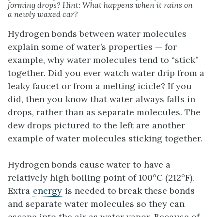
forming drops? Hint: What happens when it rains on
a newly waxed car?
Hydrogen bonds between water molecules
explain some of water’s properties — for
example, why water molecules tend to “stick”
together. Did you ever watch water drip from a
leaky faucet or from a melting icicle? If you
did, then you know that water always falls in
drops, rather than as separate molecules. The
dew drops pictured to the left are another
example of water molecules sticking together.
Hydrogen bonds cause water to have a
relatively high boiling point of 100°C (212°F).
Extra
energy
is needed to break these bonds
and separate water molecules so they can
escape into the air as water vapor. Because of