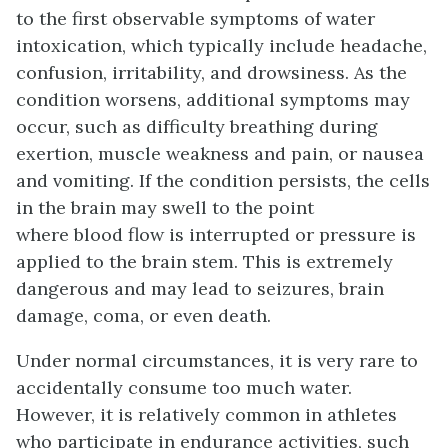
to the first observable symptoms of water
intoxication, which typically include headache,
confusion, irritability, and drowsiness. As the
condition worsens, additional symptoms may
occur, such as difficulty breathing during
exertion, muscle weakness and pain, or nausea
and vomiting. If the condition persists, the cells
in the brain may swell to the point
where blood flow is interrupted or pressure is
applied to the brain stem. This is extremely
dangerous and may lead to seizures, brain
damage, coma, or even death.
Under normal circumstances, it is very rare to
accidentally consume too much water.
However, it is relatively common in athletes
who participate in endurance activities, such