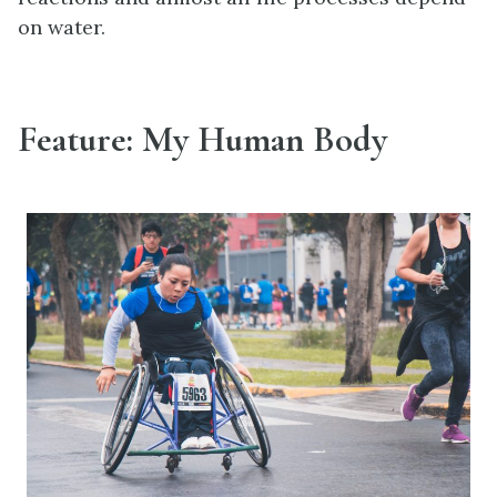
on water.
Feature: My Human Body