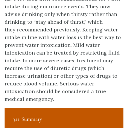
intake during endurance events. They now
advise drinking only when thirsty rather than
drinking to “stay ahead of thirst,” which
they recommended previously. Keeping water
intake in line with water loss is the best way to
prevent water intoxication. Mild water
intoxication can be treated by restricting fluid
intake. In more severe cases, treatment may
require the use of diuretic drugs (which
increase urination) or other types of drugs to
reduce blood volume. Serious water
intoxication should be considered a true
medical emergency.
3.11 Summary