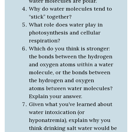
water molecules are polar.
Why do water molecules tend to
“stick” together?
What role does water play in
photosynthesis and cellular
respiration?
Which do you think is stronger:
the bonds between the hydrogen
and oxygen atoms
within
a water
molecule, or the bonds between
the hydrogen and oxygen
atoms
between
water molecules?
Explain your answer.
Given what you’ve learned about
water intoxication (or
hyponatremia), explain why you
think drinking salt water would be