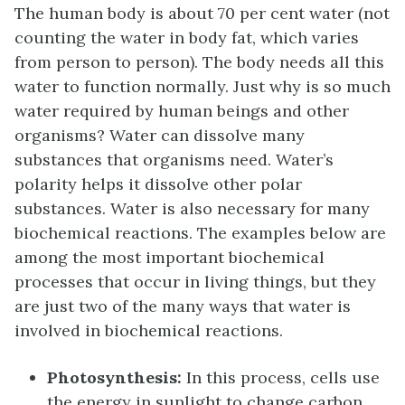
The human body is about 70 per cent water (not
counting the water in body fat, which varies
from person to person). The body needs all this
water to function normally. Just why is so much
water required by human beings and other
organisms? Water can dissolve many
substances that organisms need. Water’s
polarity helps it dissolve other polar
substances. Water is also necessary for many
biochemical reactions. The examples below are
among the most important biochemical
processes that occur in living things, but they
are just two of the many ways that water is
involved in biochemical reactions.
Photosynthesis
:
In this process, cells use
the energy in sunlight to change carbon