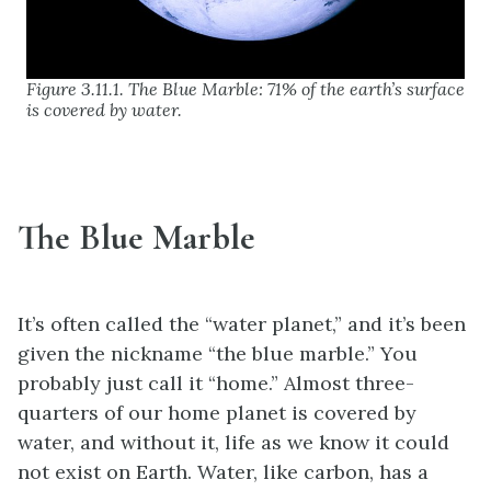
Figure 3.11.1. The Blue Marble: 71% of the earth’s surface
is covered by water.
The Blue Marble
It’s often called the “water planet,” and it’s been
given the nickname “the blue marble.” You
probably just call it “home.” Almost three-
quarters of our home planet is covered by
water, and without it, life as we know it could
not exist on Earth. Water, like carbon, has a