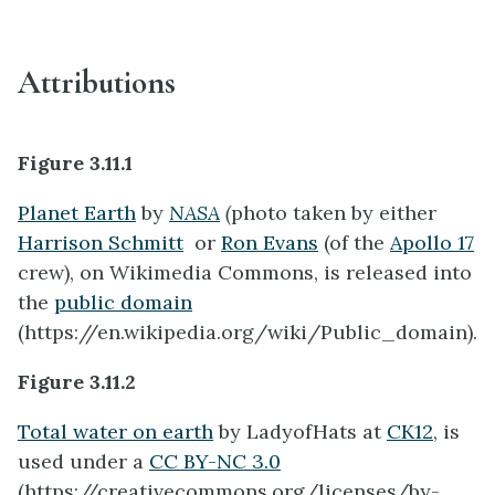
Attributions
Figure 3.11.1
Planet Earth
by
NASA
(
photo taken by either
Harrison Schmitt
or
Ron Evans
(of the
Apollo 17
crew), on Wikimedia Commons, is released into
the
public domain
(https://en.wikipedia.org/wiki/Public_domain).
Figure 3.11.2
Total water on earth
by
LadyofHats at
CK12
, is
used under a
CC BY-NC 3.0
(https://creativecommons.org/licenses/by-