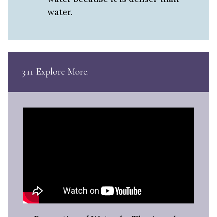
water.
3.11 Explore More