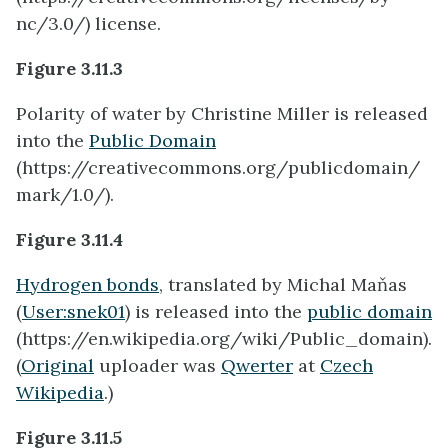
nc/3.0/) license.
Figure 3.11.3
Polarity of water by Christine Miller is released
into the
Public Domain
(https://creativecommons.org/publicdomain/
mark/1.0/).
Figure 3.11.4
Hydrogen bonds
, translated by Michal Maňas
(
User:snek01
) is released into the
public domain
(https://en.wikipedia.org/wiki/Public_domain).
(
Original
uploader was
Qwerter
at
Czech
Wikipedia
.)
Figure 3.11.5