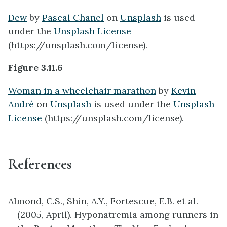
Dew
by
Pascal Chanel
on
Unsplash
is used
under the
Unsplash License
(https://unsplash.com/license).
Figure 3.11.6
Woman in a wheelchair marathon
by
Kevin
André
on
Unsplash
is used under the
Unsplash
License
(https://unsplash.com/license).
References
Almond, C.S., Shin, A.Y., Fortescue, E.B. et al.
(2005, April). Hyponatremia among runners in