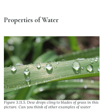
Properties of Water
Figure 3.11.5. Dew drops cling to blades of grass in this
picture. Can you think of other examples of water