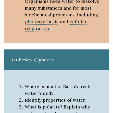
Organisms need water to dissolve
many substances and for most
biochemical processes, including
photosynthesis
and
cellular
respiration
.
3.11 Review Questions
Where is most of Earth’s fresh
water found?
Identify properties of water.
What is polarity? Explain why