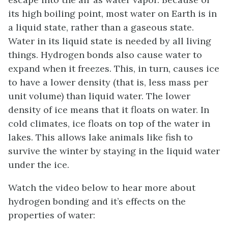
its high boiling point, most water on Earth is in
a liquid state, rather than a gaseous state.
Water in its liquid state is needed by all living
things. Hydrogen bonds also cause water to
expand when it freezes. This, in turn, causes ice
to have a lower density (that is, less mass per
unit volume) than liquid water. The lower
density of ice means that it floats on water. In
cold climates, ice floats on top of the water in
lakes. This allows lake animals like fish to
survive the winter by staying in the liquid water
under the ice.
Watch the video below to hear more about
hydrogen bonding and it’s effects on the
properties of water: