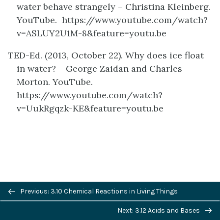
water behave strangely – Christina Kleinberg.
YouTube. https://www.youtube.com/watch?
v=ASLUY2U1M-8&feature=youtu.be
TED-Ed. (2013, October 22). Why does ice float
in water? – George Zaidan and Charles
Morton. YouTube.
https://www.youtube.com/watch?
v=UukRgqzk-KE&feature=youtu.be
Previous/next
definition
Previous: 3.10 Chemical Reactions in Living Things
navigation
Next: 3.12 Acids and Bases
LICENSE