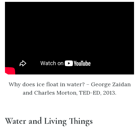
Why does ice float in water? – George Zaidan
and Charles Morton, TED-ED, 2013.
Water and Living Things