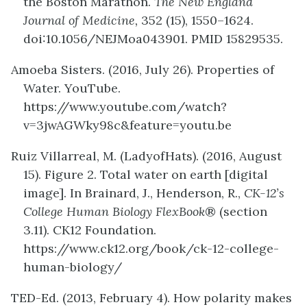
the Boston Marathon.
The New England
Journal of Medicine,
352 (15), 1550–1624.
doi:10.1056/NEJMoa043901. PMID 15829535.
Amoeba Sisters. (2016, July 26). Properties of
Water. YouTube.
https://www.youtube.com/watch?
v=3jwAGWky98c&feature=youtu.be
Ruiz Villarreal, M. (LadyofHats). (2016, August
15). Figure 2. Total water on earth [digital
image]. In Brainard, J., Henderson, R.,
CK-12’s
College Human Biology FlexBook
® (section
3.11). CK12 Foundation.
https://www.ck12.org/book/ck-12-college-
human-biology/
TED-Ed. (2013, February 4). How polarity makes