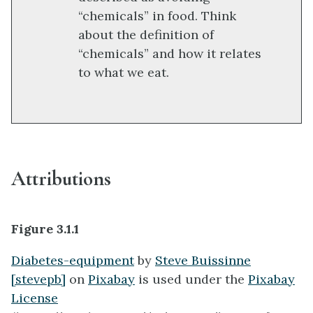
“chemicals” in food. Think
about the definition of
“chemicals” and how it relates
to what we eat.
Attributions
Figure 3.1.1
Diabetes-equipment
by
Steve Buissinne
[stevepb]
on
Pixabay
is used under the
Pixabay
License