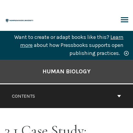
Skip
to
content
ARCH
Want to create or adapt books like this?
Learn
more
about how Pressbooks supports open
publishing practices.
Book
Contents
HUMAN BIOLOGY
Navigation
CONTENTS
3.1 Case Study: