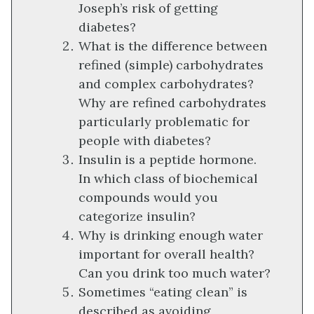
Joseph’s risk of getting
diabetes?
What is the difference between
refined (simple) carbohydrates
and complex carbohydrates?
Why are refined carbohydrates
particularly problematic for
people with diabetes?
Insulin is a peptide hormone.
In which class of biochemical
compounds would you
categorize insulin?
Why is drinking enough water
important for overall health?
Can you drink too much water?
Sometimes “eating clean” is
described as avoiding