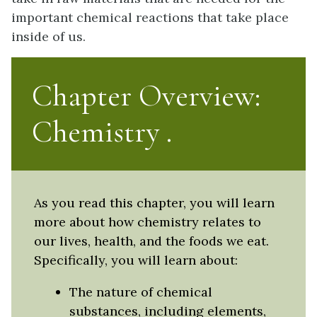
important chemical reactions that take place
inside of us.
Chapter Overview:
Chemistry
As you read this chapter, you will learn
more about how chemistry relates to
our lives, health, and the foods we eat.
Specifically, you will learn about:
The nature of chemical
substances, including elements,