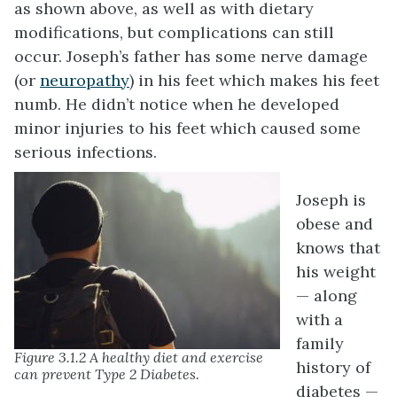
as shown above, as well as with dietary
modifications, but complications can still
occur. Joseph’s father has some nerve damage
(or
neuropathy
) in his feet which makes his feet
numb. He didn’t notice when he developed
minor injuries to his feet which caused some
serious infections.
Joseph is
obese and
knows that
his weight
— along
with a
family
Figure 3.1.2 A healthy diet and exercise
history of
can prevent Type 2 Diabetes.
diabetes —