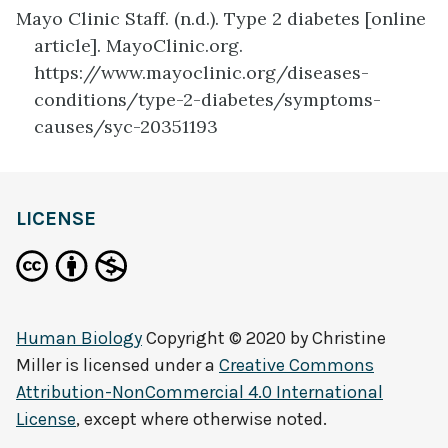
Mayo Clinic Staff. (n.d.). Type 2 diabetes [online
article]. MayoClinic.org.
https://www.mayoclinic.org/diseases-
conditions/type-2-diabetes/symptoms-
causes/syc-20351193
definition
LICENSE
Human Biology
Copyright © 2020 by
Christine
Miller
is licensed under a
Creative Commons
Attribution-NonCommercial 4.0 International
License
, except where otherwise noted.