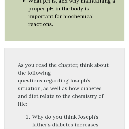
What pH is, and why maintaining a
proper pH in the body is
important for biochemical
reactions.
As you read the chapter, think about
the following
questions regarding Joseph’s
situation, as well as how diabetes
and diet relate to the chemistry of
life:
Why do you think Joseph’s
father’s diabetes increases