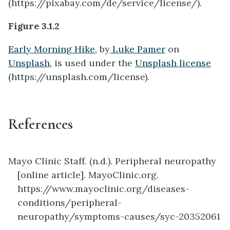
(https://pixabay.com/de/service/license/).
Figure 3.1.2
Early Morning Hike,
by
Luke Pamer
on
Unsplash,
is used under the
Unsplash license
(https://unsplash.com/license).
References
Mayo Clinic Staff. (n.d.). Peripheral neuropathy
[online article]. MayoClinic.org.
https://www.mayoclinic.org/diseases-
conditions/peripheral-
neuropathy/symptoms-causes/syc-20352061