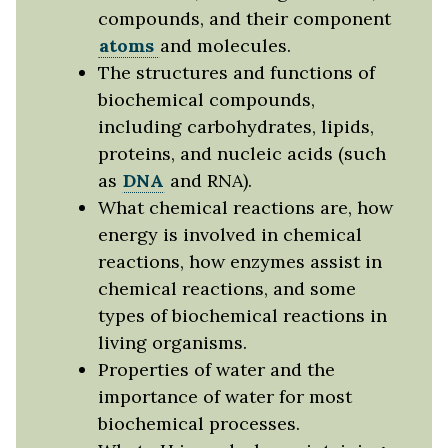
compounds, and their component
atoms
and molecules.
The structures and functions of
biochemical compounds,
including carbohydrates, lipids,
proteins, and nucleic acids (such
as
DNA
and RNA).
What chemical reactions are, how
energy is involved in chemical
reactions, how enzymes assist in
chemical reactions, and some
types of biochemical reactions in
living organisms.
Properties of water and the
importance of water for most
biochemical processes.