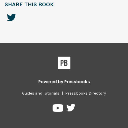
SHARE THIS BOOK
Powered by
Pressbooks
Guides and Tutorials
|
Pressbooks Directory
Pressbooks
Pressbooks
on
on
Twitter
YouTube