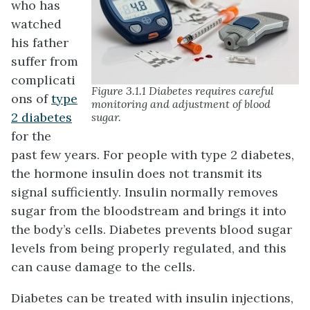
who has
watched
his father
suffer from
complicati
Figure 3.1.1 Diabetes requires careful
ons of
type
monitoring and adjustment of blood
2 diabetes
sugar.
for the
past few years. For people with type 2 diabetes,
the hormone insulin does not transmit its
signal sufficiently. Insulin normally removes
sugar from the bloodstream and brings it into
the body’s cells. Diabetes prevents blood sugar
levels from being properly regulated, and this
can cause damage to the cells.
Diabetes can be treated with insulin injections,