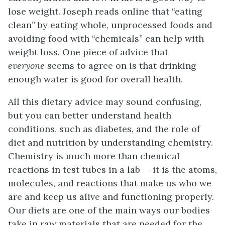
lose weight. Joseph reads online that “eating
clean” by eating whole, unprocessed foods and
avoiding food with “chemicals” can help with
weight loss. One piece of advice that
everyone
seems to agree on is that drinking
enough water is good for overall health.
All this dietary advice may sound confusing,
but you can better understand health
conditions, such as diabetes, and the role of
diet and nutrition by understanding chemistry.
Chemistry is much more than chemical
reactions in test tubes in a lab — it is the atoms,
molecules, and reactions that make us who we
are and keep us alive and functioning properly.
Our diets are one of the main ways our bodies
take in raw materials that are needed for the