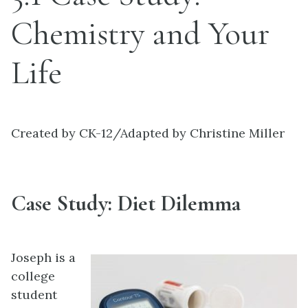
Chemistry and Your
Life
Created by CK-12/Adapted by Christine Miller
Case Study: Diet Dilemma
Joseph is a
college
student