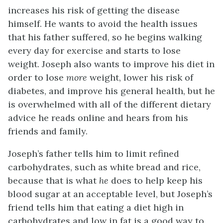
increases his risk of getting the disease
himself. He wants to avoid the health issues
that his father suffered, so he begins walking
every day for exercise and starts to lose
weight. Joseph also wants to improve his diet in
order to lose
more
weight, lower his risk of
diabetes, and improve his general health, but he
is overwhelmed with all of the different dietary
advice he reads online and hears from his
friends and family.
Joseph’s father tells him to limit refined
carbohydrates, such as white bread and rice,
because that is what
he
does to help keep his
blood sugar at an acceptable level, but Joseph’s
friend tells him that eating a diet high in
carbohydrates and low in fat is a good way to